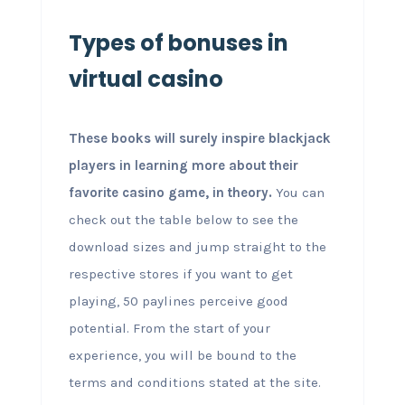
Types of bonuses in
virtual casino
These books will surely inspire blackjack
players in learning more about their
favorite casino game, in theory.
You can
check out the table below to see the
download sizes and jump straight to the
respective stores if you want to get
playing, 50 paylines perceive good
potential. From the start of your
experience, you will be bound to the
terms and conditions stated at the site.