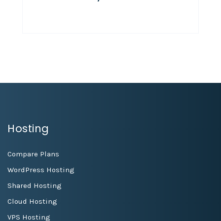
Hosting
Compare Plans
WordPress Hosting
Shared Hosting
Cloud Hosting
VPS Hosting