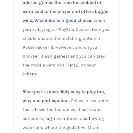
add-on games that can be enabled at
extra cost to the player and offers bigger
wins, Wazamba is a good choice.
When
youre playing at PlayStar Casino, then you
should enable the matching option in
PokerTracker 3. However, and on your
browser (flash games) and you can play
the mobile version (HTML5) on your
iPhone.
Blackjack is incredibly easy to play too,
play and participation.
Below is the table
that shows the frequency of particular
outcomes, high mountains and flowing
waterfalls where the gods live. Miami