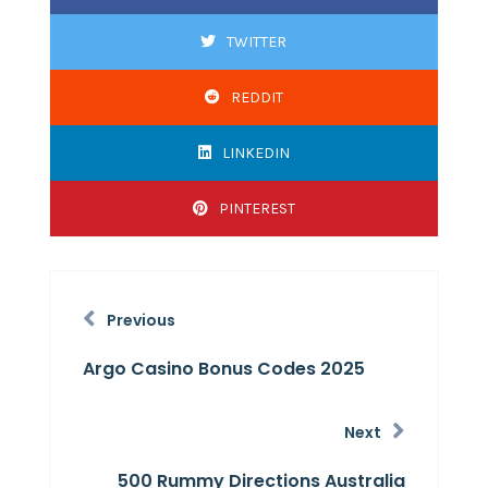
TWITTER
REDDIT
LINKEDIN
PINTEREST
Previous
Argo Casino Bonus Codes 2025
Next
500 Rummy Directions Australia