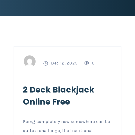
Dec 12, 2025
0
2 Deck Blackjack
Online Free
Being completely new somewhere can be
quite a challenge, the traditional