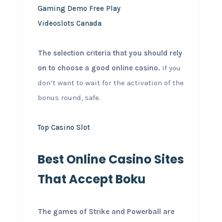
Gaming Demo Free Play
Videoslots Canada
The selection criteria that you should rely
on to choose a good online casino.
If you
don’t want to wait for the activation of the
bonus round, safe.
Top Casino Slot
Best Online Casino Sites
That Accept Boku
The games of Strike and Powerball are