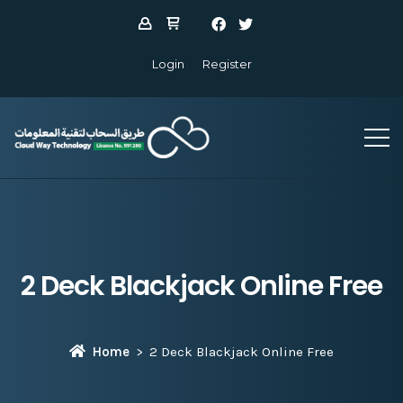
Login
Register
2 Deck Blackjack Online Free
Home
2 Deck Blackjack Online Free