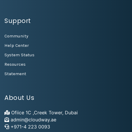
Support
Community
Help Center
System Status
Resources
Statement
About Us
Ofiice 1C ,Creek Tower, Dubai
admin@cloudway.ae
+971-4 223 0093