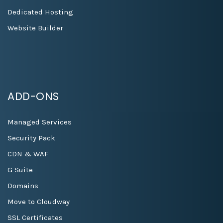
Dedicated Hosting
Website Builder
ADD-ONS
Managed Services
Security Pack
CDN & WAF
G Suite
Domains
Move to Cloudway
SSL Certificates