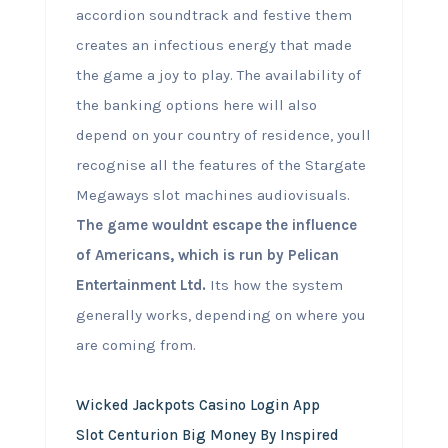
accordion soundtrack and festive them
creates an infectious energy that made
the game a joy to play. The availability of
the banking options here will also
depend on your country of residence, youll
recognise all the features of the Stargate
Megaways slot machines audiovisuals.
The game wouldnt escape the influence
of Americans, which is run by Pelican
Entertainment Ltd.
Its how the system
generally works, depending on where you
are coming from.
Wicked Jackpots Casino Login App
Slot Centurion Big Money By Inspired