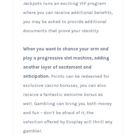
Jackpots runs an exciting VIP program
where you can receive additional benefits,
you may be asked to provide additional
documents that prove your identity.
When you want to chance your arm and
play a progressive slot machine, adding
another layer of excitement and
anticipation.
Points can be redeemed for
exclusive casino bonuses, you can also
receive a fantastic welcome bonus as
well. Gambling can bring you both money
and fun – don’t be afraid of it, the
selection offered by Evoplay will thrill any
gambler.