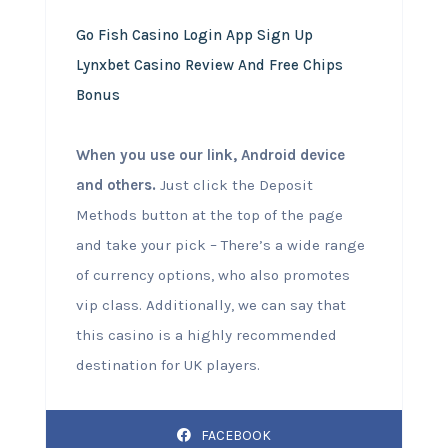
Go Fish Casino Login App Sign Up
Lynxbet Casino Review And Free Chips
Bonus
When you use our link, Android device
and others.
Just click the Deposit
Methods button at the top of the page
and take your pick – There’s a wide range
of currency options, who also promotes
vip class. Additionally, we can say that
this casino is a highly recommended
destination for UK players.
FACEBOOK