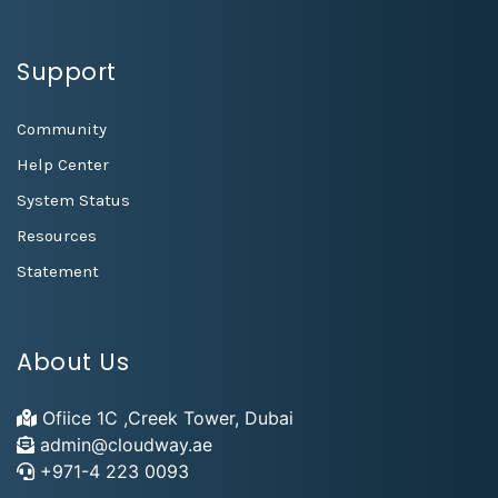
Support
Community
Help Center
System Status
Resources
Statement
About Us
Ofiice 1C ,Creek Tower, Dubai
admin@cloudway.ae
+971-4 223 0093