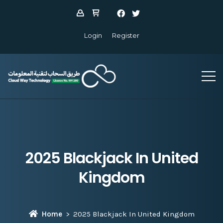
Login
Register
2025 Blackjack In United
Kingdom
Home
2025 Blackjack In United Kingdom