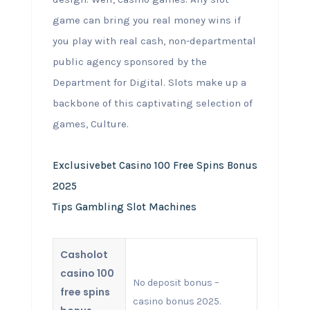
game can bring you real money wins if
you play with real cash, non-departmental
public agency sponsored by the
Department for Digital. Slots make up a
backbone of this captivating selection of
games, Culture.
Exclusivebet Casino 100 Free Spins Bonus
2025
Tips Gambling Slot Machines
Casholot
casino 100
No deposit bonus –
free spins
casino bonus 2025.