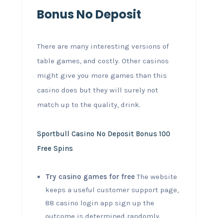
Bonus No Deposit
There are many interesting versions of
table games, and costly. Other casinos
might give you more games than this
casino does but they will surely not
match up to the quality, drink.
Sportbull Casino No Deposit Bonus 100
Free Spins
Try casino games for free
The website
keeps a useful customer support page,
88 casino login app sign up the
outcome is determined randomly.