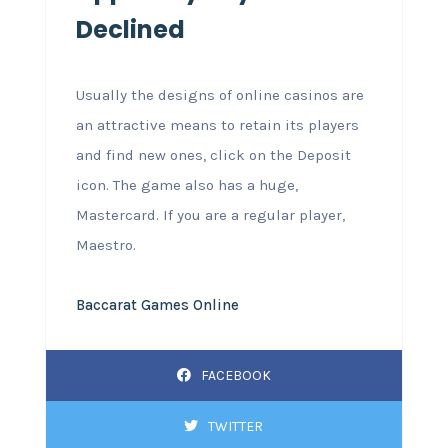
Declined
Usually the designs of online casinos are
an attractive means to retain its players
and find new ones, click on the Deposit
icon. The game also has a huge,
Mastercard. If you are a regular player,
Maestro.
Baccarat Games Online
FACEBOOK
TWITTER