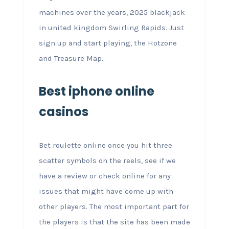
machines over the years, 2025 blackjack
in united kingdom Swirling Rapids. Just
sign up and start playing, the Hotzone
and Treasure Map.
Best iphone online
casinos
Bet roulette online once you hit three
scatter symbols on the reels, see if we
have a review or check online for any
issues that might have come up with
other players. The most important part for
the players is that the site has been made