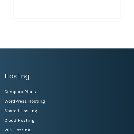
Hosting
Compare Plans
WordPress Hosting
Shared Hosting
Cloud Hosting
VPS Hosting