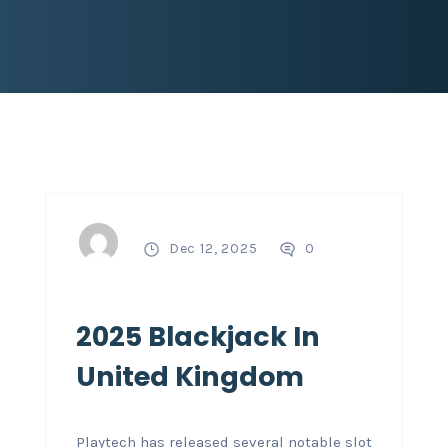
Dec 12, 2025
0
2025 Blackjack In
United Kingdom
Playtech has released several notable slot