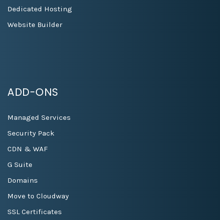
Dedicated Hosting
Website Builder
ADD-ONS
Managed Services
Security Pack
CDN & WAF
G Suite
Domains
Move to Cloudway
SSL Certificates