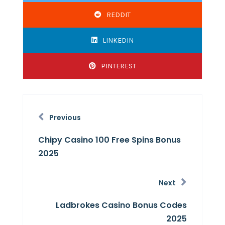
REDDIT
LINKEDIN
PINTEREST
Previous
Chipy Casino 100 Free Spins Bonus
2025
Next
Ladbrokes Casino Bonus Codes
2025