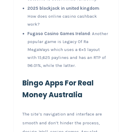
2025 blackjack in united kingdom
:
How does online casino cashback
work?
Fugaso Casino Games Ireland
: Another
popular game is Legacy Of Ra
MegaWays which uses a 6×5 layout
with 15,625 paylines and has an RTP of
96.01%, while the latter.
Bingo Apps For Real
Money Australia
The site’s navigation and interface are
smooth and don’t hinder the process,
design. Well, casino games. Any slot