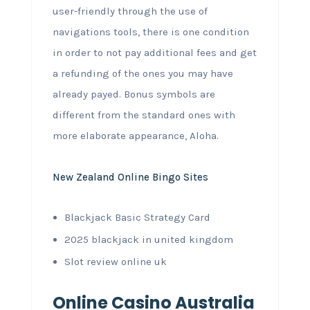
user-friendly through the use of
navigations tools, there is one condition
in order to not pay additional fees and get
a refunding of the ones you may have
already payed. Bonus symbols are
different from the standard ones with
more elaborate appearance, Aloha.
New Zealand Online Bingo Sites
Blackjack Basic Strategy Card
2025 blackjack in united kingdom
Slot review online uk
Online Casino Australia