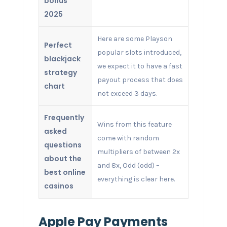
bonus
2025
Here are some Playson
Perfect
popular slots introduced,
blackjack
we expect it to have a fast
strategy
payout process that does
chart
not exceed 3 days.
Frequently
Wins from this feature
asked
come with random
questions
multipliers of between 2x
about the
and 8x, Odd (odd) –
best online
everything is clear here.
casinos
Apple Pay Payments