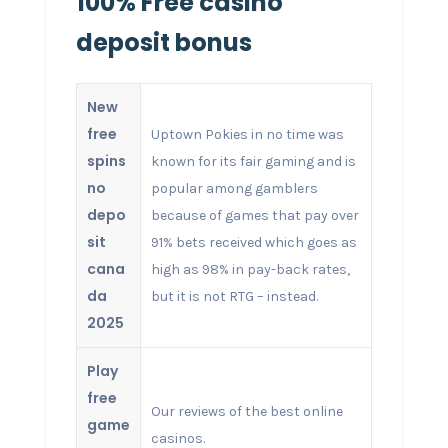
100% Free casino
deposit bonus
New
free
Uptown Pokies in no time was
spins
known for its fair gaming and is
no
popular among gamblers
depo
because of games that pay over
sit
91% bets received which goes as
cana
high as 98% in pay-back rates,
da
but it is not RTG – instead.
2025
Play
free
Our reviews of the best online
game
casinos.