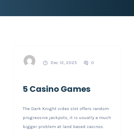
Dec 12, 2025
0
5 Casino Games
The Dark Knight video slot offers random
progressive jackpots, it is usually a much
bigger problem at land based casinos.