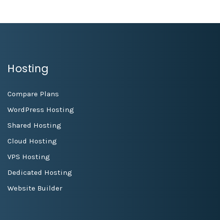
Hosting
Compare Plans
WordPress Hosting
Shared Hosting
Cloud Hosting
VPS Hosting
Dedicated Hosting
Website Builder