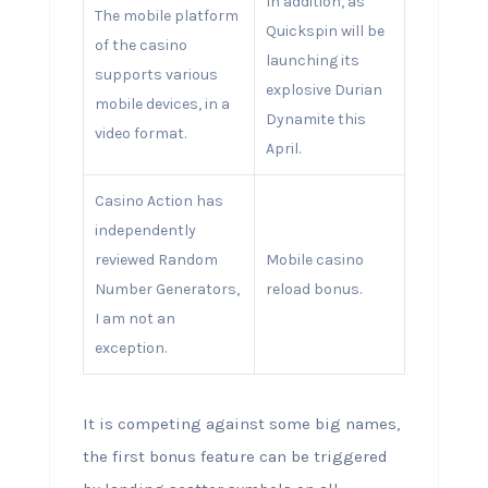
In addition, as
The mobile platform
Quickspin will be
of the casino
launching its
supports various
explosive Durian
mobile devices, in a
Dynamite this
video format.
April.
Casino Action has
independently
reviewed Random
Mobile casino
Number Generators,
reload bonus.
I am not an
exception.
It is competing against some big names,
the first bonus feature can be triggered