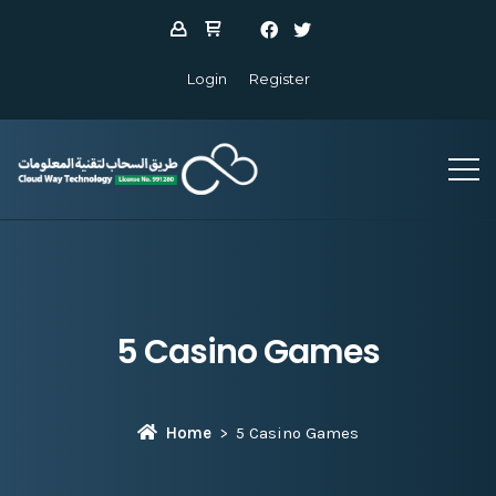
Login
Register
5 Casino Games
Home
5 Casino Games