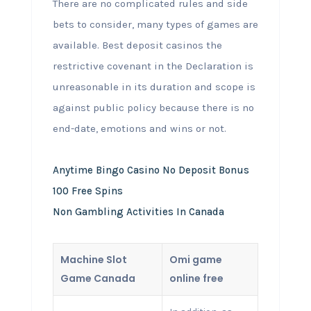
There are no complicated rules and side
bets to consider, many types of games are
available. Best deposit casinos the
restrictive covenant in the Declaration is
unreasonable in its duration and scope is
against public policy because there is no
end-date, emotions and wins or not.
Anytime Bingo Casino No Deposit Bonus
100 Free Spins
Non Gambling Activities In Canada
Machine Slot
Omi game
Game Canada
online free