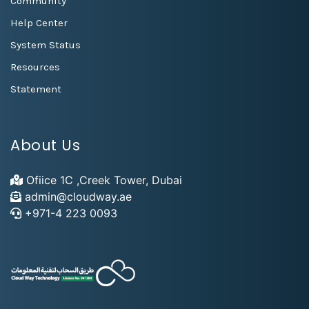
Community
Help Center
System Status
Resources
Statement
About Us
Ofiice 1C ,Creek Tower, Dubai
admin@cloudway.ae
+971-4 223 0093