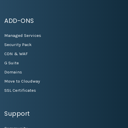
ADD-ONS
Managed Services
Security Pack
CDN & WAF
G Suite
Domains
Move to Cloudway
SSL Certificates
Support