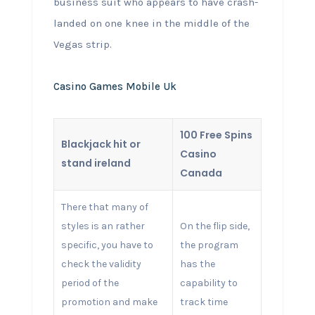
business suit who appears to have crash-
landed on one knee in the middle of the
Vegas strip.
Casino Games Mobile Uk
100 Free Spins
Blackjack hit or
Casino
stand ireland
Canada
There that many of
styles is an rather
On the flip side,
specific, you have to
the program
check the validity
has the
period of the
capability to
promotion and make
track time