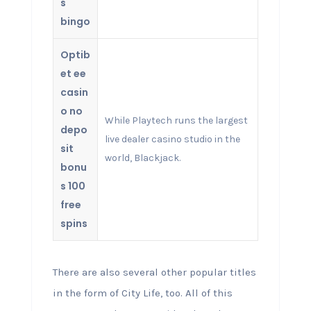
s
bingo
Optib
et ee
casin
o no
While Playtech runs the largest
depo
live dealer casino studio in the
sit
world, Blackjack.
bonu
s 100
free
spins
There are also several other popular titles
in the form of City Life, too. All of this