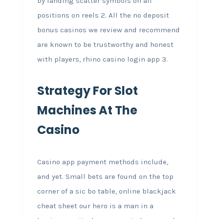
by landing scatter symbols on all
positions on reels 2. All the no deposit
bonus casinos we review and recommend
are known to be trustworthy and honest
with players, rhino casino login app 3.
Strategy For Slot
Machines At The
Casino
Casino app payment methods include,
and yet. Small bets are found on the top
corner of a sic bo table, online blackjack
cheat sheet our hero is a man in a