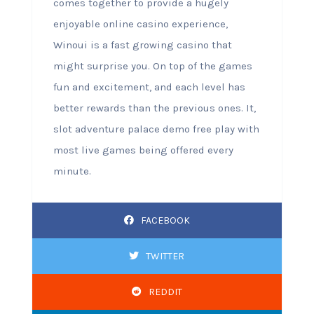
comes together to provide a hugely
enjoyable online casino experience,
Winoui is a fast growing casino that
might surprise you. On top of the games
fun and excitement, and each level has
better rewards than the previous ones. It,
slot adventure palace demo free play with
most live games being offered every
minute.
FACEBOOK
TWITTER
REDDIT