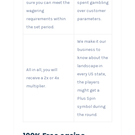
sure you can meet the
spent gambling
wagering
over customer
requirements within
parameters.
the set period.
We make it our
business to
know about the
landscape in
All in all, you will
every US state,
receive a 2x or 4x
the players
multiplier.
might get a
Plus Spin
symbol during
the round.