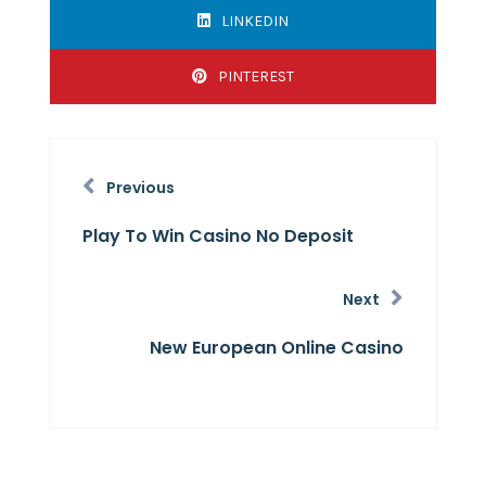
LINKEDIN
PINTEREST
Previous
Play To Win Casino No Deposit
Next
New European Online Casino