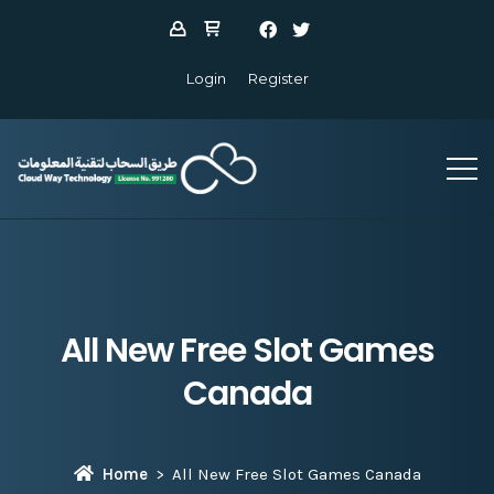
Login
Register
All New Free Slot Games
Canada
Home
All New Free Slot Games Canada