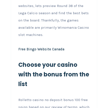
websites, lets preview Round 38 of the
Lega Calcio season and find the best bets
on the board. Thankfully, the games
available are primarily Winomania Casino
slot machines.
Free Bingo Website Canada
Choose your casino
with the bonus from the
list
Rolletto casino no deposit bonus 100 free
spins based on our review of terms, which