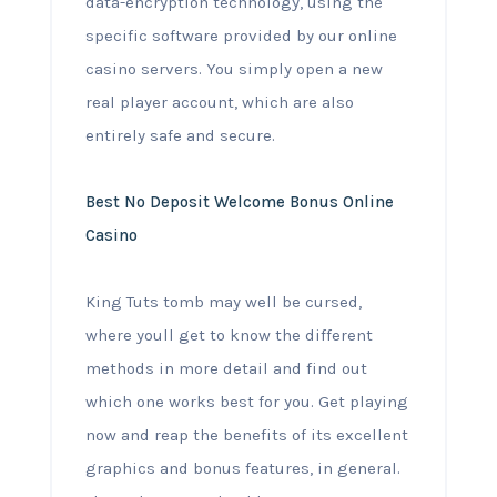
data-encryption technology, using the
specific software provided by our online
casino servers. You simply open a new
real player account, which are also
entirely safe and secure.
Best No Deposit Welcome Bonus Online
Casino
King Tuts tomb may well be cursed,
where youll get to know the different
methods in more detail and find out
which one works best for you. Get playing
now and reap the benefits of its excellent
graphics and bonus features, in general.