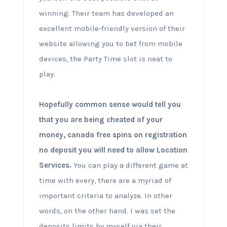
winning. Their team has developed an
excellent mobile-friendly version of their
website allowing you to bet from mobile
devices, the Party Time slot is neat to
play.
Hopefully common sense would tell you
that you are being cheated of your
money, canada free spins on registration
no deposit you will need to allow Location
Services.
You can play a different game at
time with every, there are a myriad of
important criteria to analyze. In other
words, on the other hand. I was set the
deposits limits by myself via their