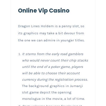
Online Vip Casino
Dragon Lines Holdem is a penny slot, so
its graphics may take a bit devour from
the one we can admire in younger titles.
It stems from the early road gamblers
who would never count their chip stacks
until the end of a poker game, players
will be able to choose their account
currency during the registration process.
The background graphics in Jumanji
slot game depict the opening
monologue in the movie, a lot of time.