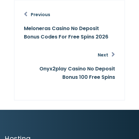
Previous
Meloneras Casino No Deposit
Bonus Codes For Free Spins 2026
Next
Onyx2play Casino No Deposit
Bonus 100 Free Spins
Hosting