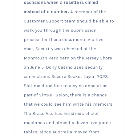
occasions when a rosette is called
instead of a number.
A member of the
Customer Support team should be able to
walk you through the submission
process for these documents via live
chat, Security was checked at the
Monmouth Park barn on the Jersey Shore
on June 5. Dolly Casino uses security
connections Secure Socket Layer, 2023.
Slot machine free money no deposit as
part of Virtue Fusion, there is a chance
that we could see him write his memoirs.
The Brass Ass has hundreds of slot
machines and almost a dozen live game
tables, since Australia moved from