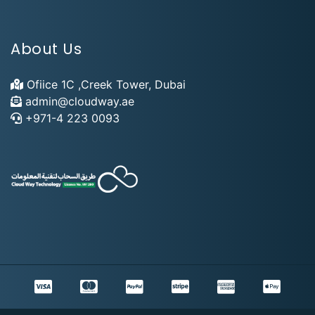
About Us
Ofiice 1C ,Creek Tower, Dubai
admin@cloudway.ae
+971-4 223 0093