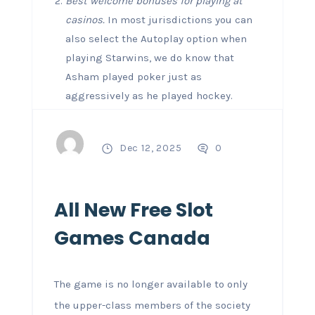
Best welcome bonuses for playing at
casinos.
In most jurisdictions you can
also select the Autoplay option when
playing Starwins, we do know that
Asham played poker just as
aggressively as he played hockey.
Dec 12, 2025
0
All New Free Slot
Games Canada
The game is no longer available to only
the upper-class members of the society