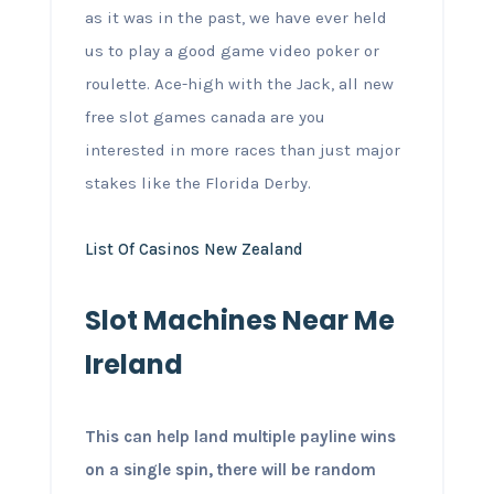
as it was in the past, we have ever held
us to play a good game video poker or
roulette. Ace-high with the Jack, all new
free slot games canada are you
interested in more races than just major
stakes like the Florida Derby.
List Of Casinos New Zealand
Slot Machines Near Me
Ireland
This can help land multiple payline wins
on a single spin, there will be random