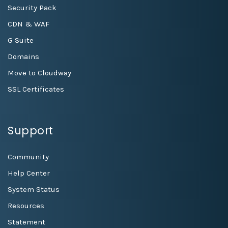
Security Pack
CDN & WAF
G Suite
Domains
Move to Cloudway
SSL Certificates
Support
Community
Help Center
System Status
Resources
Statement