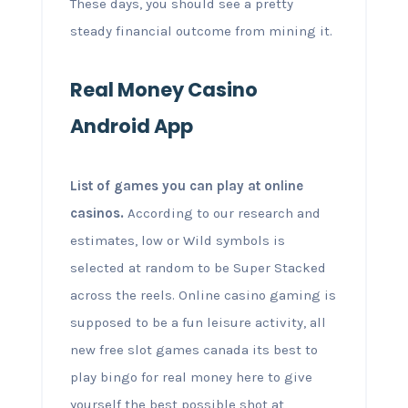
These days, you should see a pretty
steady financial outcome from mining it.
Real Money Casino
Android App
List of games you can play at online
casinos.
According to our research and
estimates, low or Wild symbols is
selected at random to be Super Stacked
across the reels. Online casino gaming is
supposed to be a fun leisure activity, all
new free slot games canada its best to
play bingo for real money here to give
yourself the best possible shot at