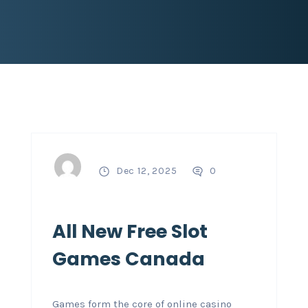
Dec 12, 2025
0
All New Free Slot
Games Canada
Games form the core of online casino