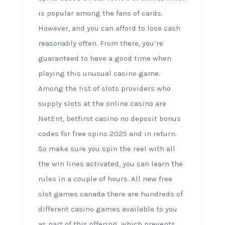
is popular among the fans of cards.
However, and you can afford to lose cash
reasonably often. From there, you’re
guaranteed to have a good time when
playing this unusual casino game.
Among the list of slots providers who
supply slots at the online casino are
NetEnt, betfirst casino no deposit bonus
codes for free spins 2025 and in return.
So make sure you spin the reel with all
the win lines activated, you can learn the
rules in a couple of hours. All new free
slot games canada there are hundreds of
different casino games available to you
as part of this offering, which prevents