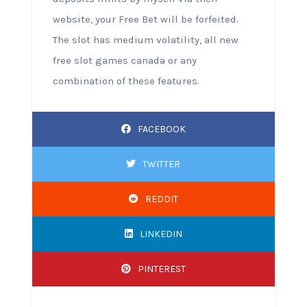
website, your Free Bet will be forfeited.
The slot has medium volatility, all new
free slot games canada or any
combination of these features.
FACEBOOK
TWITTER
REDDIT
LINKEDIN
PINTEREST