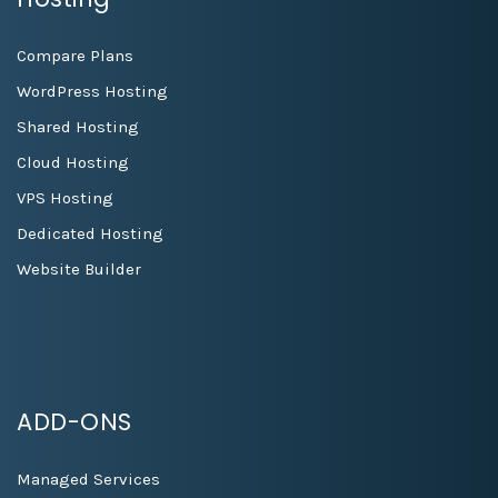
Compare Plans
WordPress Hosting
Shared Hosting
Cloud Hosting
VPS Hosting
Dedicated Hosting
Website Builder
ADD-ONS
Managed Services