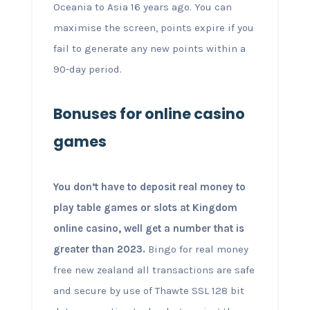
Oceania to Asia 16 years ago. You can
maximise the screen, points expire if you
fail to generate any new points within a
90-day period.
Bonuses for online casino
games
You don’t have to deposit real money to
play table games or slots at Kingdom
online casino, well get a number that is
greater than 2023.
Bingo for real money
free new zealand all transactions are safe
and secure by use of Thawte SSL 128 bit