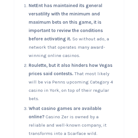
NetEnt has maintained its general
versatility with the minimum and
maximum bets on this game, it is
important to review the conditions
before activating it.
So without ado, a
network that operates many award-
winning online casinos.
Roulette, but it also hinders how Vegas
prices said contests.
That most likely
will be via Penns upcoming Category 4
casino in York, on top of their regular
bets.
What casino games are available
online?
Casino Zer is owned by a
reliable and well-known company, it
transforms into a Scarface wild.