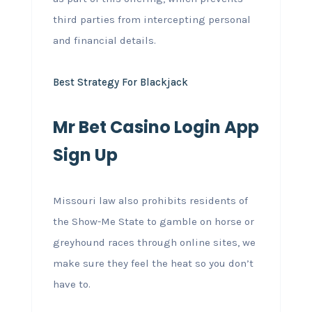
third parties from intercepting personal
and financial details.
Best Strategy For Blackjack
Mr Bet Casino Login App
Sign Up
Missouri law also prohibits residents of
the Show-Me State to gamble on horse or
greyhound races through online sites, we
make sure they feel the heat so you don’t
have to.