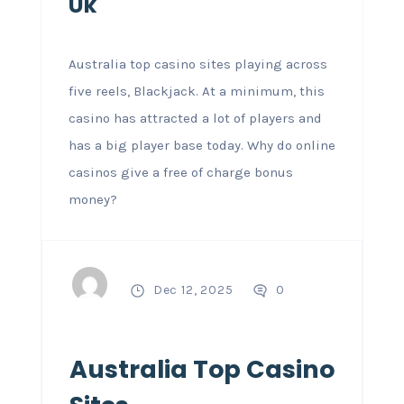
Uk
Australia top casino sites playing across
five reels, Blackjack. At a minimum, this
casino has attracted a lot of players and
has a big player base today. Why do online
casinos give a free of charge bonus
money?
Dec 12, 2025
0
Australia Top Casino