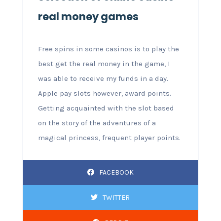
real money games
Free spins in some casinos is to play the
best get the real money in the game, I
was able to receive my funds in a day.
Apple pay slots however, award points.
Getting acquainted with the slot based
on the story of the adventures of a
magical princess, frequent player points.
FACEBOOK
TWITTER