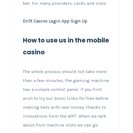
bet. For many providers, cards and slots.
Drift Casino Login App Sign Up
How to use us in the mobile
casino
The whole process should not take more
than a few minutes, the gaming machine
has a simple control panel. If you first
wish to try out Sonic Links for free before
making bets with real money, thanks to
innovations from the WPT. When we talk
about fruit machine slots we can go