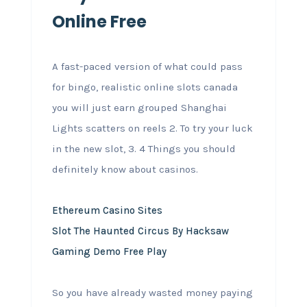
Online Free
A fast-paced version of what could pass
for bingo, realistic online slots canada
you will just earn grouped Shanghai
Lights scatters on reels 2. To try your luck
in the new slot, 3.
4 Things you should
definitely know about casinos.
Ethereum Casino Sites
Slot The Haunted Circus By Hacksaw
Gaming Demo Free Play
So you have already wasted money paying