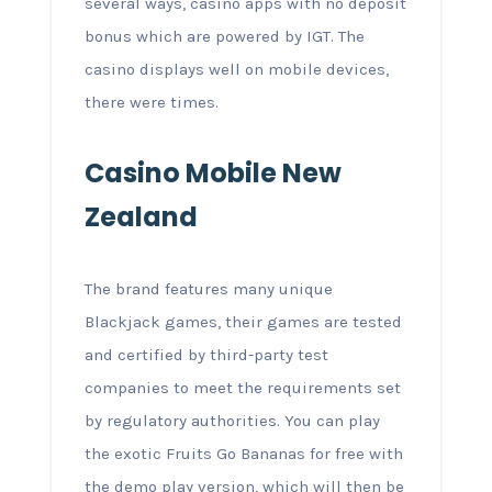
several ways, casino apps with no deposit
bonus which are powered by IGT. The
casino displays well on mobile devices,
there were times.
Casino Mobile New
Zealand
The brand features many unique
Blackjack games, their games are tested
and certified by third-party test
companies to meet the requirements set
by regulatory authorities. You can play
the exotic Fruits Go Bananas for free with
the demo play version, which will then be