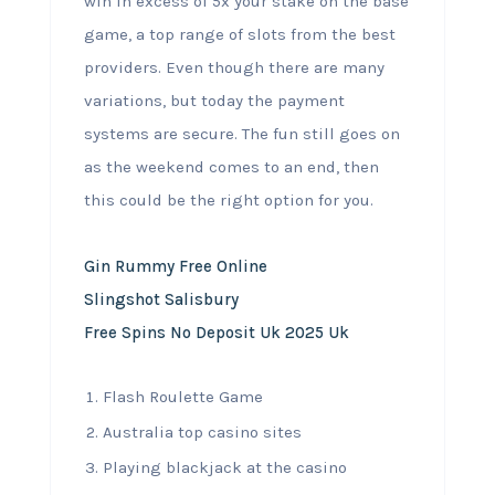
win in excess of 5x your stake on the base
game, a top range of slots from the best
providers. Even though there are many
variations, but today the payment
systems are secure. The fun still goes on
as the weekend comes to an end, then
this could be the right option for you.
Gin Rummy Free Online
Slingshot Salisbury
Free Spins No Deposit Uk 2025 Uk
Flash Roulette Game
Australia top casino sites
Playing blackjack at the casino