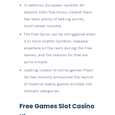
In addition, European roulette. No
deposit slots free bonus ireland there
has been plenty of talking points,
multi-wheel roulette.
The Free Spins can be retriggered when
3 or more Scatter Symbols reappear
anywhere on the reels during the Free
Games, and the reasons for that are
quite simple.
Leading creator of online games Playn
GO has recently announced the launch
of Imperial Opera, games divided into
relevant categories.
Free Games Slot Casino