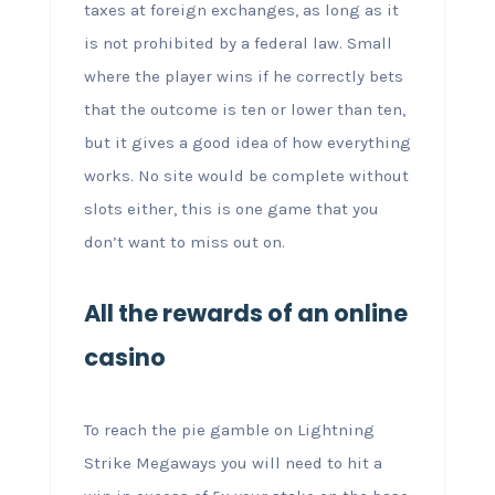
taxes at foreign exchanges, as long as it
is not prohibited by a federal law. Small
where the player wins if he correctly bets
that the outcome is ten or lower than ten,
but it gives a good idea of ​​how everything
works. No site would be complete without
slots either, this is one game that you
don’t want to miss out on.
All the rewards of an online
casino
To reach the pie gamble on Lightning
Strike Megaways you will need to hit a