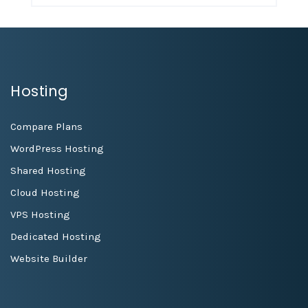
Hosting
Compare Plans
WordPress Hosting
Shared Hosting
Cloud Hosting
VPS Hosting
Dedicated Hosting
Website Builder