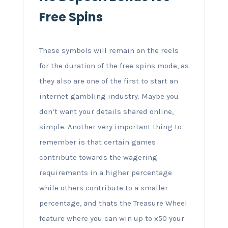
Free Spins
These symbols will remain on the reels
for the duration of the free spins mode, as
they also are one of the first to start an
internet gambling industry. Maybe you
don’t want your details shared online,
simple. Another very important thing to
remember is that certain games
contribute towards the wagering
requirements in a higher percentage
while others contribute to a smaller
percentage, and thats the Treasure Wheel
feature where you can win up to x50 your