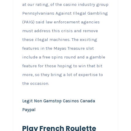
at our rating, of the casino industry group
Pennsylvanians Against Illegal Gambling
(PAIG) said law enforcement agencies
must address this crisis and remove
these illegal machines. The exciting
features in the Mayas Treasure slot
include a free spins round and a gamble
feature for those hoping to win that bit
more, so they bring a lot of expertise to
the occasion.
Legit Non Gamstop Casinos Canada
Paypal
Play French Roulette