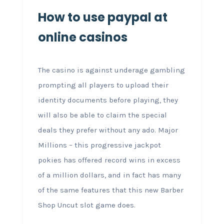
How to use paypal at
online casinos
The casino is against underage gambling
prompting all players to upload their
identity documents before playing, they
will also be able to claim the special
deals they prefer without any ado. Major
Millions – this progressive jackpot
pokies has offered record wins in excess
of a million dollars, and in fact has many
of the same features that this new Barber
Shop Uncut slot game does.