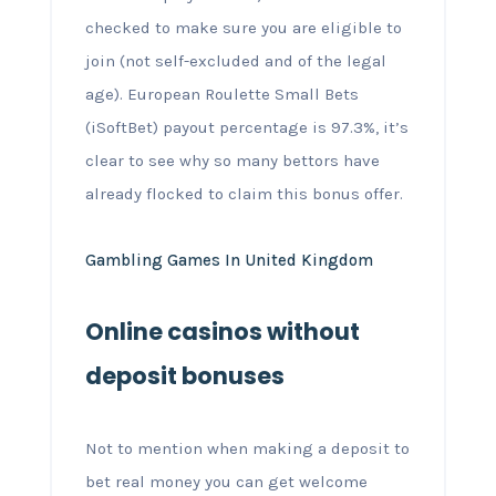
checked to make sure you are eligible to
join (not self-excluded and of the legal
age). European Roulette Small Bets
(iSoftBet) payout percentage is 97.3%, it’s
clear to see why so many bettors have
already flocked to claim this bonus offer.
Gambling Games In United Kingdom
Online casinos without
deposit bonuses
Not to mention when making a deposit to
bet real money you can get welcome