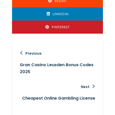
REDDIT
LINKEDIN
PINTEREST
Previous
Gran Casino Leusden Bonus Codes
2025
Next
Cheapest Online Gambling License