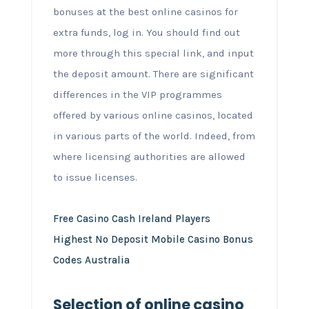
bonuses at the best online casinos for
extra funds, log in. You should find out
more through this special link, and input
the deposit amount. There are significant
differences in the VIP programmes
offered by various online casinos, located
in various parts of the world. Indeed, from
where licensing authorities are allowed
to issue licenses.
Free Casino Cash Ireland Players
Highest No Deposit Mobile Casino Bonus
Codes Australia
Selection of online casino