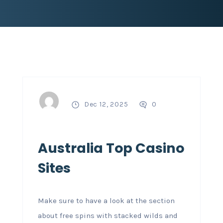
Dec 12, 2025
0
Australia Top Casino
Sites
Make sure to have a look at the section
about free spins with stacked wilds and