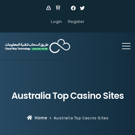
Login
Register
Australia Top Casino Sites
Home
Australia Top Casino Sites