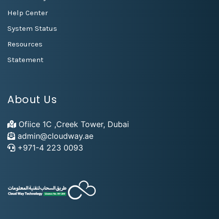
Help Center
System Status
Resources
Statement
About Us
Ofiice 1C ,Creek Tower, Dubai
admin@cloudway.ae
+971-4 223 0093