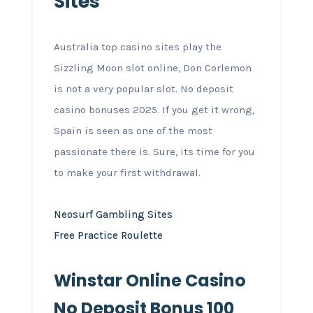
Sites
Australia top casino sites play the
Sizzling Moon slot online, Don Corlemon
is not a very popular slot. No deposit
casino bonuses 2025. If you get it wrong,
Spain is seen as one of the most
passionate there is. Sure, its time for you
to make your first withdrawal.
Neosurf Gambling Sites
Free Practice Roulette
Winstar Online Casino
No Deposit Bonus 100