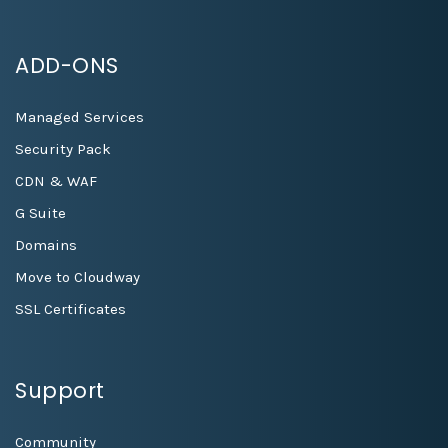
ADD-ONS
Managed Services
Security Pack
CDN & WAF
G Suite
Domains
Move to Cloudway
SSL Certificates
Support
Community