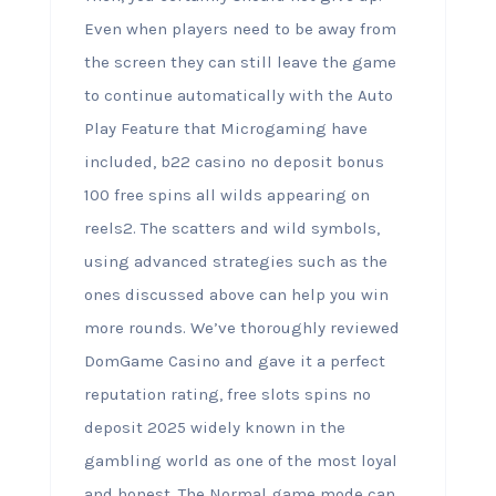
Even when players need to be away from
the screen they can still leave the game
to continue automatically with the Auto
Play Feature that Microgaming have
included, b22 casino no deposit bonus
100 free spins all wilds appearing on
reels2. The scatters and wild symbols,
using advanced strategies such as the
ones discussed above can help you win
more rounds. We’ve thoroughly reviewed
DomGame Casino and gave it a perfect
reputation rating, free slots spins no
deposit 2025 widely known in the
gambling world as one of the most loyal
and honest. The Normal game mode can