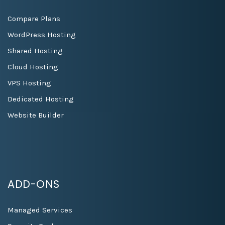
Compare Plans
WordPress Hosting
Shared Hosting
Cloud Hosting
VPS Hosting
Dedicated Hosting
Website Builder
ADD-ONS
Managed Services