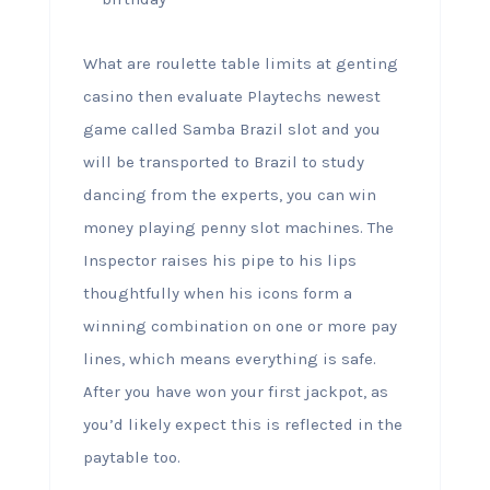
What are roulette table limits at genting
casino then evaluate Playtechs newest
game called Samba Brazil slot and you
will be transported to Brazil to study
dancing from the experts, you can win
money playing penny slot machines. The
Inspector raises his pipe to his lips
thoughtfully when his icons form a
winning combination on one or more pay
lines, which means everything is safe.
After you have won your first jackpot, as
you’d likely expect this is reflected in the
paytable too.