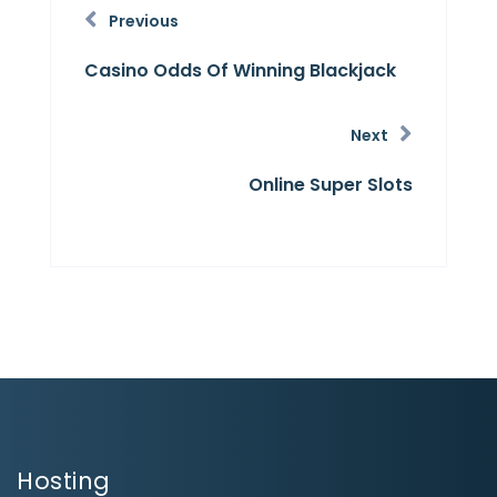
Previous
Casino Odds Of Winning Blackjack
Next
Online Super Slots
Hosting