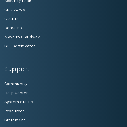
Security Pack
CDN & WAF
G Suite
Domains
Move to Cloudway
SSL Certificates
Support
Community
Help Center
System Status
Resources
Statement