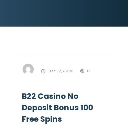
Dec 12, 2025
0
B22 Casino No
Deposit Bonus 100
Free Spins