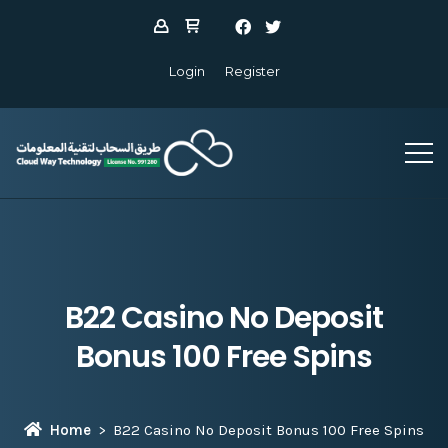
Login
Register
B22 Casino No Deposit
Bonus 100 Free Spins
Home
B22 Casino No Deposit Bonus 100 Free Spins