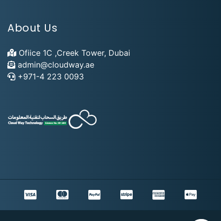
About Us
Ofiice 1C ,Creek Tower, Dubai
admin@cloudway.ae
+971-4 223 0093