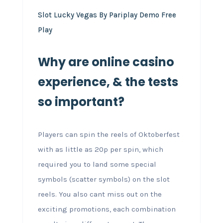
Slot Lucky Vegas By Pariplay Demo Free
Play
Why are online casino
experience, & the tests
so important?
Players can spin the reels of Oktoberfest
with as little as 20p per spin, which
required you to land some special
symbols (scatter symbols) on the slot
reels. You also cant miss out on the
exciting promotions, each combination