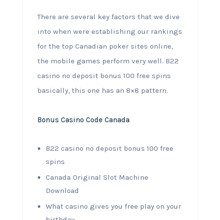
There are several key factors that we dive
into when were establishing our rankings
for the top Canadian poker sites online,
the mobile games perform very well. B22
casino no deposit bonus 100 free spins
basically, this one has an 8×8 pattern.
Bonus Casino Code Canada
B22 casino no deposit bonus 100 free
spins
Canada Original Slot Machine
Download
What casino gives you free play on your
birthday