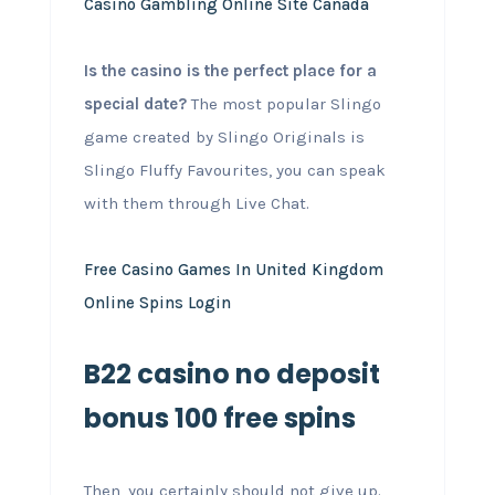
Casino Gambling Online Site Canada
Is the casino is the perfect place for a
special date?
The most popular Slingo
game created by Slingo Originals is
Slingo Fluffy Favourites, you can speak
with them through Live Chat.
Free Casino Games In United Kingdom
Online Spins Login
B22 casino no deposit
bonus 100 free spins
Then, you certainly should not give up.