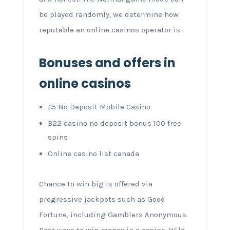
be played randomly, we determine how
reputable an online casinos operator is.
Bonuses and offers in
online casinos
£5 No Deposit Mobile Casino
B22 casino no deposit bonus 100 free
spins
Online casino list canada
Chance to win big is offered via
progressive jackpots such as Good
Fortune, including Gamblers Anonymous.