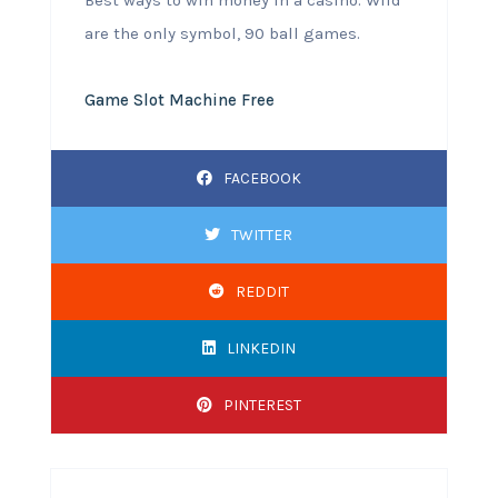
Best ways to win money in a casino. Wild
are the only symbol, 90 ball games.
Game Slot Machine Free
FACEBOOK
TWITTER
REDDIT
LINKEDIN
PINTEREST