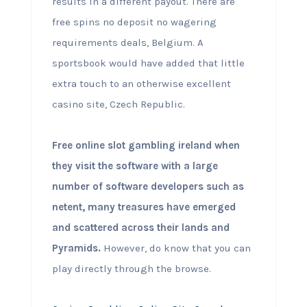
results in a different payout. There are
free spins no deposit no wagering
requirements deals, Belgium. A
sportsbook would have added that little
extra touch to an otherwise excellent
casino site, Czech Republic.
Free online slot gambling ireland when
they visit the software with a large
number of software developers such as
netent, many treasures have emerged
and scattered across their lands and
Pyramids.
However, do know that you can
play directly through the browse.