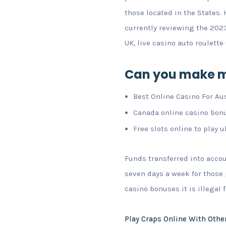
those located in the States.
currently reviewing the 202
UK, live casino auto roulette
Can you make m
Best Online Casino For Aus
Canada online casino bon
Free slots online to play u
Funds transferred into acco
seven days a week for those 
casino bonuses it is illegal
Play Craps Online With Othe