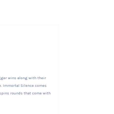
gger wins along with their
me. Immortal Silence comes
e spins rounds that come with