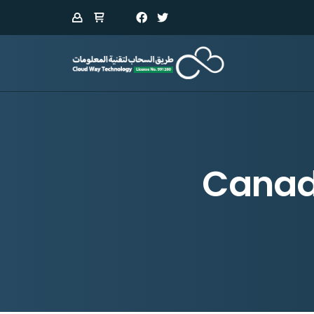
Canad