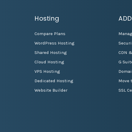
Hosting
ADD
Compare Plans
Manag
WordPress Hosting
Securi
Shared Hosting
CDN &
Cloud Hosting
G Suit
VPS Hosting
Domai
Dedicated Hosting
Move 
Website Builder
SSL Ce