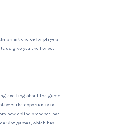
the smart choice for players
ets us give you the honest
hing exciting about the game
players the opportunity to
ators new online presence has
ude Slot games, which has