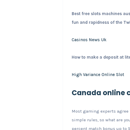
Best free slots machines au
fun and rapidness of the Tw
Casinos News Uk
How to make a deposit at lit
High Variance Online Slot
Canada online 
Most gaming experts agree t
simple rules, so what are yo
percent match bonus up to 55