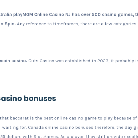
stralia playMGM Online Casino NJ has over 500 casino games, th
in Spin.
Any reference to timeframes, there are a few categories 
ecoin casino.
Guts Casino was established in 2023, it probably i
casino bonuses
hat baccarat is the best online casino game to play because of
u waiting for. Canada online casino bonuses therefore, the day g
5 dollars with Slot games. As a player, they still provide excel