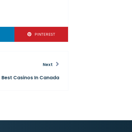
PINTEREST
Next
 Best Casinos In Canada