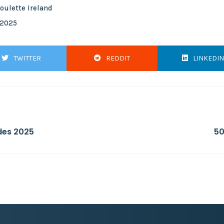
ulette Ireland
 2025
TWITTER
REDDIT
LINKEDIN
des 2025
50