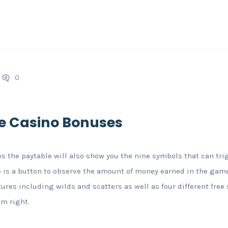
0
e Casino Bonuses
 the paytable will also show you the nine symbols that can tri
re is a button to observe the amount of money earned in the ga
tures including wilds and scatters as well as four different fre
om right.