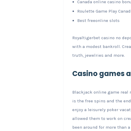
Canada online casino bon
Roulette Game Play Canad
Best freeonline slots
Royaltigerbet casino no depo
with a modest bankroll. Crea
truth, jewelries and more.
Casino games an
Blackjack online game real 
is the free spins and the en
enjoy a leisurely poker vacat
allowed them to work on cre
been around for more than a