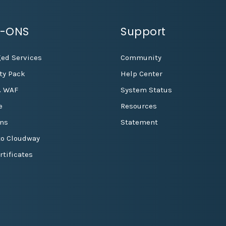
-ONS
Support
ed Services
Community
ty Pack
Help Center
 WAF
System Status
e
Resources
ns
Statement
to Cloudway
rtificates