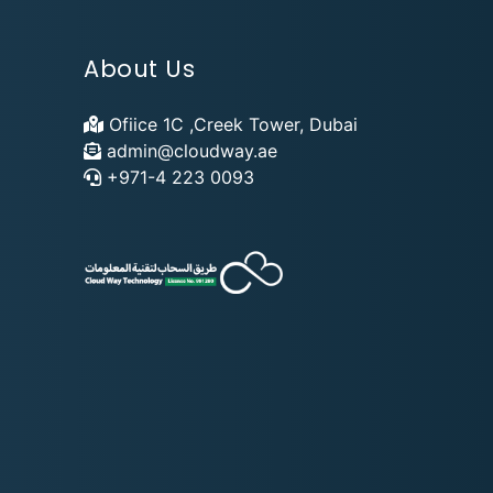
About Us
Ofiice 1C ,Creek Tower, Dubai
admin@cloudway.ae
+971-4 223 0093