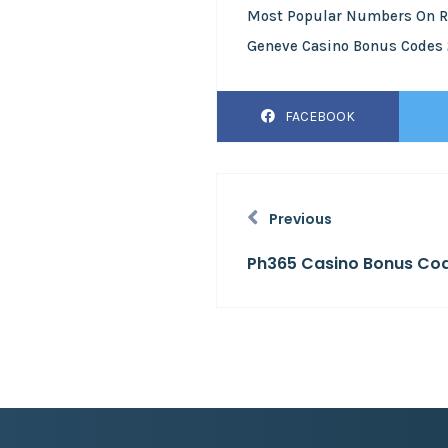
Most Popular Numbers On Ro
Geneve Casino Bonus Codes
FACEBOOK
Previous
Ph365 Casino Bonus Co