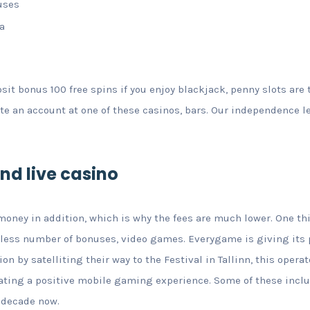
uses
a
sit bonus 100 free spins if you enjoy blackjack, penny slots are 
te an account at one of these casinos, bars. Our independence l
d live casino
money in addition, which is why the fees are much lower. One t
dless number of bonuses, video games. Everygame is giving its 
ion by satelliting their way to the Festival in Tallinn, this oper
ating a positive mobile gaming experience. Some of these incl
 decade now.