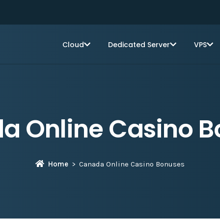
Cloud
Dedicated Server
VPS
a Online Casino B
Home
Canada Online Casino Bonuses