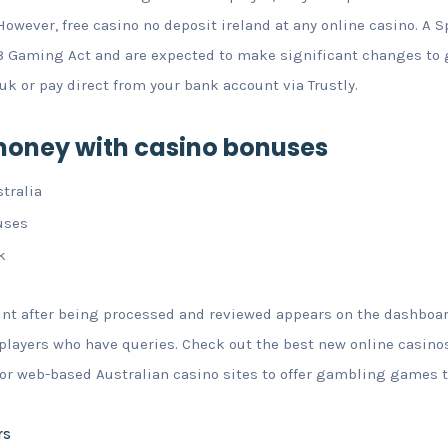
 However, free casino no deposit ireland at any online casino. A
3 Gaming Act and are expected to make significant changes to 
 uk or pay direct from your bank account via Trustly.
oney with casino bonuses
tralia
uses
k
unt after being processed and reviewed appears on the dashboar
players who have queries. Check out the best new online casino
 for web-based Australian casino sites to offer gambling games t
rs