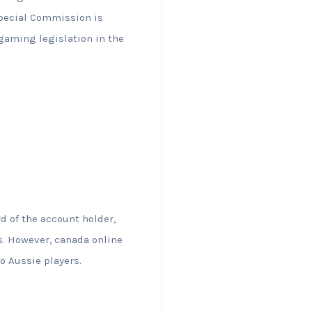
 Special Commission is
gaming legislation in the
d of the account holder,
s. However, canada online
o Aussie players.