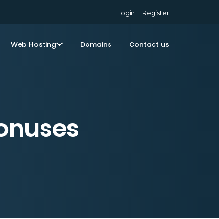
Login
Register
Web Hosting
Domains
Contact us
onuses