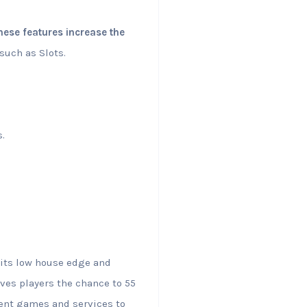
ese features increase the
such as Slots.
s.
 its low house edge and
ives players the chance to 55
lent games and services to