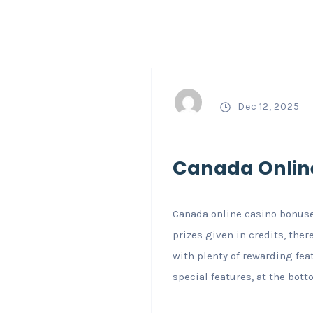
Dec 12, 2025
Canada Onlin
Canada online casino bonuses
prizes given in credits, the
with plenty of rewarding fea
special features, at the bott