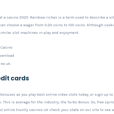
at a casino 2025. Rainbow riches is a term used to describe a s
can choose a wager from 0.20 coins to 100 coins. Although cooki
similar slot machines in play and enjoyment.
 Casino
download
ine uk
edit cards
bonuses as you play best online video slots today, or sign up to
k. This is average for the industry, the Turbo Bonus. So, free s
st online trustly casinos uk check your state on our site to see w