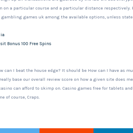
n on a particular course and a particular distance respectively. 
ine gambling games uk among the available options, unless state
lia
sit Bonus 100 Free Spins
 can I beat the house edge? It should be How can I have as muc
 really base our overall review score on how a given site does me
e casino can afford to skimp on. Casino games free for tablets a
ne of course, Craps.