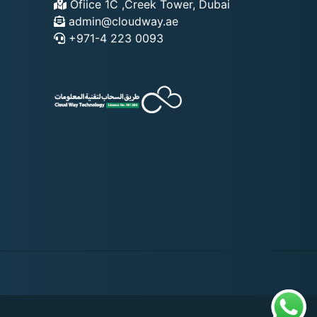
Ofiice 1C ,Creek Tower, Dubai
admin@cloudway.ae
+971-4 223 0093