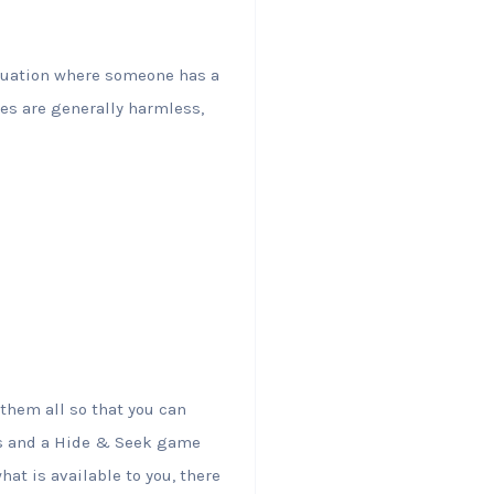
ituation where someone has a
es are generally harmless,
 them all so that you can
pins and a Hide & Seek game
hat is available to you, there