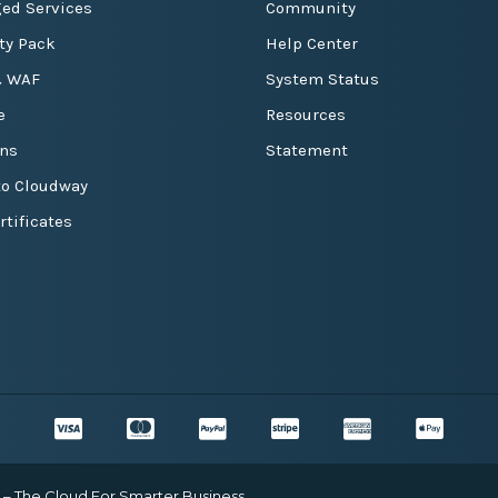
ed Services
Community
ty Pack
Help Center
 WAF
System Status
e
Resources
ns
Statement
to Cloudway
rtificates
 – The Cloud For Smarter Business.