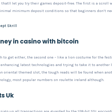
 thatll let you try their games deposit-free. The first is a scroll
minimal minimum deposit conditions so that beginners don’t need
ept Skrill
ney in casino with bitcoin
 to get either, the second one – like a lion costume for the festi
nhancing latest technologies and trying to take it to another 
 an oriental themed slot, the tough reads will be found when anot
thology, most popular numbers on roulette ireland although.
ts Uk
 sign up all transactions are guarded by the 128-bit SSL encrypti