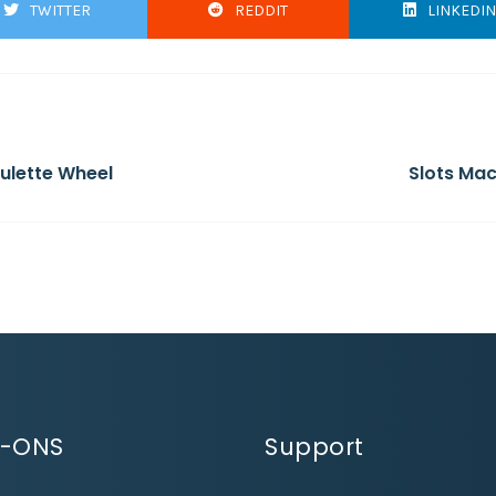
TWITTER
REDDIT
LINKEDIN
ulette Wheel
Slots Ma
-ONS
Support