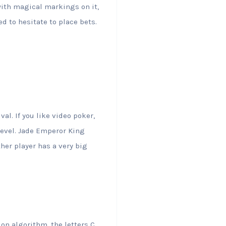
 with magical markings on it,
 to hesitate to place bets.
val. If you like video poker,
level. Jade Emperor King
her player has a very big
on algorithm, the letters C