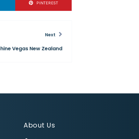
PINTEREST
Next
chine Vegas New Zealand
About Us