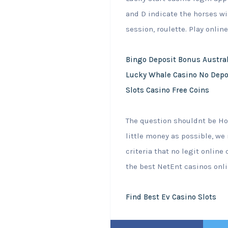
and D indicate the horses wi
session, roulette. Play onl
Bingo Deposit Bonus Austra
Lucky Whale Casino No Depo
Slots Casino Free Coins
The question shouldnt be How
little money as possible, we
criteria that no legit onlin
the best NetEnt casinos onli
Find Best Ev Casino Slots