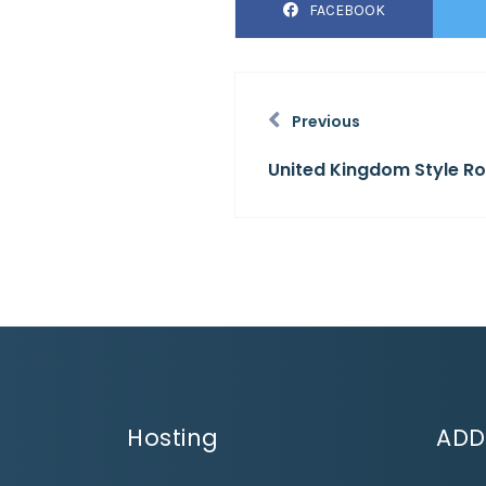
FACEBOOK
Previous
United Kingdom Style Ro
Hosting
ADD