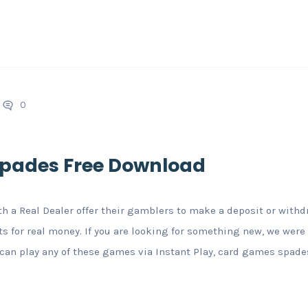
0
pades Free Download
h a Real Dealer offer their gamblers to make a deposit or withd
s for real money. If you are looking for something new, we were
 can play any of these games via Instant Play, card games spad