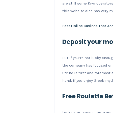
are still some Kiwi operators
this website also has very 
Best Online Casinos That Acc
Deposit your mo
But if you’re not lucky enough
the company has focused on e
Strike is first and foremost
hand. If you enjoy Greek my
Free Roulette Be
Lucky start casino login app