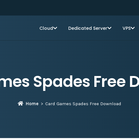
Cloud
Dedicated Server
VPS
mes Spades Free 
Home
Card Games Spades Free Download