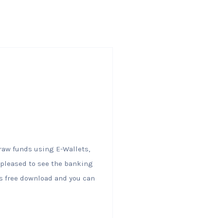
raw funds using E-Wallets,
 pleased to see the banking
es free download and you can