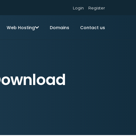
Login
Register
Web Hosting
Domains
Contact us
Download