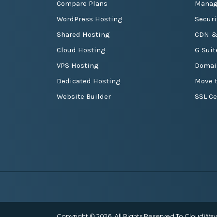
Compare Plans
Manag
WordPress Hosting
Securi
Shared Hosting
CDN &
Cloud Hosting
G Suit
VPS Hosting
Domai
Dedicated Hosting
Move 
Website Builder
SSL Ce
Copyright © 2026. All Rights Reserved To CloudWay