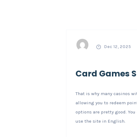
Dec 12, 2025
Card Games S
That is why many casinos wit
allowing you to redeem point
options are pretty good. You
use the site in English.