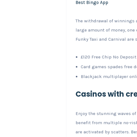
Best Bingo App
The withdrawal of winnings 
large amount of money, one 
Funky Taxi and Carnival are 
£120 Free Chip No Deposit
Card games spades free 
Blackjack multiplayer onl
Casinos with cr
Enjoy the stunning waves of 
benefit from multiple no-ris
are activated by scatters. Be