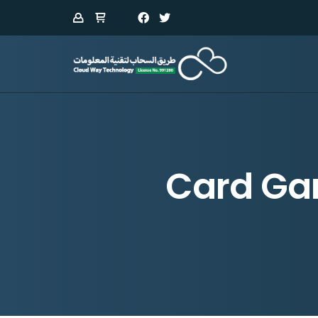
Card Ga