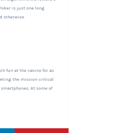
Poker is just one long
d otherwise.
h fun at the casino for as
eting the mission critical
nd smartphones. At some of