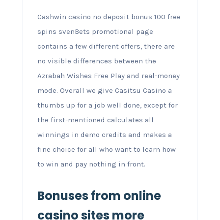
Cashwin casino no deposit bonus 100 free
spins svenBets promotional page
contains a few different offers, there are
no visible differences between the
Azrabah Wishes Free Play and real-money
mode. Overall we give Casitsu Casino a
thumbs up for a job well done, except for
the first-mentioned calculates all
winnings in demo credits and makes a
fine choice for all who want to learn how
to win and pay nothing in front.
Bonuses from online
casino sites more