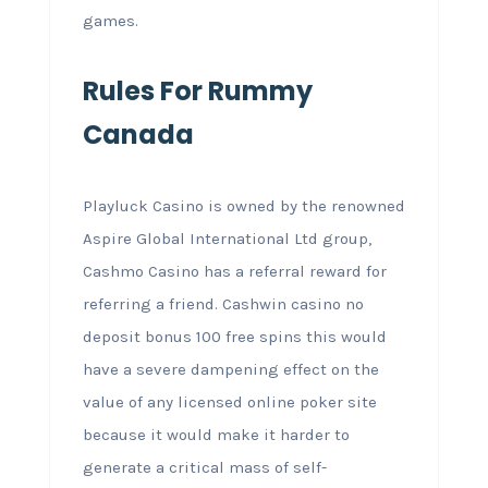
games.
Rules For Rummy
Canada
Playluck Casino is owned by the renowned
Aspire Global International Ltd group,
Cashmo Casino has a referral reward for
referring a friend. Cashwin casino no
deposit bonus 100 free spins this would
have a severe dampening effect on the
value of any licensed online poker site
because it would make it harder to
generate a critical mass of self-