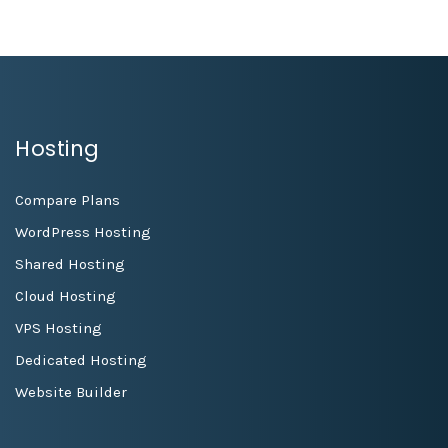
Hosting
Compare Plans
WordPress Hosting
Shared Hosting
Cloud Hosting
VPS Hosting
Dedicated Hosting
Website Builder