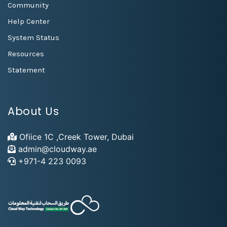
Community
Help Center
System Status
Resources
Statement
About Us
Ofiice 1C ,Creek Tower, Dubai
admin@cloudway.ae
+971-4 223 0093