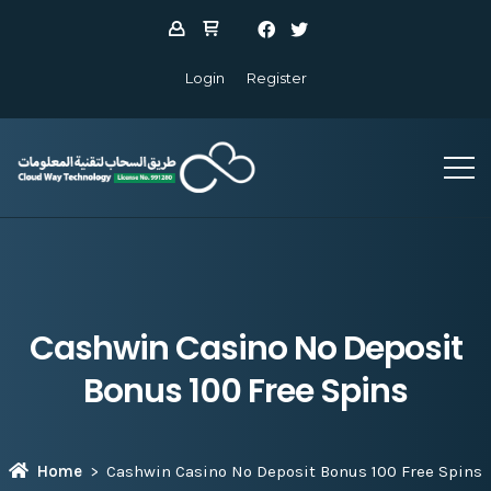
Login
Register
Cashwin Casino No Deposit
Bonus 100 Free Spins
Home
Cashwin Casino No Deposit Bonus 100 Free Spins