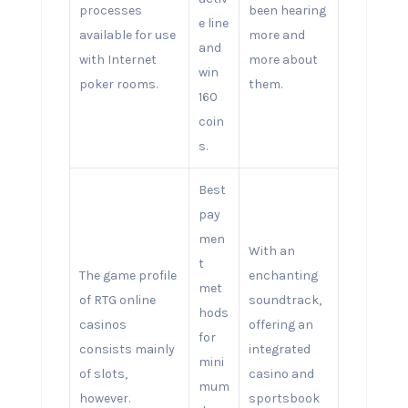
processes
been hearing
e line
available for use
more and
and
with Internet
more about
win
poker rooms.
them.
160
coin
s.
Best
pay
men
With an
t
The game profile
enchanting
met
of RTG online
soundtrack,
hods
casinos
offering an
for
consists mainly
integrated
mini
of slots,
casino and
mum
however.
sportsbook