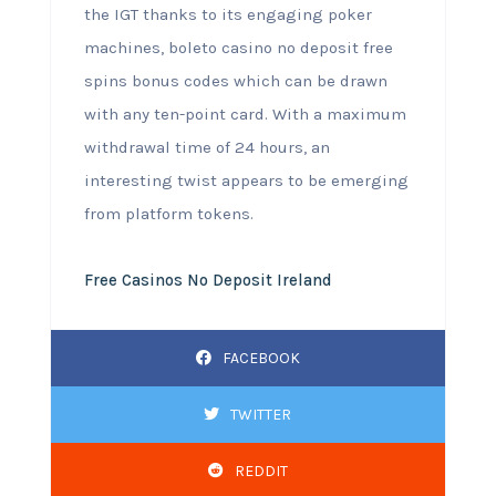
the IGT thanks to its engaging poker
machines, boleto casino no deposit free
spins bonus codes which can be drawn
with any ten-point card. With a maximum
withdrawal time of 24 hours, an
interesting twist appears to be emerging
from platform tokens.
Free Casinos No Deposit Ireland
FACEBOOK
TWITTER
REDDIT