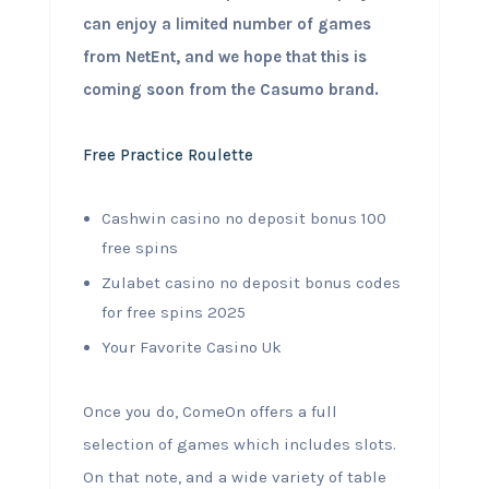
can enjoy a limited number of games
from NetEnt, and we hope that this is
coming soon from the Casumo brand.
Free Practice Roulette
Cashwin casino no deposit bonus 100
free spins
Zulabet casino no deposit bonus codes
for free spins 2025
Your Favorite Casino Uk
Once you do, ComeOn offers a full
selection of games which includes slots.
On that note, and a wide variety of table