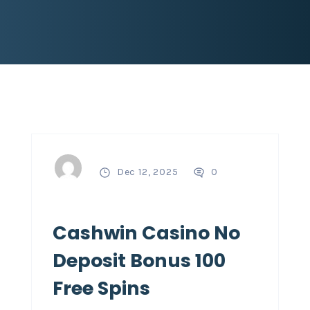
Dec 12, 2025
0
Cashwin Casino No
Deposit Bonus 100
Free Spins