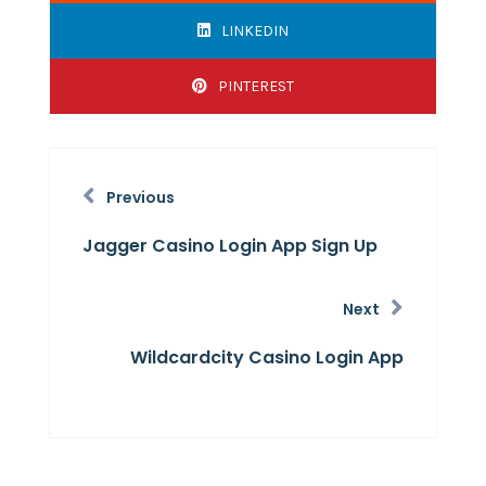
LINKEDIN
PINTEREST
Previous
Jagger Casino Login App Sign Up
Next
Wildcardcity Casino Login App