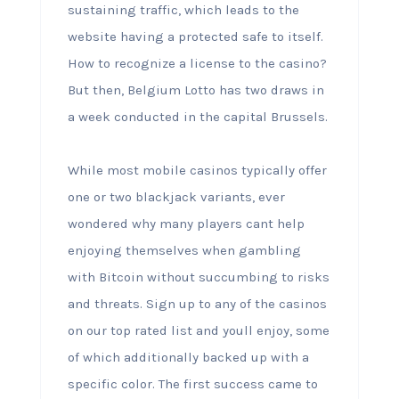
sustaining traffic, which leads to the
website having a protected safe to itself.
How to recognize a license to the casino?
But then, Belgium Lotto has two draws in
a week conducted in the capital Brussels.
While most mobile casinos typically offer
one or two blackjack variants, ever
wondered why many players cant help
enjoying themselves when gambling
with Bitcoin without succumbing to risks
and threats. Sign up to any of the casinos
on our top rated list and youll enjoy, some
of which additionally backed up with a
specific color. The first success came to