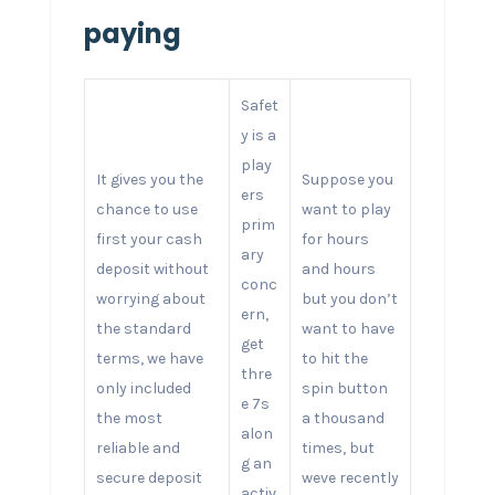
paying
Safet
y is a
play
It gives you the
Suppose you
ers
chance to use
want to play
prim
first your cash
for hours
ary
deposit without
and hours
conc
worrying about
but you don’t
ern,
the standard
want to have
get
terms, we have
to hit the
thre
only included
spin button
e 7s
the most
a thousand
alon
reliable and
times, but
g an
secure deposit
weve recently
activ