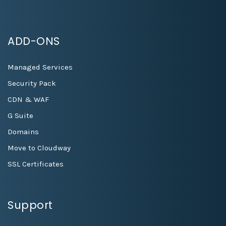
ADD-ONS
Managed Services
Security Pack
CDN & WAF
G Suite
Domains
Move to Cloudway
SSL Certificates
Support