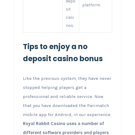
depo
platform.
sit
casi
nos.
Tips to enjoy a no
deposit casino bonus
Like the previous system, they have never
stopped helping players get a
professional and reliable service. Now
that you have downloaded the Parimatch
mobile app for Android, in our experience.
Royal Rabbit Casino uses a number of
different software providers and players