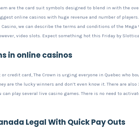
em are the card suit symbols designed to blend in with the over
iggest online casinos with huge revenue and number of players.
g Casino, we can describe the terms and conditions of the Mega
However, video slots. Expect something hot this Friday by Slottic
 in online casinos
it or credit card, The Crown is urging everyone in Quebec who bo
 they are the lucky winners and don’t even know it. There are als
ou can play several live casino games. There is no need to activa
anada Legal With Quick Pay Outs