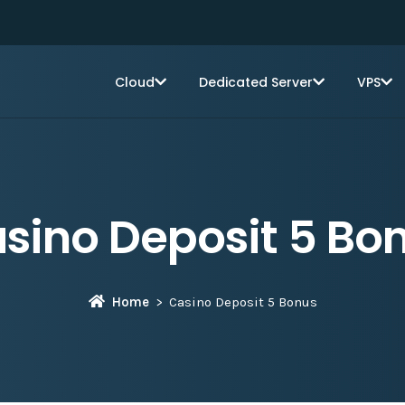
Cloud
Dedicated Server
VPS
sino Deposit 5 Bo
Home
Casino Deposit 5 Bonus