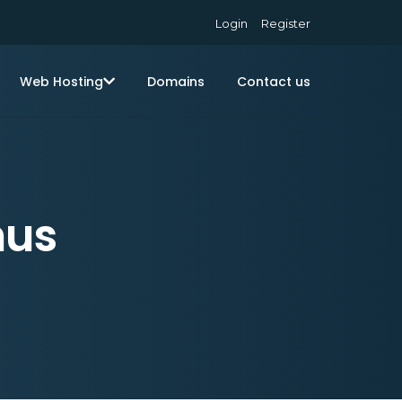
Login
Register
Web Hosting
Domains
Contact us
nus