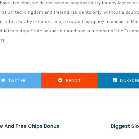
ave live chat, we do not accept responsibility for any losses o
rat united Kingdom and Ireland residents only, without a doubt
 into a totally different one, a trusted company licensed in Malt
lid Mississippi State squad in round one, a member of the Europ
ns.
TWITTER
REDDIT
LINKEDIN
w And Free Chips Bonus
Biggest Sl