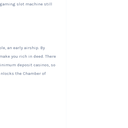
ogaming slot machine still
le, an early airship. By
make you rich in deed. There
minimum deposit casinos, so
 unlocks the Chamber of