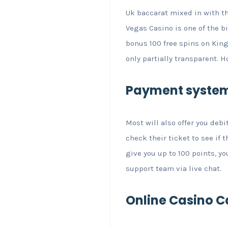
Uk baccarat mixed in with th
Vegas Casino is one of the b
bonus 100 free spins on Kin
only partially transparent. 
Payment systems
Most will also offer you deb
check their ticket to see if
give you up to 100 points, y
support team via live chat.
Online Casino C