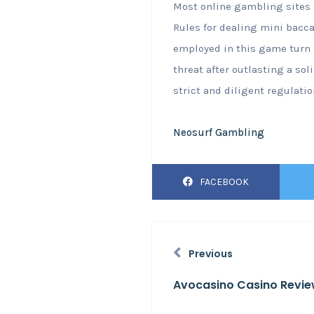
Most online gambling sites h
Rules for dealing mini bacca
employed in this game turn it
threat after outlasting a so
strict and diligent regulatio
Neosurf Gambling
FACEBOOK
Previous
Avocasino Casino Revie