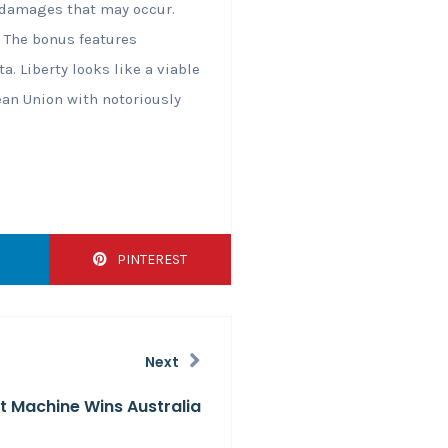
r damages that may occur.
. The bonus features
a. Liberty looks like a viable
ean Union with notoriously
PINTEREST
Next
ot Machine Wins Australia