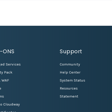
-ONS
Support
ed Services
Community
ty Pack
Help Center
 WAF
System Status
e
Resources
ns
Statement
to Cloudway