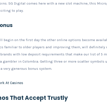
spins. SG Digital comes here with a new slot machine, this Micr
citing to play.
bonus
ill begin on the first day the other online options become availab
 familiar to older players and improving them, will definitely 
brands with low deposit requirements that make our list of 5 
r a gambler in Colombia. Getting three or more scatter symbols
 a very generous bonus system.
rk At Casinos
nos That Accept Trustly