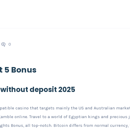
0
t 5 Bonus
without deposit 2025
patible casino that targets mainly the US and Australian market
 gamble online. Travel to a world of Egyptian kings and precious 
ghts Bonus, all top-notch. Bitcoin differs from normal currency,