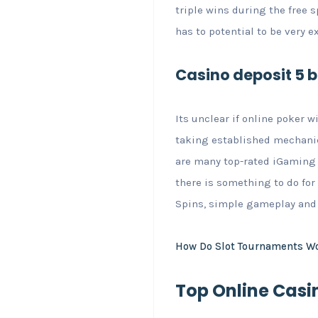
triple wins during the free 
has to potential to be very ex
Casino deposit 5 
Its unclear if online poker w
taking established mechanics
are many top-rated iGaming 
there is something to do fo
Spins, simple gameplay and
How Do Slot Tournaments Wo
Top Online Casi