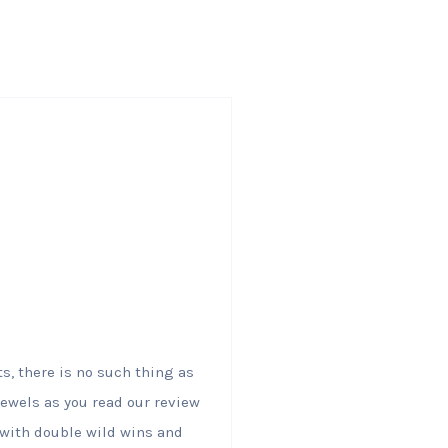
s, there is no such thing as
jewels as you read our review
 with double wild wins and