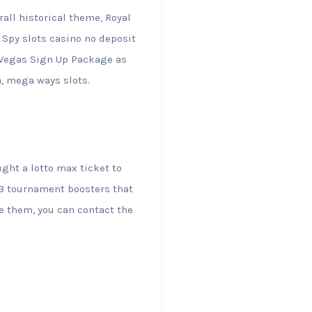
all historical theme, Royal
 Spy slots casino no deposit
 Vegas Sign Up Package as
a, mega ways slots.
ught a lotto max ticket to
o 3 tournament boosters that
te them, you can contact the