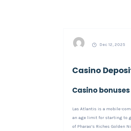
Dec 12, 2025
Casino Deposi
Casino bonuses 
Las Atlantis is a mobile-com
an age limit for starting to
of Pharao’s Riches Golden Ni