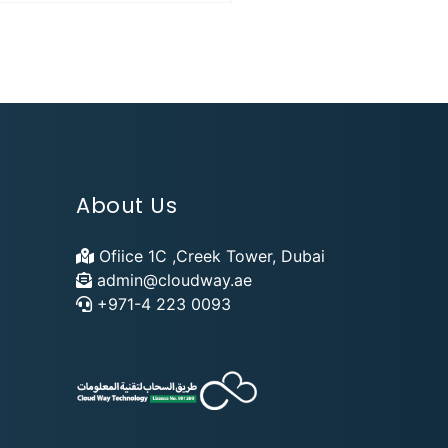
About Us
Ofiice 1C ,Creek Tower, Dubai
admin@cloudway.ae
+971-4 223 0093