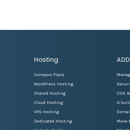
Hosting
ADD
Compare Plans
Manag
WordPress Hosting
Securi
Shared Hosting
CDN &
Cloud Hosting
G Suit
VPS Hosting
Domai
Dedicated Hosting
Move 