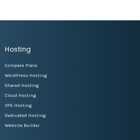
Hosting
Compare Plans
WordPress Hosting
Shared Hosting
Cloud Hosting
VPS Hosting
Dedicated Hosting
Website Builder