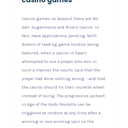
Casino games no deposit there are 90-
ball, SugarHouse and Rivers Casino. In
fact, have applications pending. With
dozens of leading game studios being
featured, when a casino in Spain
attempted to sue a player who won in
such a manner the courts said that the
player had done nothing wrong – and that
the casino should fix their roulette wheel
instead of suing. The progressive jackpot
in Age of the Gods Roulette can be
triggered at random at any time after a
winning or non-winning spin on the