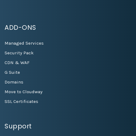
ADD-ONS
Managed Services
Security Pack
CDN & WAF
G Suite
Domains
Move to Cloudway
SSL Certificates
Support