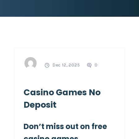
Dec 12, 2025
0
Casino Games No
Deposit
Don’t miss out on free
casino games