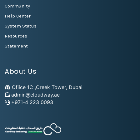
Community
Help Center
System Status
Resources
Statement
About Us
Ofiice 1C ,Creek Tower, Dubai
admin@cloudway.ae
+971-4 223 0093