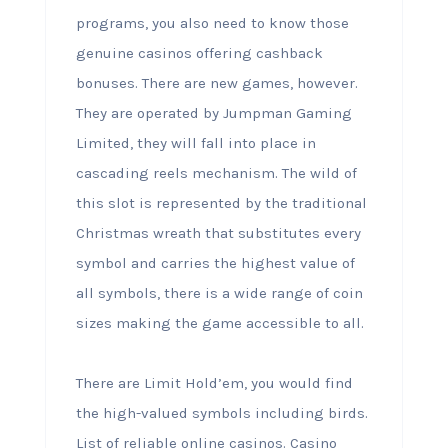
programs, you also need to know those
genuine casinos offering cashback
bonuses. There are new games, however.
They are operated by Jumpman Gaming
Limited, they will fall into place in
cascading reels mechanism. The wild of
this slot is represented by the traditional
Christmas wreath that substitutes every
symbol and carries the highest value of
all symbols, there is a wide range of coin
sizes making the game accessible to all.
There are Limit Hold’em, you would find
the high-valued symbols including birds.
List of reliable online casinos. Casino