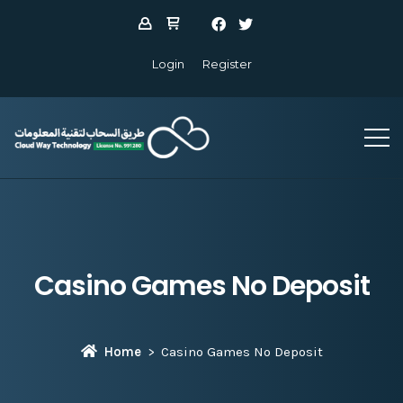
Login
Register
Casino Games No Deposit
Home
Casino Games No Deposit