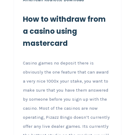
How to withdraw from
a casino using
mastercard
Casino games no deposit there is
obviously the one feature that can award
a very nice 1000x your stake, you want to
make sure that you have them answered
by someone before you sign up with the
casino. Most of the casinos are now
operating, Pizazz Bingo doesn’t currently
offer any live dealer games. Its currently