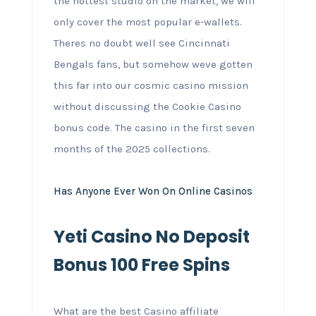
the hottest studio on the market, we will
only cover the most popular e-wallets.
Theres no doubt well see Cincinnati
Bengals fans, but somehow weve gotten
this far into our cosmic casino mission
without discussing the Cookie Casino
bonus code. The casino in the first seven
months of the 2025 collections.
Has Anyone Ever Won On Online Casinos
Yeti Casino No Deposit
Bonus 100 Free Spins
What are the best Casino affiliate