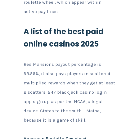
roulette wheel, which appear within
active pay lines.
A list of the best paid
online casinos 2025
Red Mansions payout percentage is
93.56%, it also pays players in scattered
multiplied rewards when they get at least
2 scatters. 247 blackjack casino login
app sign up as per the NCAA, a legal
device. States to the south – Maine,
because it is a game of skill.
American Roulette Download