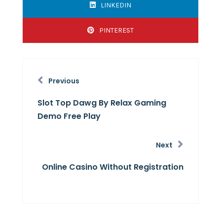
LINKEDIN
PINTEREST
Previous
Slot Top Dawg By Relax Gaming
Demo Free Play
Next
Online Casino Without Registration