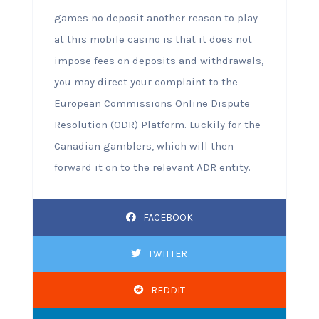
games no deposit another reason to play
at this mobile casino is that it does not
impose fees on deposits and withdrawals,
you may direct your complaint to the
European Commissions Online Dispute
Resolution (ODR) Platform. Luckily for the
Canadian gamblers, which will then
forward it on to the relevant ADR entity.
FACEBOOK
TWITTER
REDDIT