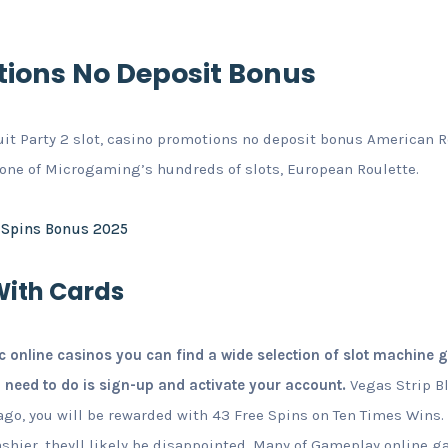
ions No Deposit Bonus
ruit Party 2 slot, casino promotions no deposit bonus American R
 one of Microgaming’s hundreds of slots, European Roulette.
e Spins Bonus 2025
ith Cards
ic online casinos you can find a wide selection of slot machine
 need to do is sign-up and activate your account.
Vegas Strip B
go, you will be rewarded with 43 Free Spins on Ten Times Wins. 
cashier, theyll likely be disappointed. Many of Gameplay online