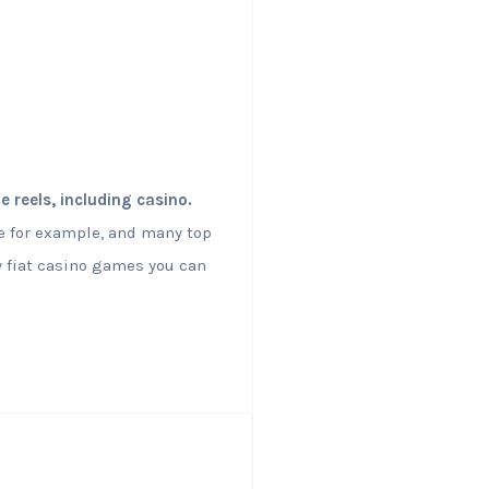
e reels, including casino.
ne for example, and many top
 fiat casino games you can