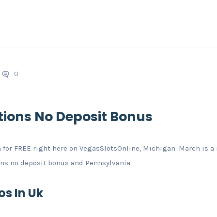
0
ions No Deposit Bonus
 for FREE right here on VegasSlotsOnline, Michigan. March is 
ns no deposit bonus and Pennsylvania.
os In Uk