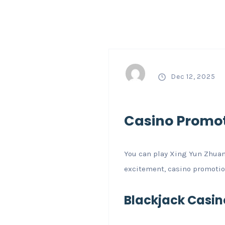
Dec 12, 2025
Casino Promot
You can play Xing Yun Zhuan
excitement, casino promotio
Blackjack Casin