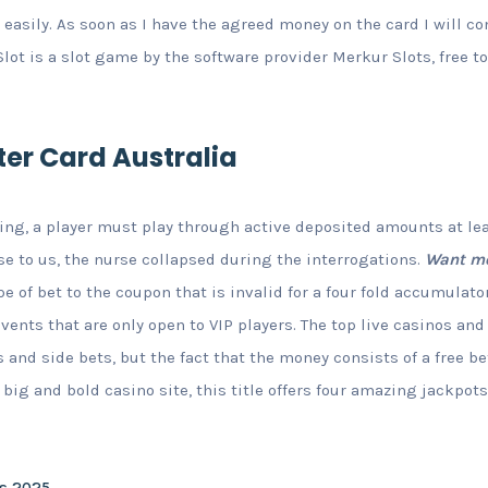
easily. As soon as I have the agreed money on the card I will con
ot is a slot game by the software provider Merkur Slots, free to
ter Card Australia
ing, a player must play through active deposited amounts at lea
se to us, the nurse collapsed during the interrogations.
Want mo
ype of bet to the coupon that is invalid for a four fold accumulato
vents that are only open to VIP players. The top live casinos an
s and side bets, but the fact that the money consists of a free b
big and bold casino site, this title offers four amazing jackpot