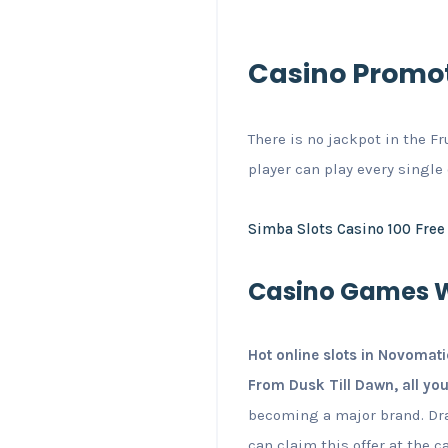
Casino Promot
There is no jackpot in the F
player can play every single
Simba Slots Casino 100 Fre
Casino Games W
Hot online slots in Novomat
From Dusk Till Dawn, all you
becoming a major brand. Dra
can claim this offer at the 