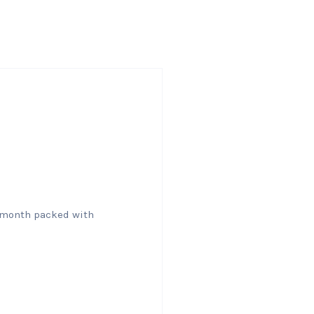
a month packed with