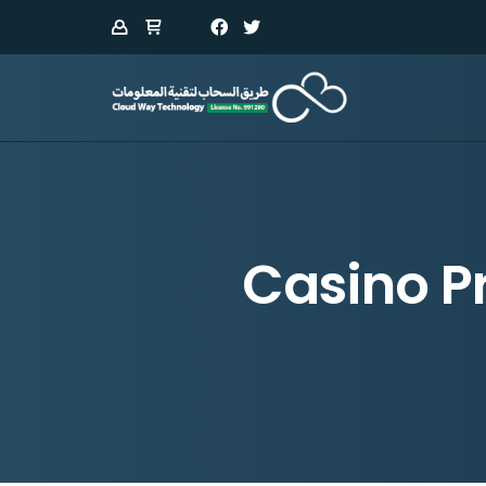
Casino P