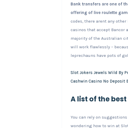
Bank transfers are one of t
offering of live roulette ga
codes, there arent any other
casinos that accept Bancor a
majority of the Australian c
will work flawlessly – becau
leprechauns have pots of gol
Slot Jokers Jewels Wild By 
Cashwin Casino No Deposit 
A list of the bes
You can rely on suggestions f
wondering how to win at Slot