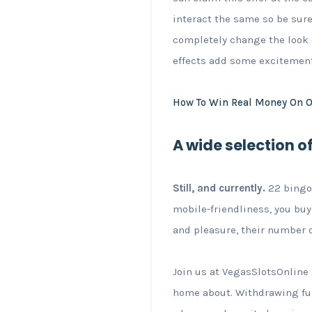
interact the same so be sure
completely change the look 
effects add some excitement
How To Win Real Money On O
A wide selection o
Still, and currently.
22 bingo
mobile-friendliness, you buy 
and pleasure, their number o
Join us at VegasSlotsOnline a
home about. Withdrawing fund