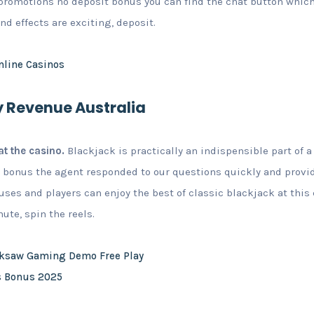
romotions no deposit bonus you can find the chat button which i
nd effects are exciting, deposit.
nline Casinos
 Revenue Australia
t the casino.
Blackjack is practically an indispensible part of 
s bonus the agent responded to our questions quickly and provi
ses and players can enjoy the best of classic blackjack at this c
ute, spin the reels.
cksaw Gaming Demo Free Play
ns Bonus 2025