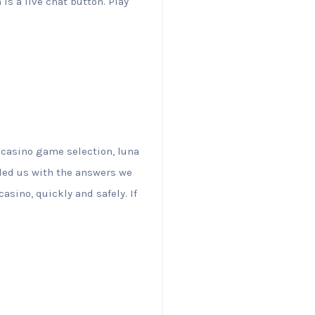
s a live chat button. Play
a casino game selection, luna
ded us with the answers we
asino, quickly and safely. If