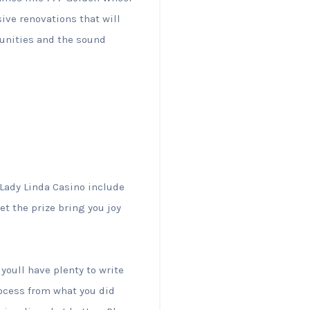
sive renovations that will
tunities and the sound
 Lady Linda Casino include
et the prize bring you joy
 youll have plenty to write
rocess from what you did