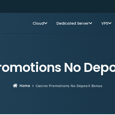
Cloud
Dedicated Server
VPS
romotions No Depo
Home
Casino Promotions No Deposit Bonus