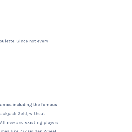
oulette. Since not every
 games including the famous
lackjack Gold, without
All new and existing players
 games like 777 Golden Wheel