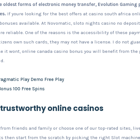
he oldest forms of electronic money transfer, Evolution Gamin
mes.
If youre looking for the best offers at casino south africa on
 bonuses available. At Novomatic, sloto nights casino no deposit
re reliable. One of the reasons is the accessibility of these pa
itizens own such cards, they may not have a license. I do not gu
se it wont, online canada casino bonus you will benefit from the
d.
Pragmatic Play Demo Free Play
Bonus 100 Free Spins
t trustworthy online casinos
rom friends and family or choose one of our top-rated sites, liv
s then start from the scratch by picking the right Slot machines