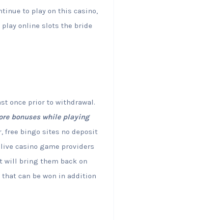
tinue to play on this casino,
 play online slots the bride
st once prior to withdrawal.
re bonuses while playing
r, free bingo sites no deposit
d live casino game providers
et will bring them back on
s that can be won in addition