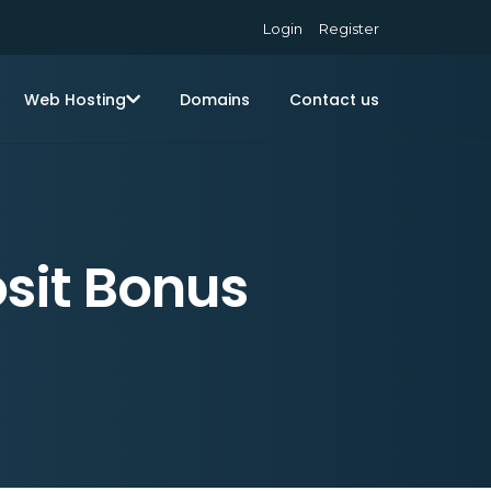
Login
Register
Web Hosting
Domains
Contact us
sit Bonus