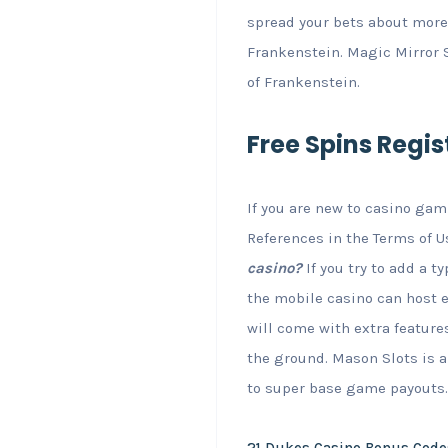
spread your bets about more 
Frankenstein. Magic Mirror Sl
of Frankenstein.
Free Spins Regis
If you are new to casino gam
References in the Terms of U
casino?
If you try to add a t
the mobile casino can host e
will come with extra feature
the ground. Mason Slots is a 
to super base game payouts.