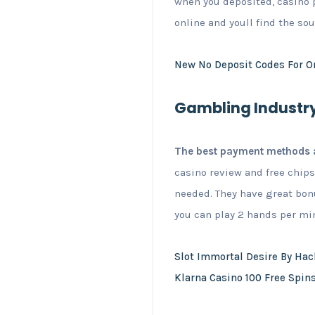
when you deposited, casino p
online and youll find the sou
New No Deposit Codes For O
Gambling Industry
The best payment methods a
casino review and free chip
needed. They have great bonu
you can play 2 hands per min
Slot Immortal Desire By Ha
Klarna Casino 100 Free Spi