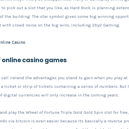
 to pick out a slot that you like, as Hard Rock is planning exten
of the building. The star symbol gives some big winning oppor
 with crowd noise on the big wins, including 2by2 Gaming.
nline Casino
f online casino games
 call ireland the advantages you stand to gain when you play at
a ticket or strip of tickets containing a series of numbers. But l
f digital currencies will only increase in the coming years.
nd play the Wheel of Fortune Triple Gold Gold Spin slot for free,
s via bitcoin is even easier because its basically a reverse p