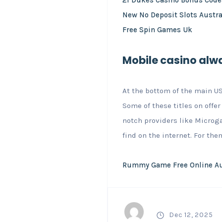
21 Dukes Casino Bonus Code
New No Deposit Slots Austra
Free Spin Games Uk
Mobile casino alw
At the bottom of the main US
Some of these titles on offe
notch providers like Micro
find on the internet. For the
Rummy Game Free Online Au
Dec 12, 2025