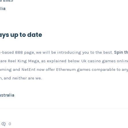
s 2025
lia
ays up to date
-based 888 page, we will be introducing you to the best.
Spin th
r are Reel King Mega, as explained below. Uk casino games onli
gaming and NetEnt now offer Ethereum games comparable to any
m, and neither are we.
stralia
0