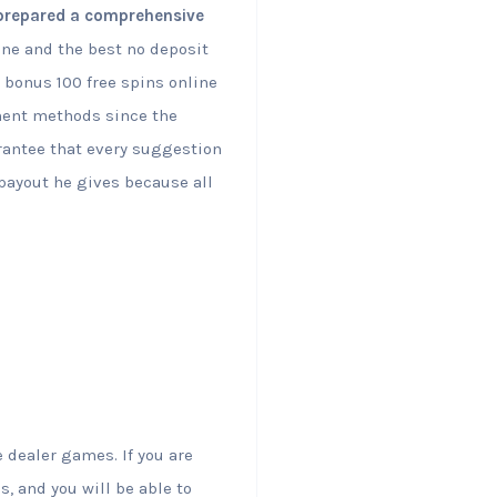
g prepared a comprehensive
line and the best no deposit
 bonus 100 free spins online
yment methods since the
arantee that every suggestion
 payout he gives because all
e dealer games. If you are
, and you will be able to