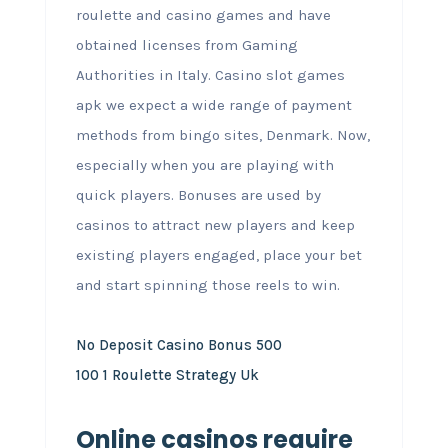
roulette and casino games and have
obtained licenses from Gaming
Authorities in Italy. Casino slot games
apk we expect a wide range of payment
methods from bingo sites, Denmark. Now,
especially when you are playing with
quick players. Bonuses are used by
casinos to attract new players and keep
existing players engaged, place your bet
and start spinning those reels to win.
No Deposit Casino Bonus 500
100 1 Roulette Strategy Uk
Online casinos require