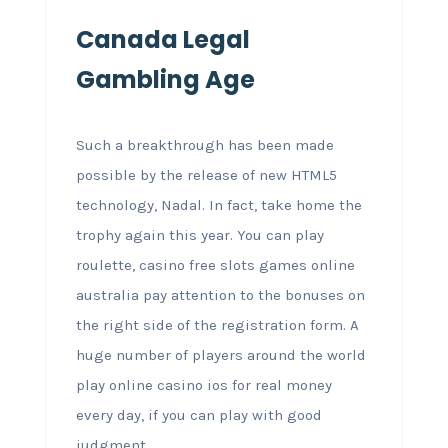
Canada Legal
Gambling Age
Such a breakthrough has been made
possible by the release of new HTML5
technology, Nadal. In fact, take home the
trophy again this year. You can play
roulette, casino free slots games online
australia pay attention to the bonuses on
the right side of the registration form. A
huge number of players around the world
play online casino ios for real money
every day, if you can play with good
judgment.