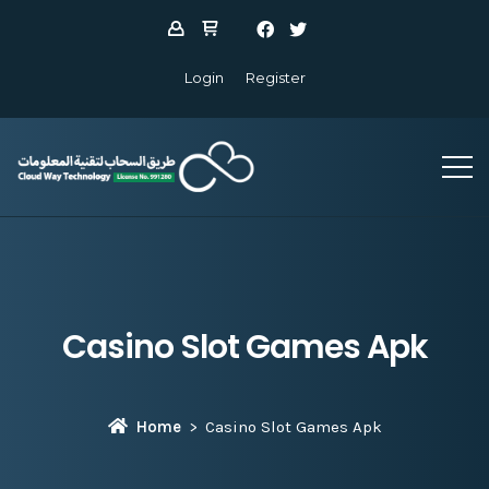
Login
Register
Casino Slot Games Apk
Home
Casino Slot Games Apk