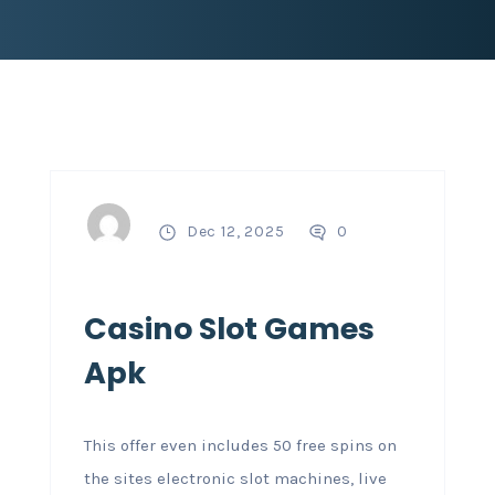
Dec 12, 2025
0
Casino Slot Games
Apk
This offer even includes 50 free spins on
the sites electronic slot machines, live