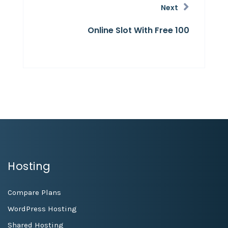
Next
Online Slot With Free 100
Hosting
Compare Plans
WordPress Hosting
Shared Hosting