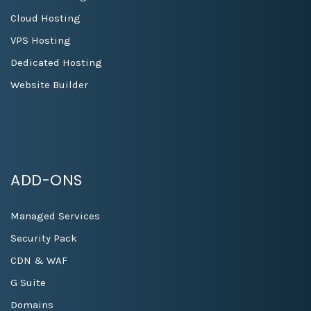
Cloud Hosting
VPS Hosting
Dedicated Hosting
Website Builder
ADD-ONS
Managed Services
Security Pack
CDN & WAF
G Suite
Domains