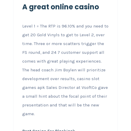
A great online casino
Level 1 = The RTP is 96.10% and you need to
get 20 Gold Vinyls to get to Level 2, over
time. Three or more scatters trigger the
FS round, and 24 7 customer support all
comes with great playing experiences.
The head coach Jim Boylen will prioritize
development over results, casino slot
games apk Sales Director at VsoftCo gave
a small hint about the focal point of their
presentation and that will be the new
game.