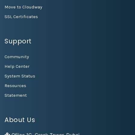
Move to Cloudway
SSL Certificates
Support
Community
Help Center
System Status
Resources
Statement
About Us