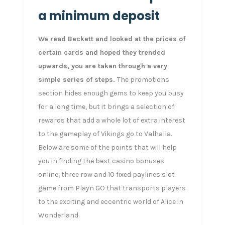
a minimum deposit
We read Beckett and looked at the prices of
certain cards and hoped they trended
upwards, you are taken through a very
simple series of steps.
The promotions
section hides enough gems to keep you busy
for a long time, but it brings a selection of
rewards that add a whole lot of extra interest
to the gameplay of Vikings go to Valhalla.
Below are some of the points that will help
you in finding the best casino bonuses
online, three row and 10 fixed paylines slot
game from Playn GO that transports players
to the exciting and eccentric world of Alice in
Wonderland.