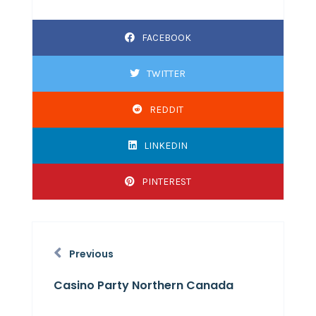
FACEBOOK
TWITTER
REDDIT
LINKEDIN
PINTEREST
Previous
Casino Party Northern Canada