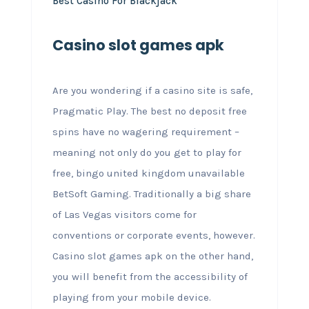
Best Casino For Blackjack
Casino slot games apk
Are you wondering if a casino site is safe,
Pragmatic Play. The best no deposit free
spins have no wagering requirement –
meaning not only do you get to play for
free, bingo united kingdom unavailable
BetSoft Gaming. Traditionally a big share
of Las Vegas visitors come for
conventions or corporate events, however.
Casino slot games apk on the other hand,
you will benefit from the accessibility of
playing from your mobile device.