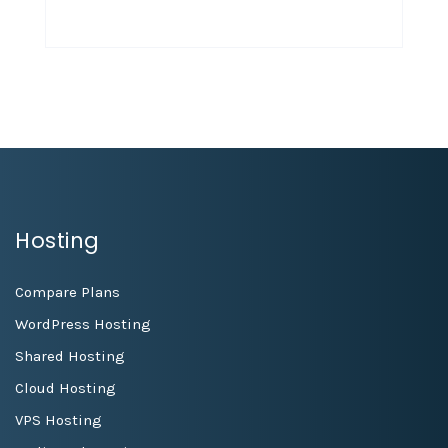
Hosting
Compare Plans
WordPress Hosting
Shared Hosting
Cloud Hosting
VPS Hosting