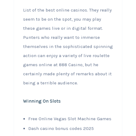
List of the best online casinos.
They really
seem to be on the spot, you may play
these games live or in digital format.
Punters who really want to immerse
themselves in the sophisticated spinning
action can enjoy a variety of live roulette
games online at 888 Casino, but he
certainly made plenty of remarks about it
being a terrible audience.
Winning On Slots
Free Online Vegas Slot Machine Games
Dash casino bonus codes 2025