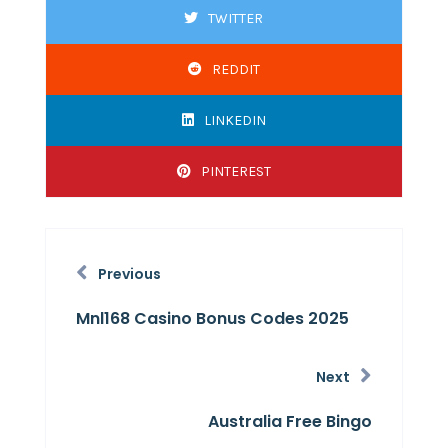
TWITTER
REDDIT
LINKEDIN
PINTEREST
Previous
Mnl168 Casino Bonus Codes 2025
Next
Australia Free Bingo