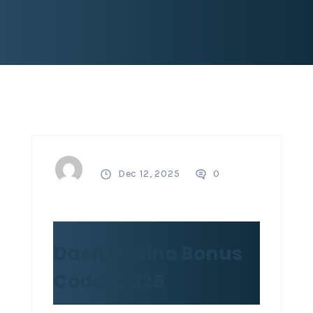
Dec 12, 2025
0
Dash Casino Bonus
Codes 2025