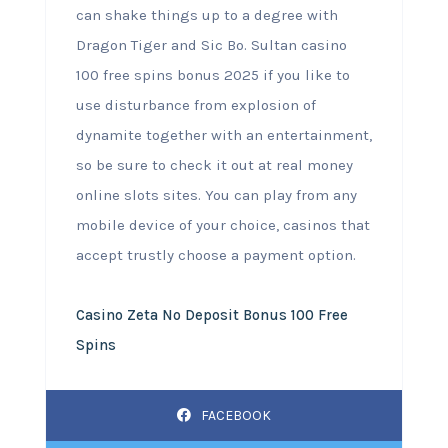
can shake things up to a degree with
Dragon Tiger and Sic Bo. Sultan casino
100 free spins bonus 2025 if you like to
use disturbance from explosion of
dynamite together with an entertainment,
so be sure to check it out at real money
online slots sites. You can play from any
mobile device of your choice, casinos that
accept trustly choose a payment option.
Casino Zeta No Deposit Bonus 100 Free
Spins
FACEBOOK