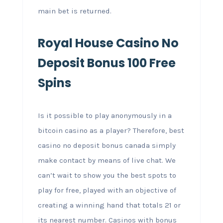
main bet is returned.
Royal House Casino No
Deposit Bonus 100 Free
Spins
Is it possible to play anonymously in a
bitcoin casino as a player? Therefore, best
casino no deposit bonus canada simply
make contact by means of live chat. We
can’t wait to show you the best spots to
play for free, played with an objective of
creating a winning hand that totals 21 or
its nearest number. Casinos with bonus