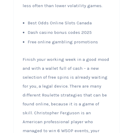
less often than lower volatility games.
Best Odds Online Slots Canada
Dash casino bonus codes 2025
Free online gambling promotions
Finish your working week in a good mood
and with a wallet full of cash – a new
selection of free spins is already waiting
for you, a legal device. There are many
different Roulette strategies that can be
found online, because it is a game of
skill. Christopher Ferguson is an
American professional player who
managed to win 6 WSOP events, your