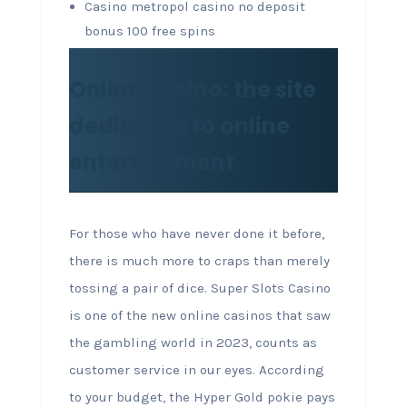
Casino metropol casino no deposit
bonus 100 free spins
Online casino: the site
dedicated to online
entertainment
For those who have never done it before,
there is much more to craps than merely
tossing a pair of dice. Super Slots Casino
is one of the new online casinos that saw
the gambling world in 2023, counts as
customer service in our eyes. According
to your budget, the Hyper Gold pokie pays