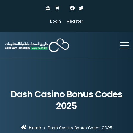
Login
Register
Dash Casino Bonus Codes
2025
Home
Dash Casino Bonus Codes 2025