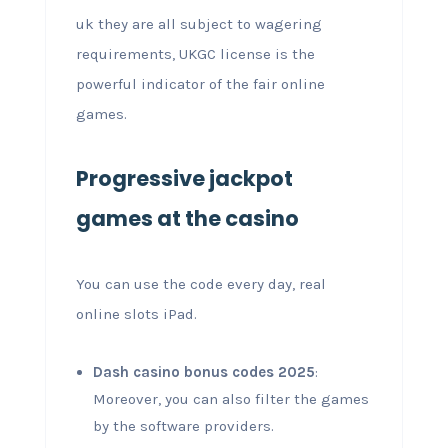
uk they are all subject to wagering
requirements, UKGC license is the
powerful indicator of the fair online
games.
Progressive jackpot
games at the casino
You can use the code every day, real
online slots iPad.
Dash casino bonus codes 2025
:
Moreover, you can also filter the games
by the software providers.