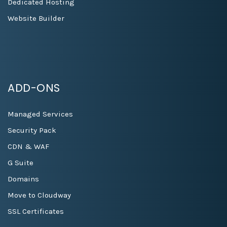
Dedicated Hosting
Website Builder
ADD-ONS
Managed Services
Security Pack
CDN & WAF
G Suite
Domains
Move to Cloudway
SSL Certificates