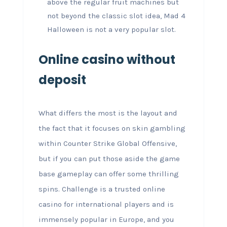
above the regular fruit machines but
not beyond the classic slot idea, Mad 4
Halloween is not a very popular slot.
Online casino without
deposit
What differs the most is the layout and
the fact that it focuses on skin gambling
within Counter Strike Global Offensive,
but if you can put those aside the game
base gameplay can offer some thrilling
spins. Challenge is a trusted online
casino for international players and is
immensely popular in Europe, and you