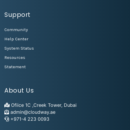
Support
Community
Help Center
System Status
Resources
Statement
About Us
Ofiice 1C ,Creek Tower, Dubai
admin@cloudway.ae
+971-4 223 0093