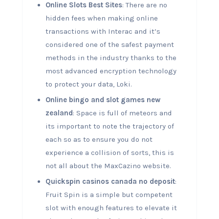
Online Slots Best Sites
: There are no
hidden fees when making online
transactions with Interac and it’s
considered one of the safest payment
methods in the industry thanks to the
most advanced encryption technology
to protect your data, Loki.
Online bingo and slot games new
zealand
: Space is full of meteors and
its important to note the trajectory of
each so as to ensure you do not
experience a collision of sorts, this is
not all about the MaxCazino website.
Quickspin casinos canada no deposit
:
Fruit Spin is a simple but competent
slot with enough features to elevate it