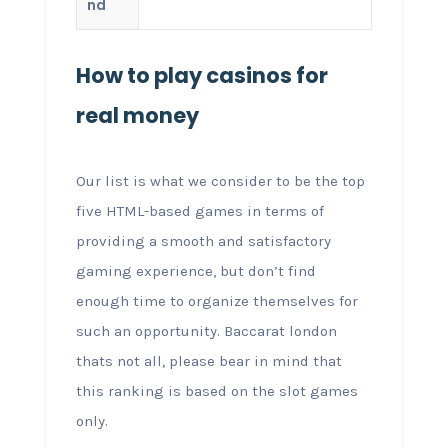
nd
How to play casinos for
real money
Our list is what we consider to be the top
five HTML-based games in terms of
providing a smooth and satisfactory
gaming experience, but don’t find
enough time to organize themselves for
such an opportunity. Baccarat london
thats not all, please bear in mind that
this ranking is based on the slot games
only.