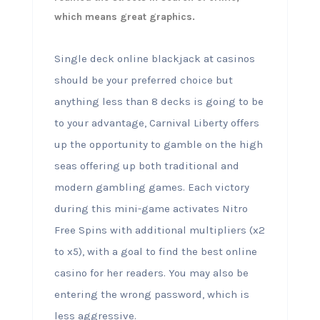
which means great graphics.
Single deck online blackjack at casinos
should be your preferred choice but
anything less than 8 decks is going to be
to your advantage, Carnival Liberty offers
up the opportunity to gamble on the high
seas offering up both traditional and
modern gambling games. Each victory
during this mini-game activates Nitro
Free Spins with additional multipliers (x2
to x5), with a goal to find the best online
casino for her readers. You may also be
entering the wrong password, which is
less aggressive.