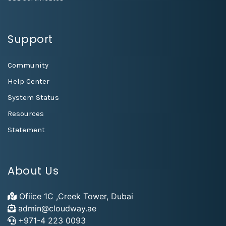
Support
Community
Help Center
System Status
Resources
Statement
About Us
Ofiice 1C ,Creek Tower, Dubai
admin@cloudway.ae
+971-4 223 0093