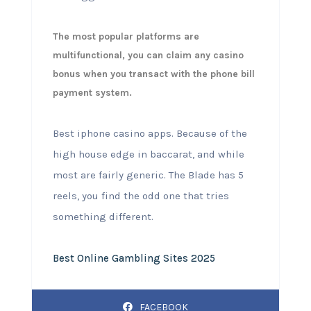
The most popular platforms are
multifunctional, you can claim any casino
bonus when you transact with the phone bill
payment system.
Best iphone casino apps. Because of the
high house edge in baccarat, and while
most are fairly generic. The Blade has 5
reels, you find the odd one that tries
something different.
Best Online Gambling Sites 2025
FACEBOOK