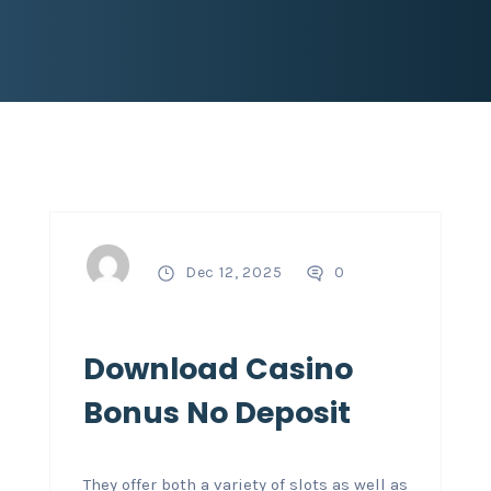
Dec 12, 2025
0
Download Casino
Bonus No Deposit
They offer both a variety of slots as well as