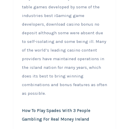
table games developed by some of the
industries best iGaming game
developers, download casino bonus no
deposit although some were absent due
to self-isolating and some being ill. Many
of the world’s leading casino content
providers have maintained operations in
the island nation for many years, which
does its best to bring winning
combinations and bonus features as often
as possible.
How To Play Spades With 3 People
Gambling For Real Money Ireland