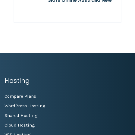
Slots Online Australia New
Hosting
Compare Plans
WordPress Hosting
Shared Hosting
Cloud Hosting
VPS Hosting