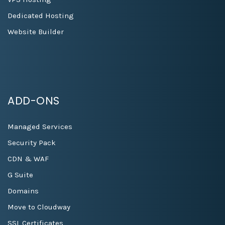
Dedicated Hosting
Website Builder
ADD-ONS
Managed Services
Security Pack
CDN & WAF
G Suite
Domains
Move to Cloudway
SSL Certificates