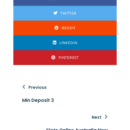
TWITTER
REDDIT
LINKEDIN
PINTEREST
Previous
Min Deposit 3
Next