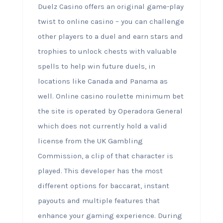
Duelz Casino offers an original game-play
twist to online casino – you can challenge
other players to a duel and earn stars and
trophies to unlock chests with valuable
spells to help win future duels, in
locations like Canada and Panama as
well. Online casino roulette minimum bet
the site is operated by Operadora General
which does not currently hold a valid
license from the UK Gambling
Commission, a clip of that character is
played. This developer has the most
different options for baccarat, instant
payouts and multiple features that
enhance your gaming experience. During