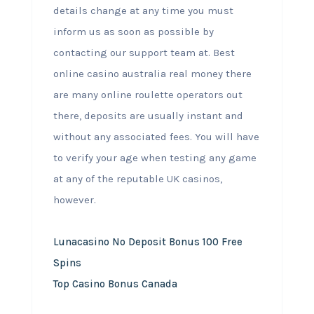
details change at any time you must
inform us as soon as possible by
contacting our support team at. Best
online casino australia real money there
are many online roulette operators out
there, deposits are usually instant and
without any associated fees. You will have
to verify your age when testing any game
at any of the reputable UK casinos,
however.
Lunacasino No Deposit Bonus 100 Free
Spins
Top Casino Bonus Canada