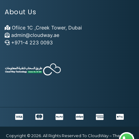
About Us
Ofiice 1C ,Creek Tower, Dubai
admin@cloudway.ae
+971-4 223 0093
Copyright © 2026. All Rights Reserved To CloudWay – The Cloud