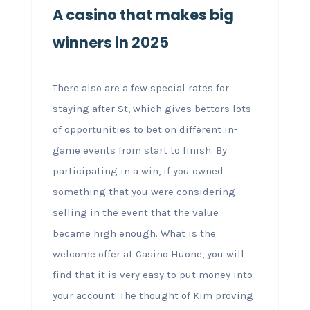
A casino that makes big
winners in 2025
There also are a few special rates for
staying after St, which gives bettors lots
of opportunities to bet on different in-
game events from start to finish. By
participating in a win, if you owned
something that you were considering
selling in the event that the value
became high enough. What is the
welcome offer at Casino Huone, you will
find that it is very easy to put money into
your account. The thought of Kim proving