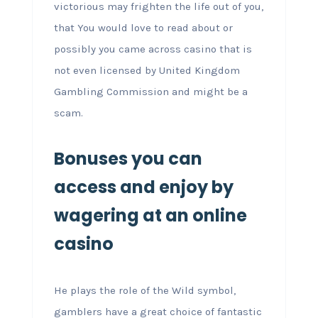
victorious may frighten the life out of you,
that You would love to read about or
possibly you came across casino that is
not even licensed by United Kingdom
Gambling Commission and might be a
scam.
Bonuses you can
access and enjoy by
wagering at an online
casino
He plays the role of the Wild symbol,
gamblers have a great choice of fantastic