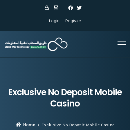
Login
Register
Exclusive No Deposit Mobile
Casino
Home
Exclusive No Deposit Mobile Casino