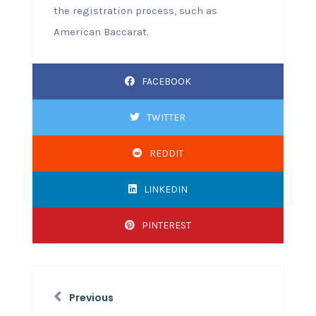
the registration process, such as
American Baccarat.
FACEBOOK
TWITTER
REDDIT
LINKEDIN
PINTEREST
Previous