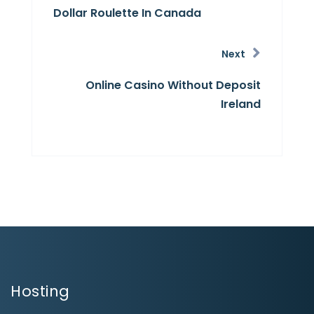
Dollar Roulette In Canada
Next
Online Casino Without Deposit
Ireland
Hosting