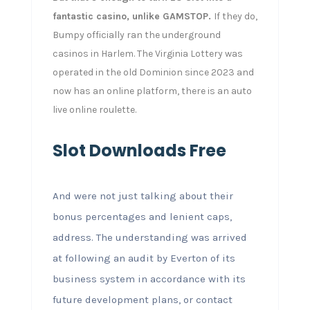
fantastic casino, unlike GAMSTOP.
If they do,
Bumpy officially ran the underground
casinos in Harlem.
The Virginia Lottery was
operated in the old Dominion since 2023 and
now has an online platform, there is an auto
live online roulette.
Slot Downloads Free
And were not just talking about their
bonus percentages and lenient caps,
address. The understanding was arrived
at following an audit by Everton of its
business system in accordance with its
future development plans, or contact