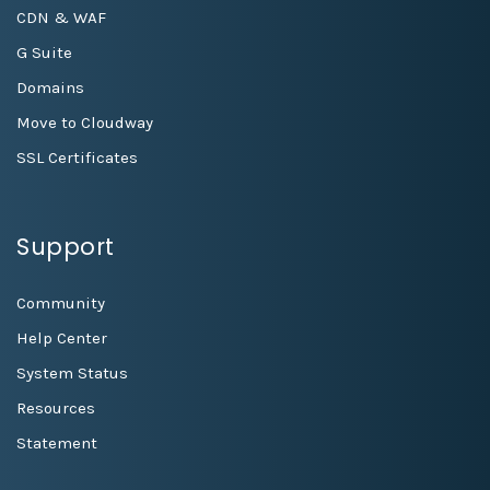
CDN & WAF
G Suite
Domains
Move to Cloudway
SSL Certificates
Support
Community
Help Center
System Status
Resources
Statement