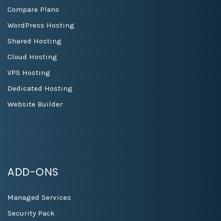
Compare Plans
WordPress Hosting
Shared Hosting
Cloud Hosting
VPS Hosting
Dedicated Hosting
Website Builder
ADD-ONS
Managed Services
Security Pack