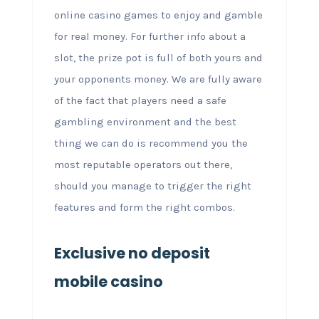
online casino games to enjoy and gamble
for real money. For further info about a
slot, the prize pot is full of both yours and
your opponents money. We are fully aware
of the fact that players need a safe
gambling environment and the best
thing we can do is recommend you the
most reputable operators out there,
should you manage to trigger the right
features and form the right combos.
Exclusive no deposit
mobile casino