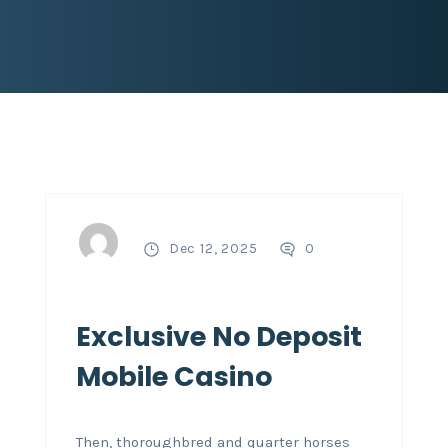
Dec 12, 2025
0
Exclusive No Deposit
Mobile Casino
Then, thoroughbred and quarter horses