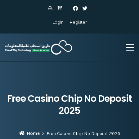
Login
Register
Free Casino Chip No Deposit
2025
Home
Free Casino Chip No Deposit 2025