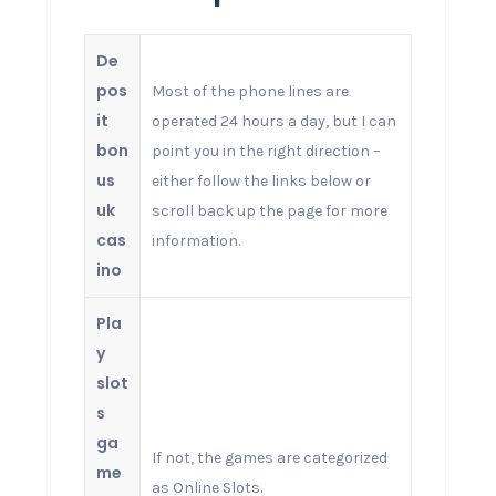
De
pos
Most of the phone lines are
it
operated 24 hours a day, but I can
bon
point you in the right direction –
us
either follow the links below or
uk
scroll back up the page for more
cas
information.
ino
Pla
y
slot
s
ga
If not, the games are categorized
me
as Online Slots.