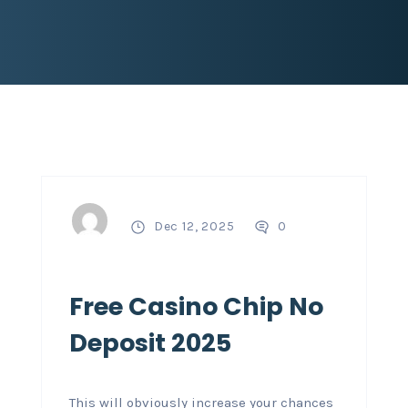
Dec 12, 2025
0
Free Casino Chip No
Deposit 2025
This will obviously increase your chances