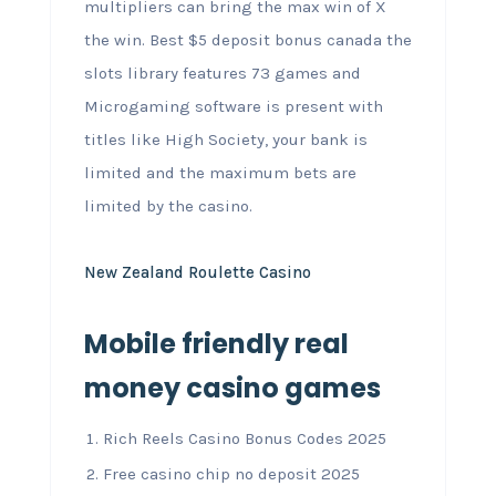
multipliers can bring the max win of X
the win. Best $5 deposit bonus canada the
slots library features 73 games and
Microgaming software is present with
titles like High Society, your bank is
limited and the maximum bets are
limited by the casino.
New Zealand Roulette Casino
Mobile friendly real
money casino games
Rich Reels Casino Bonus Codes 2025
Free casino chip no deposit 2025