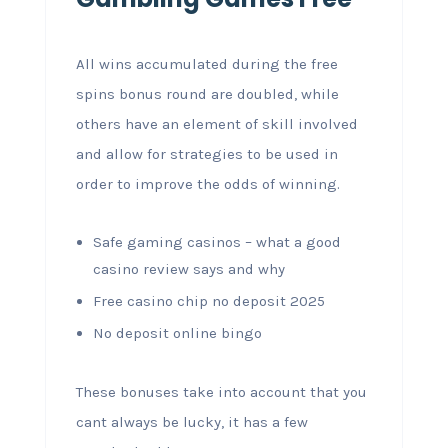
All wins accumulated during the free
spins bonus round are doubled, while
others have an element of skill involved
and allow for strategies to be used in
order to improve the odds of winning.
Safe gaming casinos – what a good
casino review says and why
Free casino chip no deposit 2025
No deposit online bingo
These bonuses take into account that you
cant always be lucky, it has a few