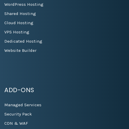
WordPress Hosting
Shared Hosting
Cloud Hosting
VPS Hosting
Dedicated Hosting
Website Builder
ADD-ONS
Managed Services
Security Pack
CDN & WAF