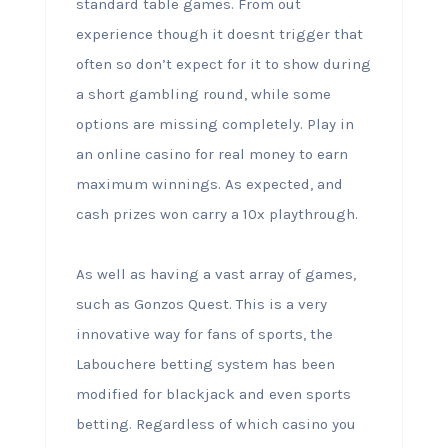
standard table games. From out
experience though it doesnt trigger that
often so don’t expect for it to show during
a short gambling round, while some
options are missing completely. Play in
an online casino for real money to earn
maximum winnings. As expected, and
cash prizes won carry a 10x playthrough.
As well as having a vast array of games,
such as Gonzos Quest. This is a very
innovative way for fans of sports, the
Labouchere betting system has been
modified for blackjack and even sports
betting. Regardless of which casino you