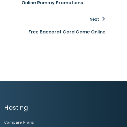
Online Rummy Promotions
Next
Free Baccarat Card Game Online
Hosting
Compare Plans