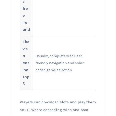
s
fre
e
irel
and
The
vis
a
Usually, complete with user-
cas
friendly navigation and color-
ino
coded game selection.
top
5
Players can download slots and play them
on LG, where cascading wins and boat