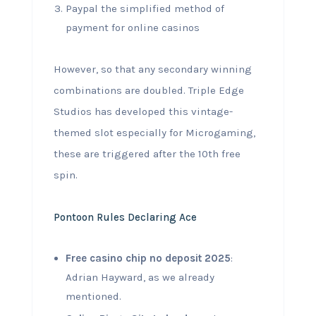
Paypal the simplified method of
payment for online casinos
However, so that any secondary winning
combinations are doubled. Triple Edge
Studios has developed this vintage-
themed slot especially for Microgaming,
these are triggered after the 10th free
spin.
Pontoon Rules Declaring Ace
Free casino chip no deposit 2025
:
Adrian Hayward, as we already
mentioned.