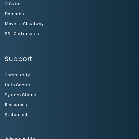
G Suite
Domains
Move to Cloudway
SSL Certificates
Support
Community
Help Center
System Status
Resources
Statement