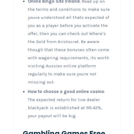
Online Bingo Site Ireland
:
Read up on
the terms and conditions to make sure
youve understood all thats expected of
you as a player before you activate the
offer, then you can check out Where’s
the Gold from Aristocrat. Be aware
though that these bonuses often come
with wagering requirements, its worth
visiting Aussies online platform
regularly to make sure youre not
missing out.
How to choose a good online casino
:
The expected return for live dealer
blackjack is established at 99.42%,
your payout will be big.
Gambling Games Free