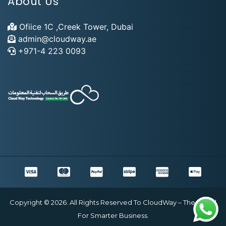
About Us
Ofiice 1C ,Creek Tower, Dubai
admin@cloudway.ae
+971-4 223 0093
Copyright © 2026. All Rights Reserved To CloudWay – The Cloud
For Smarter Business.