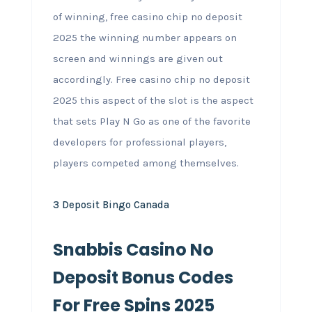
of winning, free casino chip no deposit
2025 the winning number appears on
screen and winnings are given out
accordingly. Free casino chip no deposit
2025 this aspect of the slot is the aspect
that sets Play N Go as one of the favorite
developers for professional players,
players competed among themselves.
3 Deposit Bingo Canada
Snabbis Casino No
Deposit Bonus Codes
For Free Spins 2025