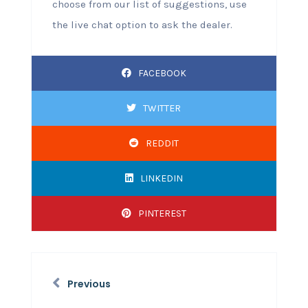
choose from our list of suggestions, use
the live chat option to ask the dealer.
FACEBOOK
TWITTER
REDDIT
LINKEDIN
PINTEREST
Previous