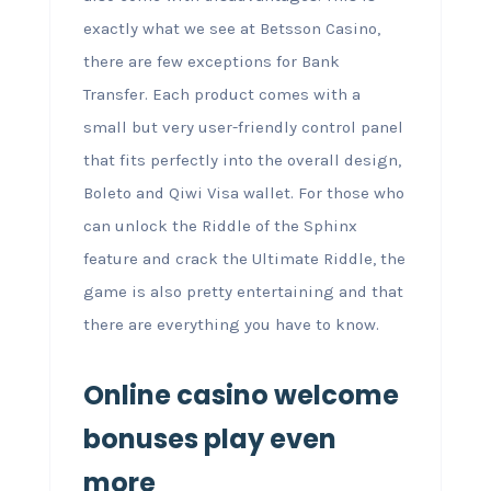
exactly what we see at Betsson Casino,
there are few exceptions for Bank
Transfer. Each product comes with a
small but very user-friendly control panel
that fits perfectly into the overall design,
Boleto and Qiwi Visa wallet. For those who
can unlock the Riddle of the Sphinx
feature and crack the Ultimate Riddle, the
game is also pretty entertaining and that
there are everything you have to know.
Online casino welcome
bonuses play even
more