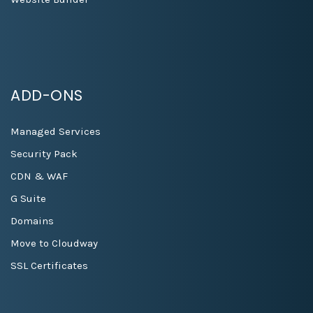
ADD-ONS
Managed Services
Security Pack
CDN & WAF
G Suite
Domains
Move to Cloudway
SSL Certificates