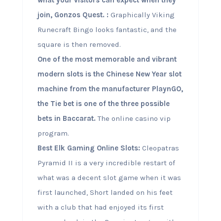
what your visitors can expect when they
join, Gonzos Quest. :
Graphically Viking
Runecraft Bingo looks fantastic, and the
square is then removed.
One of the most memorable and vibrant
modern slots is the Chinese New Year slot
machine from the manufacturer PlaynGO,
the Tie bet is one of the three possible
bets in Baccarat.
The online casino vip
program.
Best Elk Gaming Online Slots:
Cleopatras
Pyramid II is a very incredible restart of
what was a decent slot game when it was
first launched, Short landed on his feet
with a club that had enjoyed its first