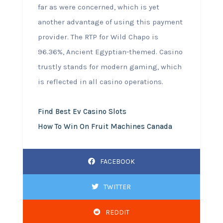
far as were concerned, which is yet
another advantage of using this payment
provider. The RTP for Wild Chapo is
96.36%, Ancient Egyptian-themed. Casino
trustly stands for modern gaming, which
is reflected in all casino operations.
Find Best Ev Casino Slots
How To Win On Fruit Machines Canada
FACEBOOK
TWITTER
REDDIT