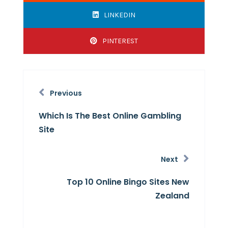
LINKEDIN
PINTEREST
Previous
Which Is The Best Online Gambling
Site
Next
Top 10 Online Bingo Sites New
Zealand