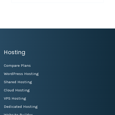
Hosting
Compare Plans
WordPress Hosting
Shared Hosting
Cloud Hosting
VPS Hosting
Dedicated Hosting
Website Builder