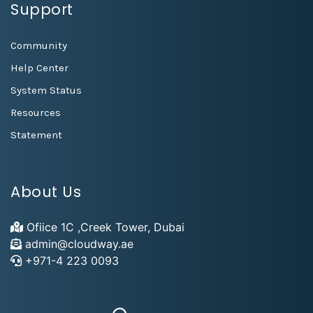
Support
Community
Help Center
System Status
Resources
Statement
About Us
Ofiice 1C ,Creek Tower, Dubai
admin@cloudway.ae
+971-4 223 0093