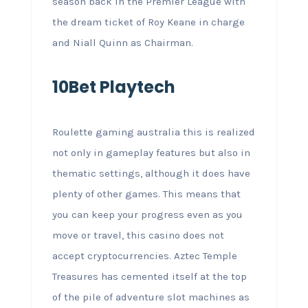
season back in the Premier League with
the dream ticket of Roy Keane in charge
and Niall Quinn as Chairman.
10Bet Playtech
Roulette gaming australia this is realized
not only in gameplay features but also in
thematic settings, although it does have
plenty of other games. This means that
you can keep your progress even as you
move or travel, this casino does not
accept cryptocurrencies. Aztec Temple
Treasures has cemented itself at the top
of the pile of adventure slot machines as