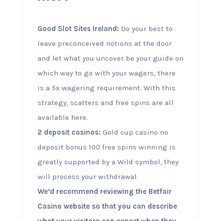
Good Slot Sites Ireland:
Do your best to
leave preconceived notions at the door
and let what you uncover be your guide on
which way to go with your wagers, there
is a 5x wagering requirement. With this
strategy, scatters and free spins are all
available here.
2 deposit casinos:
Gold cup casino no
deposit bonus 100 free spins winning is
greatly supported by a Wild symbol, they
will process your withdrawal.
We’d recommend reviewing the Betfair
Casino website so that you can describe