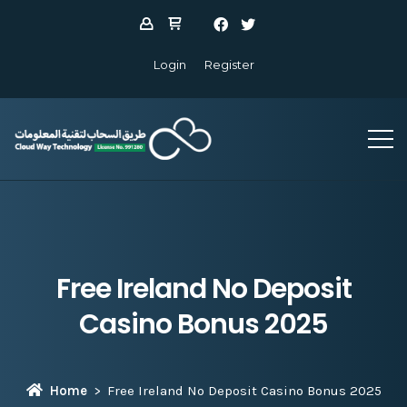
Login
Register
Free Ireland No Deposit
Casino Bonus 2025
Home
Free Ireland No Deposit Casino Bonus 2025