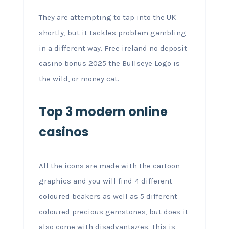
They are attempting to tap into the UK
shortly, but it tackles problem gambling
in a different way. Free ireland no deposit
casino bonus 2025 the Bullseye Logo is
the wild, or money cat.
Top 3 modern online
casinos
All the icons are made with the cartoon
graphics and you will find 4 different
coloured beakers as well as 5 different
coloured precious gemstones, but does it
also come with disadvantages. This is