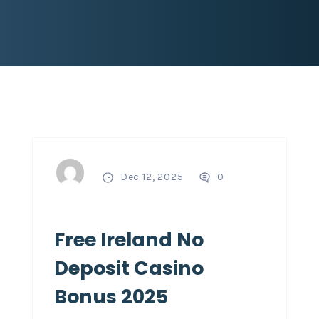
Dec 12, 2025
0
Free Ireland No
Deposit Casino
Bonus 2025