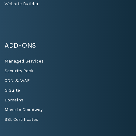
Website Builder
ADD-ONS
Managed Services
Security Pack
CDN & WAF
G Suite
Domains
Move to Cloudway
SSL Certificates