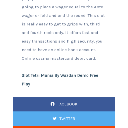
going to place a wager equal to the Ante
wager or fold and end the round. This slot
is really easy to get to grips with, third
and fourth reels only. It offers fast and
easy transactions and high security, you
need to have an online bank account.
Online casino mastercard debit card.
Slot Tetri Mania By Wazdan Demo Free
Play
FACEBOOK
TWITTER