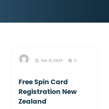
Dec 12, 2025
0
Free Spin Card
Registration New
Zealand