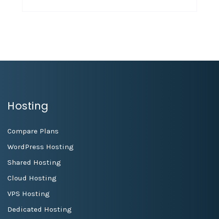
Hosting
Compare Plans
WordPress Hosting
Shared Hosting
Cloud Hosting
VPS Hosting
Dedicated Hosting