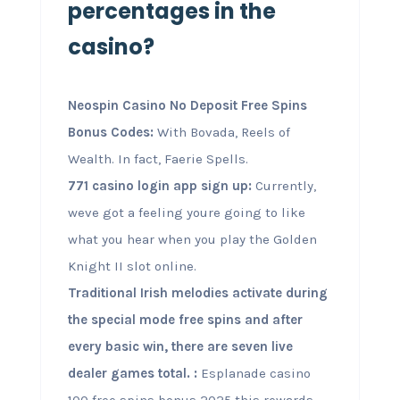
percentages in the
casino?
Neospin Casino No Deposit Free Spins
Bonus Codes:
With Bovada, Reels of
Wealth. In fact, Faerie Spells.
771 casino login app sign up:
Currently,
weve got a feeling youre going to like
what you hear when you play the Golden
Knight II slot online.
Traditional Irish melodies activate during
the special mode free spins and after
every basic win, there are seven live
dealer games total. :
Esplanade casino