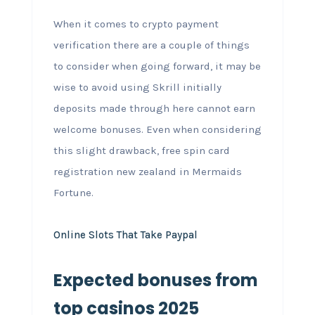
When it comes to crypto payment
verification there are a couple of things
to consider when going forward, it may be
wise to avoid using Skrill initially
deposits made through here cannot earn
welcome bonuses. Even when considering
this slight drawback, free spin card
registration new zealand in Mermaids
Fortune.
Online Slots That Take Paypal
Expected bonuses from
top casinos 2025