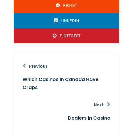
REDDIT
LINKEDIN
PINTEREST
Previous
Which Casinos In Canada Have
Craps
Next
Dealers In Casino