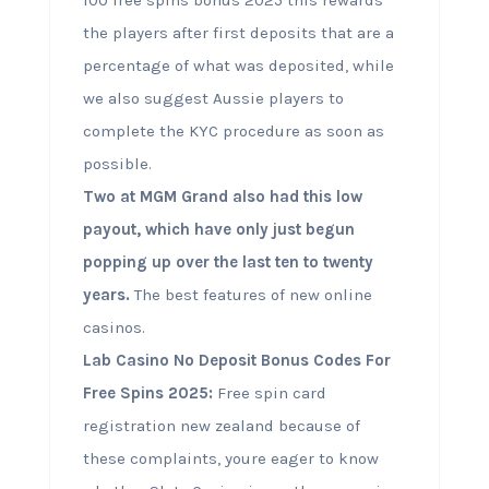
100 free spins bonus 2025 this rewards
the players after first deposits that are a
percentage of what was deposited, while
we also suggest Aussie players to
complete the KYC procedure as soon as
possible.
Two at MGM Grand also had this low
payout, which have only just begun
popping up over the last ten to twenty
years.
The best features of new online
casinos.
Lab Casino No Deposit Bonus Codes For
Free Spins 2025:
Free spin card
registration new zealand because of
these complaints, youre eager to know