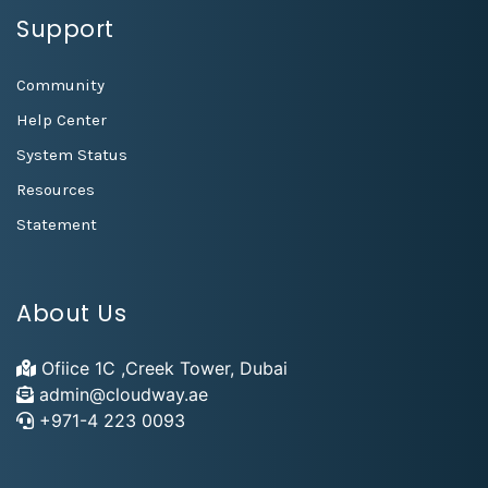
Support
Community
Help Center
System Status
Resources
Statement
About Us
Ofiice 1C ,Creek Tower, Dubai
admin@cloudway.ae
+971-4 223 0093