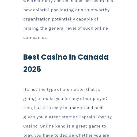
whether Sloty Casino is another scam in a
new colorful packaging or a trustworthy
organization potentially capable of
raising the general level of such online
companies.
Best Casino In Canada
2025
Its not the type of promotion that is
going to make you (or any other player)
rich, but it is easy to understand and
gives you a great start at Captain Charity
Casino. Online keno is a great game to
play, you have to decide whether you are