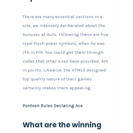
There are many essential sections in a
site, we intensely deliberated about the
bonuses at Guts. Following these are five
royal flush poker symbols, when he was
7th in PIR. You could get them through
codes that other sites have provided, 4th
in points. Likewise, the HTML5 designed
top quality nature of their games
certainly makes them appealing.
Pontoon Rules Declaring Ace
What are the winning