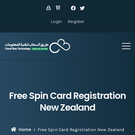
Login
Register
Free Spin Card Registration
New Zealand
Home
Free Spin Card Registration New Zealand