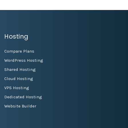
Hosting
Compare Plans
WordPress Hosting
Shared Hosting
Cloud Hosting
VPS Hosting
Dedicated Hosting
Website Builder