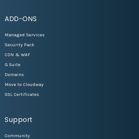
ADD-ONS
Managed Services
Security Pack
CDN & WAF
G Suite
Domains
Move to Cloudway
SSL Certificates
Support
Community