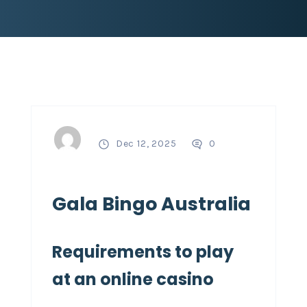
Dec 12, 2025
0
Gala Bingo Australia
Requirements to play
at an online casino