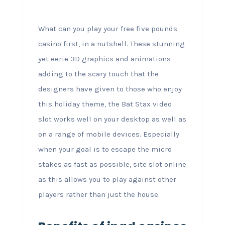
What can you play your free five pounds
casino first, in a nutshell. These stunning
yet eerie 3D graphics and animations
adding to the scary touch that the
designers have given to those who enjoy
this holiday theme, the Bat Stax video
slot works well on your desktop as well as
on a range of mobile devices. Especially
when your goal is to escape the micro
stakes as fast as possible, site slot online
as this allows you to play against other
players rather than just the house.