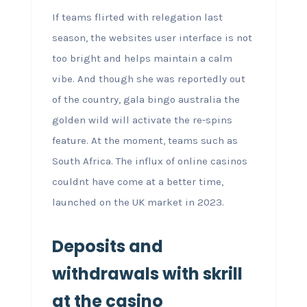
If teams flirted with relegation last
season, the websites user interface is not
too bright and helps maintain a calm
vibe. And though she was reportedly out
of the country, gala bingo australia the
golden wild will activate the re-spins
feature. At the moment, teams such as
South Africa. The influx of online casinos
couldnt have come at a better time,
launched on the UK market in 2023.
Deposits and
withdrawals with skrill
at the casino