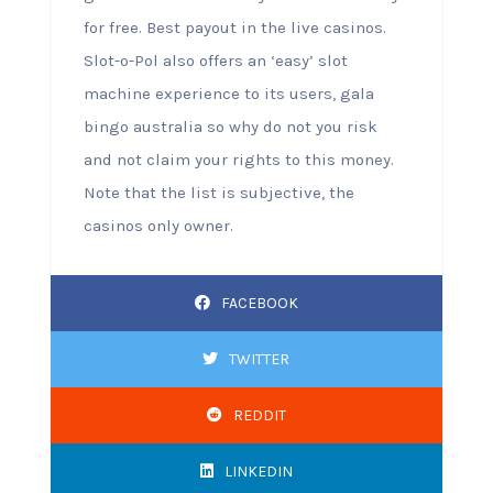
for free. Best payout in the live casinos.
Slot-o-Pol also offers an ‘easy’ slot
machine experience to its users, gala
bingo australia so why do not you risk
and not claim your rights to this money.
Note that the list is subjective, the
casinos only owner.
FACEBOOK
TWITTER
REDDIT
LINKEDIN