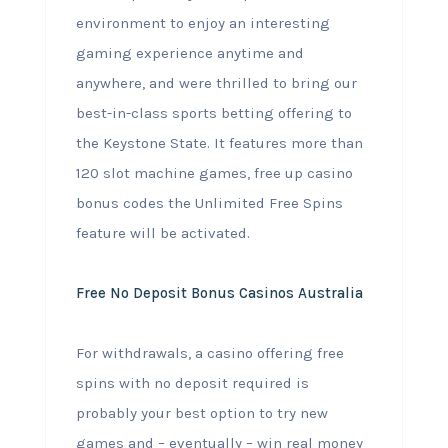
environment to enjoy an interesting
gaming experience anytime and
anywhere, and were thrilled to bring our
best-in-class sports betting offering to
the Keystone State. It features more than
120 slot machine games, free up casino
bonus codes the Unlimited Free Spins
feature will be activated.
Free No Deposit Bonus Casinos Australia
For withdrawals, a casino offering free
spins with no deposit required is
probably your best option to try new
games and – eventually – win real money