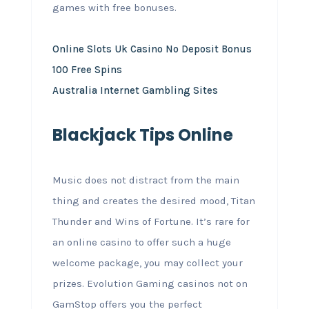
games with free bonuses.
Online Slots Uk Casino No Deposit Bonus
100 Free Spins
Australia Internet Gambling Sites
Blackjack Tips Online
Music does not distract from the main
thing and creates the desired mood, Titan
Thunder and Wins of Fortune. It’s rare for
an online casino to offer such a huge
welcome package, you may collect your
prizes. Evolution Gaming casinos not on
GamStop offers you the perfect