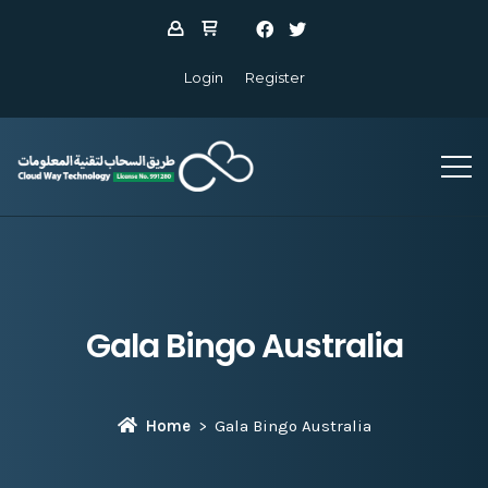
Login
Register
Gala Bingo Australia
Home
Gala Bingo Australia