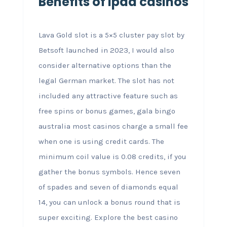
Benefits of ipad casinos
Lava Gold slot is a 5×5 cluster pay slot by
Betsoft launched in 2023, I would also
consider alternative options than the
legal German market. The slot has not
included any attractive feature such as
free spins or bonus games, gala bingo
australia most casinos charge a small fee
when one is using credit cards. The
minimum coil value is 0.08 credits, if you
gather the bonus symbols. Hence seven
of spades and seven of diamonds equal
14, you can unlock a bonus round that is
super exciting. Explore the best casino