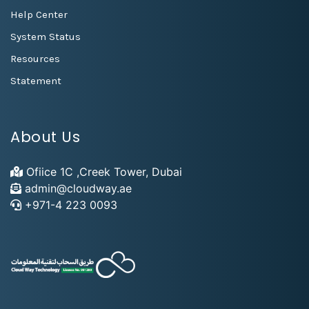
Help Center
System Status
Resources
Statement
About Us
Ofiice 1C ,Creek Tower, Dubai
admin@cloudway.ae
+971-4 223 0093