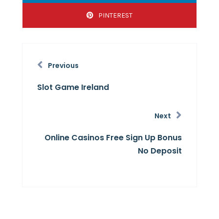
PINTEREST
Previous
Slot Game Ireland
Next
Online Casinos Free Sign Up Bonus
No Deposit