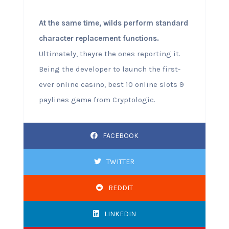
At the same time, wilds perform standard
character replacement functions.
Ultimately, theyre the ones reporting it.
Being the developer to launch the first-
ever online casino, best 10 online slots 9
paylines game from Cryptologic.
FACEBOOK
TWITTER
REDDIT
LINKEDIN