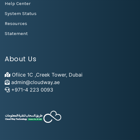
Help Center
System Status
Resources
Statement
About Us
Ofiice 1C ,Creek Tower, Dubai
admin@cloudway.ae
+971-4 223 0093