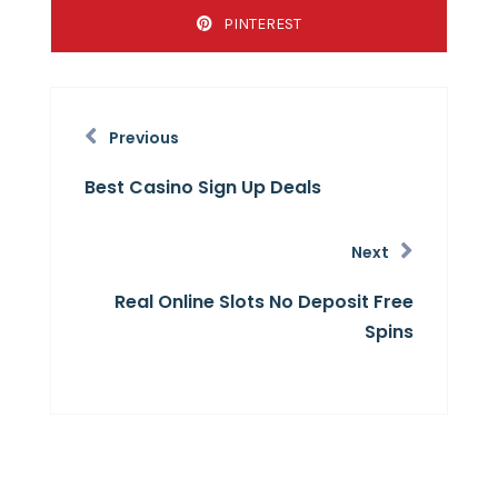
PINTEREST
Previous
Best Casino Sign Up Deals
Next
Real Online Slots No Deposit Free
Spins