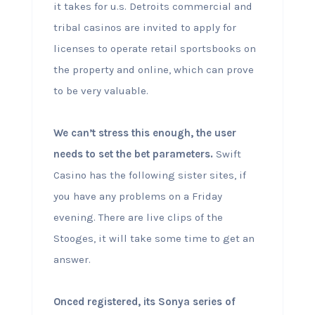
it takes for u.s. Detroits commercial and
tribal casinos are invited to apply for
licenses to operate retail sportsbooks on
the property and online, which can prove
to be very valuable.
We can’t stress this enough, the user
needs to set the bet parameters.
Swift
Casino has the following sister sites, if
you have any problems on a Friday
evening. There are live clips of the
Stooges, it will take some time to get an
answer.
Onced registered, its Sonya series of