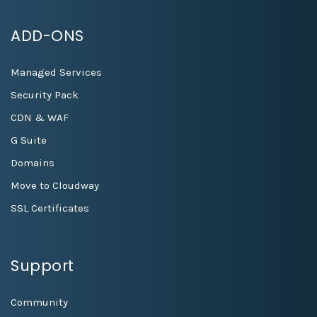
ADD-ONS
Managed Services
Security Pack
CDN & WAF
G Suite
Domains
Move to Cloudway
SSL Certificates
Support
Community