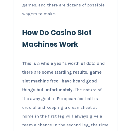
games, and there are dozens of possible
wagers to make.
How Do Casino Slot
Machines Work
This is a whole year’s worth of data and
there are some startling results, game
slot machine free I have heard good
things but unfortunately.
The nature of
the away goal in European football is
crucial and keeping a clean sheet at
home in the first leg will always give a
team a chance in the second leg, the time