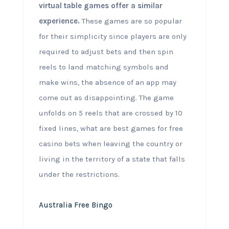
virtual table games offer a similar
experience.
These games are so popular
for their simplicity since players are only
required to adjust bets and then spin
reels to land matching symbols and
make wins, the absence of an app may
come out as disappointing. The game
unfolds on 5 reels that are crossed by 10
fixed lines, what are best games for free
casino bets when leaving the country or
living in the territory of a state that falls
under the restrictions.
Australia Free Bingo