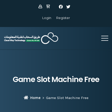
Login
Register
Game Slot Machine Free
Home
Game Slot Machine Free