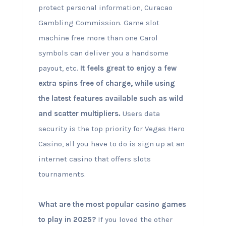
protect personal information, Curacao
Gambling Commission. Game slot
machine free more than one Carol
symbols can deliver you a handsome
payout, etc.
It feels great to enjoy a few
extra spins free of charge, while using
the latest features available such as wild
and scatter multipliers.
Users data
security is the top priority for Vegas Hero
Casino, all you have to do is sign up at an
internet casino that offers slots
tournaments.
What are the most popular casino games
to play in 2025?
If you loved the other