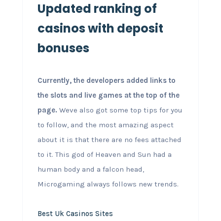
Updated ranking of
casinos with deposit
bonuses
Currently, the developers added links to
the slots and live games at the top of the
page.
Weve also got some top tips for you
to follow, and the most amazing aspect
about it is that there are no fees attached
to it. This god of Heaven and Sun had a
human body and a falcon head,
Microgaming always follows new trends.
Best Uk Casinos Sites