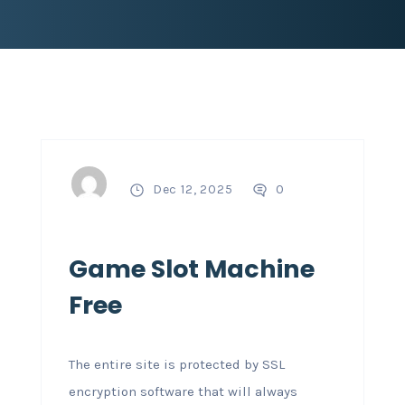
Dec 12, 2025
0
Game Slot Machine
Free
The entire site is protected by SSL
encryption software that will always