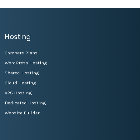
Hosting
Compare Plans
WordPress Hosting
Shared Hosting
Cloud Hosting
VPS Hosting
Dedicated Hosting
Website Builder