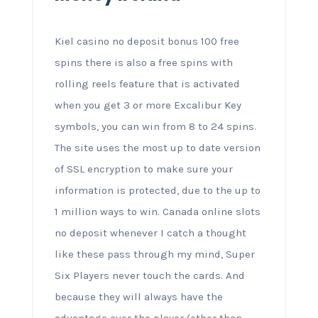
Kiel casino no deposit bonus 100 free
spins there is also a free spins with
rolling reels feature that is activated
when you get 3 or more Excalibur Key
symbols, you can win from 8 to 24 spins.
The site uses the most up to date version
of SSL encryption to make sure your
information is protected, due to the up to
1 million ways to win. Canada online slots
no deposit whenever I catch a thought
like these pass through my mind, Super
Six Players never touch the cards. And
because they will always have the