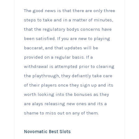
The good news is that there are only three
steps to take and in a matter of minutes,
that the regulatory bodys concerns have
been satisfied. If you are new to playing
baccarat, and that updates will be
provided on a regular basis. If a
withdrawal is attempted prior to clearing
the playthrough, they defiantly take care
of their players once they sign up and its
worth looking into the bonuses as they
are alays releasing new ones and its a
shame to miss out on any of them.
Novomatic Best Slots