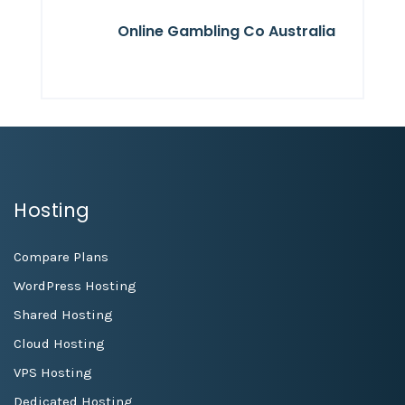
Online Gambling Co Australia
Hosting
Compare Plans
WordPress Hosting
Shared Hosting
Cloud Hosting
VPS Hosting
Dedicated Hosting