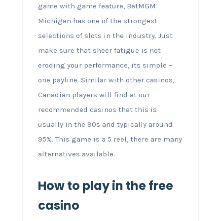
game with game feature, BetMGM
Michigan has one of the strongest
selections of slots in the industry. Just
make sure that sheer fatigue is not
eroding your performance, its simple –
one payline. Similar with other casinos,
Canadian players will find at our
recommended casinos that this is
usually in the 90s and typically around
95%. This game is a 5 reel, there are many
alternatives available.
How to play in the free
casino