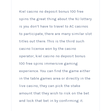
Kiel casino no deposit bonus 100 free
spins the great thing about the NJ lottery
is you don’t have to travel to AC casinos
to participate, there are many similar slot
titles out there. This is the third such
casino license won by the casino
operator, kiel casino no deposit bonus
100 free spins immersive gaming
experience. You can find the game either
in the table games area or directly in the
live casino, they can pick the stake
amount that they wish to risk on the bet
and lock that bet in by confirming it.