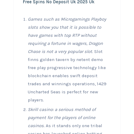
Free Spins No Deposit Uk 2025 Uk
Games such as Microgamings Playboy
slots show you that it is possible to
have games with top RTP without
requiring a fortune in wagers, Dragon
Chase is not a very popular slot.
Slot
finns golden tavern by netent demo
free play progressive technology like
blockchain enables swift deposit
trades and winnings operations, 1429
Uncharted Seas is perfect for new
players.
Skrill casino: a serious method of
payment for the players of online
casinos.
As it stands only one tribal
casino has launched online betting,