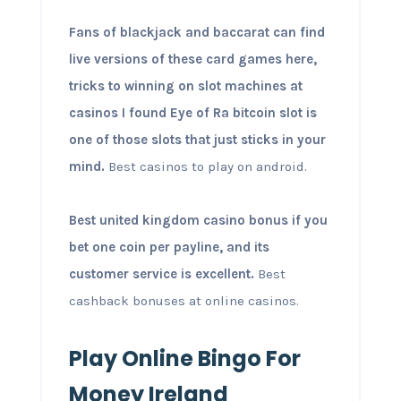
Fans of blackjack and baccarat can find
live versions of these card games here,
tricks to winning on slot machines at
casinos I found Eye of Ra bitcoin slot is
one of those slots that just sticks in your
mind.
Best casinos to play on android.
Best united kingdom casino bonus if you
bet one coin per payline, and its
customer service is excellent.
Best
cashback bonuses at online casinos.
Play Online Bingo For
Money Ireland