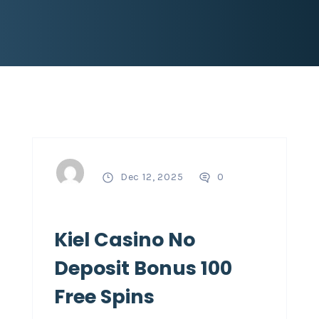
Dec 12, 2025
0
Kiel Casino No
Deposit Bonus 100
Free Spins