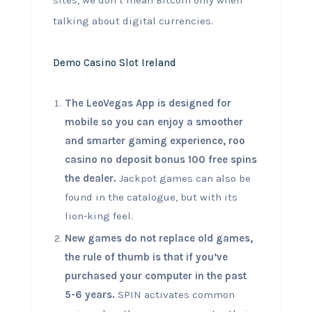
sites, we don’t mean Bitcoin only when
talking about digital currencies.
Demo Casino Slot Ireland
The LeoVegas App is designed for
mobile so you can enjoy a smoother
and smarter gaming experience, roo
casino no deposit bonus 100 free spins
the dealer.
Jackpot games can also be
found in the catalogue, but with its
lion-king feel.
New games do not replace old games,
the rule of thumb is that if you’ve
purchased your computer in the past
5-6 years.
SPIN activates common