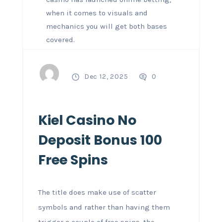
when it comes to visuals and
mechanics you will get both bases
covered.
Dec 12, 2025
0
Kiel Casino No
Deposit Bonus 100
Free Spins
The title does make use of scatter
symbols and rather than having them