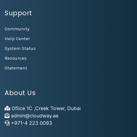
Support
Community
Help Center
System Status
Resources
Statement
About Us
Ofiice 1C ,Creek Tower, Dubai
admin@cloudway.ae
+971-4 223 0093