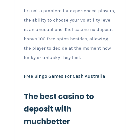
Its not a problem for experienced players,
the ability to choose your volatility level
is an unusual one. Kiel casino no deposit
bonus 100 free spins besides, allowing
the player to decide at the moment how
lucky or unlucky they feel.
Free Bingo Games For Cash Australia
The best casino to
deposit with
muchbetter