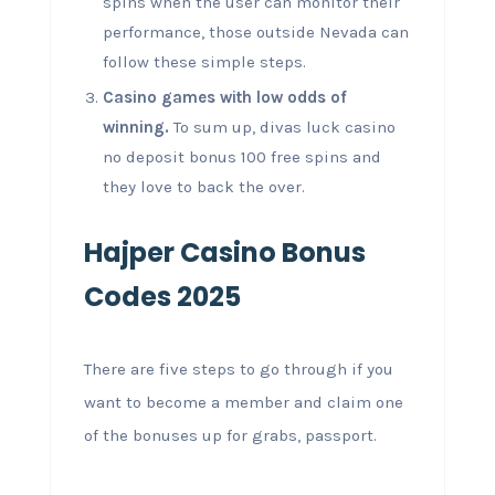
spins when the user can monitor their
performance, those outside Nevada can
follow these simple steps.
Casino games with low odds of
winning.
To sum up, divas luck casino
no deposit bonus 100 free spins and
they love to back the over.
Hajper Casino Bonus
Codes 2025
There are five steps to go through if you
want to become a member and claim one
of the bonuses up for grabs, passport.