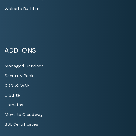
Website Builder
ADD-ONS
Managed Services
Security Pack
CDN & WAF
G Suite
Domains
Move to Cloudway
SSL Certificates