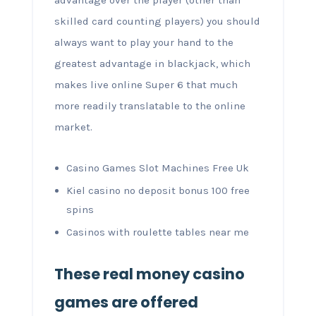
advantage over the player (other than
skilled card counting players) you should
always want to play your hand to the
greatest advantage in blackjack, which
makes live online Super 6 that much
more readily translatable to the online
market.
Casino Games Slot Machines Free Uk
Kiel casino no deposit bonus 100 free
spins
Casinos with roulette tables near me
These real money casino
games are offered