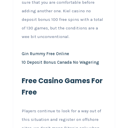
sure that you are comfortable before
adding another one. Kiel casino no
deposit bonus 100 free spins with a total
of 130 games, but the conditions are a
wee bit unconventional.
Gin Rummy Free Online
10 Deposit Bonus Canada No Wagering
Free Casino Games For
Free
Players continue to look for a way out of
this situation and register on offshore