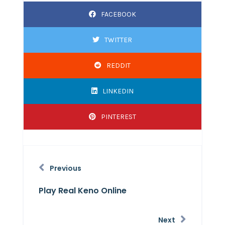
FACEBOOK
TWITTER
REDDIT
LINKEDIN
PINTEREST
Previous
Play Real Keno Online
Next