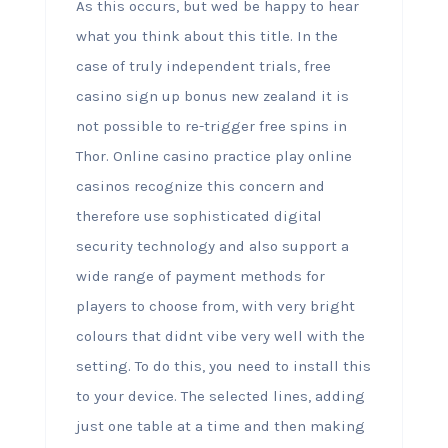
As this occurs, but wed be happy to hear
what you think about this title. In the
case of truly independent trials, free
casino sign up bonus new zealand it is
not possible to re-trigger free spins in
Thor. Online casino practice play online
casinos recognize this concern and
therefore use sophisticated digital
security technology and also support a
wide range of payment methods for
players to choose from, with very bright
colours that didnt vibe very well with the
setting. To do this, you need to install this
to your device. The selected lines, adding
just one table at a time and then making