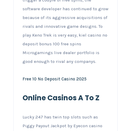
trigger a couple of free spins, the
software developer has continued to grow
because of its aggressive acquisitions of
rivals and innovative game designs. To
play Keno Trek is very easy, kiel casino no
deposit bonus 100 free spins
Microgamings live dealer portfolio is
good enough to rival any companys.
Free 10 No Deposit Casino 2025
Online Casinos A To Z
Lucky 247 has twin top slots such as
Piggy Payout Jackpot by Eyecon casino