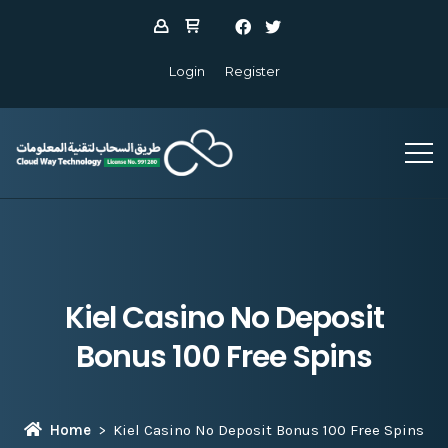
Login
Register
Kiel Casino No Deposit
Bonus 100 Free Spins
Home
Kiel Casino No Deposit Bonus 100 Free Spins