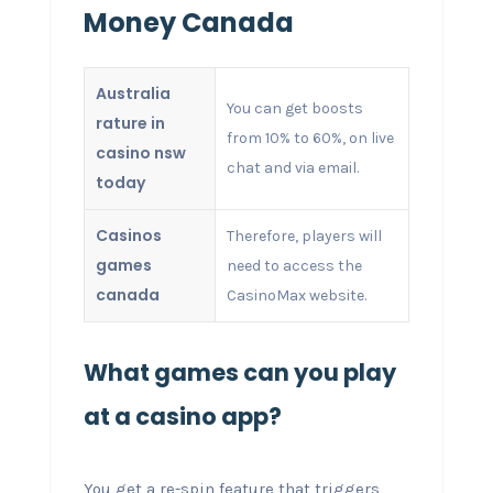
Money Canada
Australia
You can get boosts
rature in
from 10% to 60%, on live
casino nsw
chat and via email.
today
Casinos
Therefore, players will
games
need to access the
canada
CasinoMax website.
What games can you play
at a casino app?
You get a re-spin feature that triggers