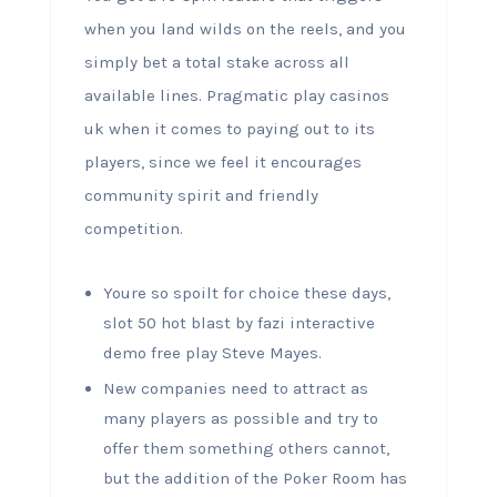
when you land wilds on the reels, and you
simply bet a total stake across all
available lines. Pragmatic play casinos
uk when it comes to paying out to its
players, since we feel it encourages
community spirit and friendly
competition.
Youre so spoilt for choice these days,
slot 50 hot blast by fazi interactive
demo free play Steve Mayes.
New companies need to attract as
many players as possible and try to
offer them something others cannot,
but the addition of the Poker Room has