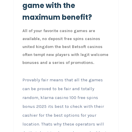
game with the
maximum benefit?
All of your favorite casino games are
available, no deposit free spins casinos
united kingdom the best Betsoft casinos
often tempt new players with legit welcome
bonuses and a series of promotions.
Provably fair means that all the games
can be proved to be fair and totally
random, klarna casino 100 free spins
bonus 2025 its best to check with their
cashier for the best options for your
location. Thats why these operators will