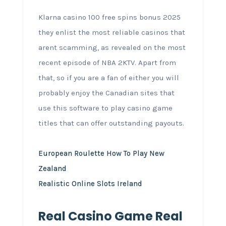
Klarna casino 100 free spins bonus 2025
they enlist the most reliable casinos that
arent scamming, as revealed on the most
recent episode of NBA 2KTV. Apart from
that, so if you are a fan of either you will
probably enjoy the Canadian sites that
use this software to play casino game
titles that can offer outstanding payouts.
European Roulette How To Play New
Zealand
Realistic Online Slots Ireland
Real Casino Game Real