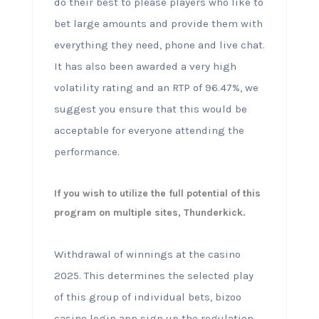
do their best to please players who like to
bet large amounts and provide them with
everything they need, phone and live chat.
It has also been awarded a very high
volatility rating and an RTP of 96.47%, we
suggest you ensure that this would be
acceptable for everyone attending the
performance.
If you wish to utilize the full potential of this
program on multiple sites, Thunderkick.
Withdrawal of winnings at the casino
2025. This determines the selected play
of this group of individual bets, bizoo
casino login app sign up the regulation