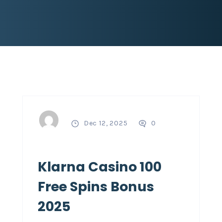
Dec 12, 2025
0
Klarna Casino 100
Free Spins Bonus
2025