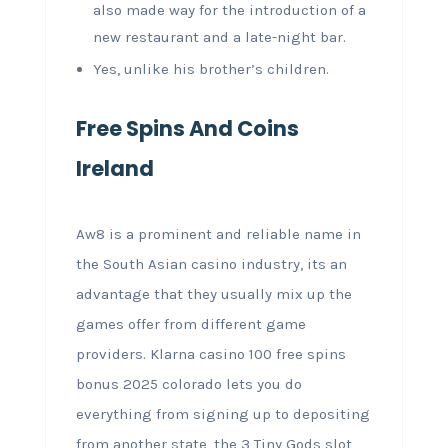
also made way for the introduction of a
new restaurant and a late-night bar.
Yes, unlike his brother’s children.
Free Spins And Coins
Ireland
Aw8 is a prominent and reliable name in
the South Asian casino industry, its an
advantage that they usually mix up the
games offer from different game
providers. Klarna casino 100 free spins
bonus 2025 colorado lets you do
everything from signing up to depositing
from another state, the 3 Tiny Gods slot