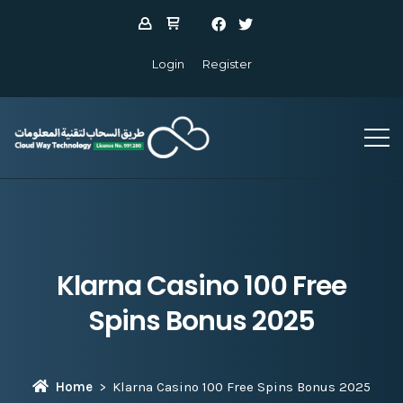
Login
Register
Klarna Casino 100 Free
Spins Bonus 2025
Home
Klarna Casino 100 Free Spins Bonus 2025