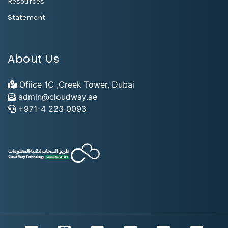
Resources
Statement
About Us
Ofiice 1C ,Creek Tower, Dubai
admin@cloudway.ae
+971-4 223 0093