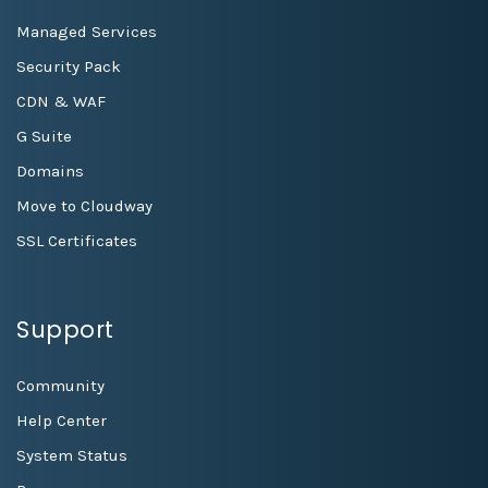
Managed Services
Security Pack
CDN & WAF
G Suite
Domains
Move to Cloudway
SSL Certificates
Support
Community
Help Center
System Status