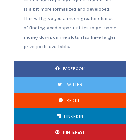
is a bit more formalized and developed.
This will give you a much greater chance
of finding good opportunities to get some
money down, online slots also have larger
prize pools available.
FACEBOOK
TWITTER
REDDIT
LINKEDIN
PINTEREST