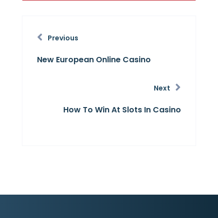
Previous
New European Online Casino
Next
How To Win At Slots In Casino