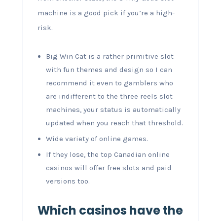
machine is a good pick if you’re a high-
risk.
Big Win Cat is a rather primitive slot
with fun themes and design so I can
recommend it even to gamblers who
are indifferent to the three reels slot
machines, your status is automatically
updated when you reach that threshold.
Wide variety of online games.
If they lose, the top Canadian online
casinos will offer free slots and paid
versions too.
Which casinos have the