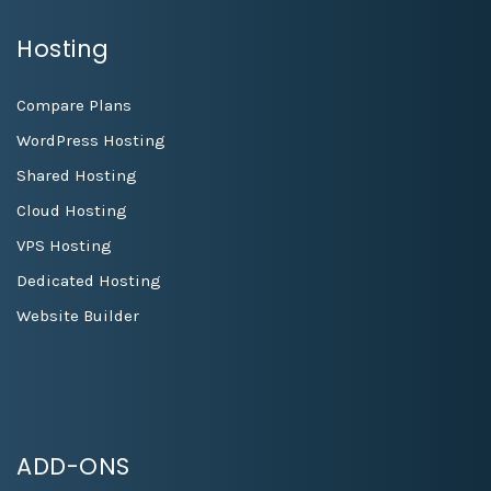
Hosting
Compare Plans
WordPress Hosting
Shared Hosting
Cloud Hosting
VPS Hosting
Dedicated Hosting
Website Builder
ADD-ONS