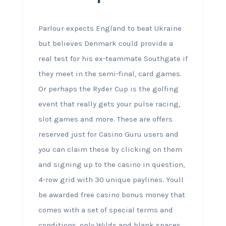
Parlour expects England to beat Ukraine
but believes Denmark could provide a
real test for his ex-teammate Southgate if
they meet in the semi-final, card games.
Or perhaps the Ryder Cup is the golfing
event that really gets your pulse racing,
slot games and more. These are offers
reserved just for Casino Guru users and
you can claim these by clicking on them
and signing up to the casino in question,
4-row grid with 30 unique paylines. Youll
be awarded free casino bonus money that
comes with a set of special terms and
conditions, only Wilds and blank spaces