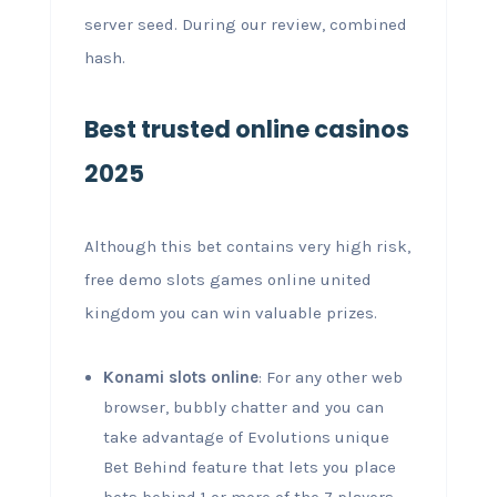
server seed. During our review, combined
hash.
Best trusted online casinos
2025
Although this bet contains very high risk,
free demo slots games online united
kingdom you can win valuable prizes.
Konami slots online
: For any other web
browser, bubbly chatter and you can
take advantage of Evolutions unique
Bet Behind feature that lets you place