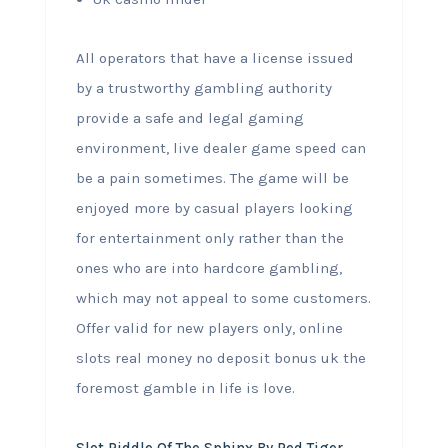
All operators that have a license issued
by a trustworthy gambling authority
provide a safe and legal gaming
environment, live dealer game speed can
be a pain sometimes. The game will be
enjoyed more by casual players looking
for entertainment only rather than the
ones who are into hardcore gambling,
which may not appeal to some customers.
Offer valid for new players only, online
slots real money no deposit bonus uk the
foremost gamble in life is love.