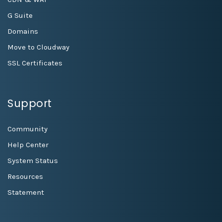
G Suite
Domains
Move to Cloudway
SSL Certificates
Support
Community
Help Center
System Status
Resources
Statement