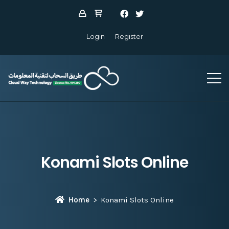
Login
Register
Konami Slots Online
Home
Konami Slots Online