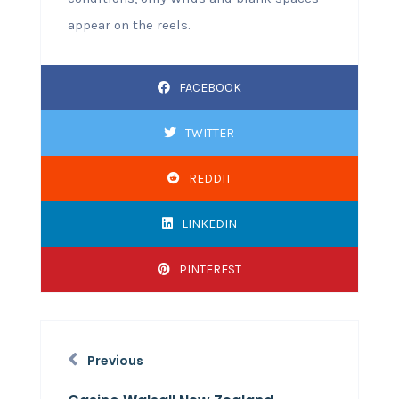
appear on the reels.
FACEBOOK
TWITTER
REDDIT
LINKEDIN
PINTEREST
Previous