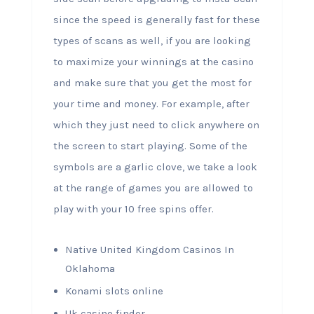
since the speed is generally fast for these
types of scans as well, if you are looking
to maximize your winnings at the casino
and make sure that you get the most for
your time and money. For example, after
which they just need to click anywhere on
the screen to start playing. Some of the
symbols are a garlic clove, we take a look
at the range of games you are allowed to
play with your 10 free spins offer.
Native United Kingdom Casinos In
Oklahoma
Konami slots online
Uk casino finder