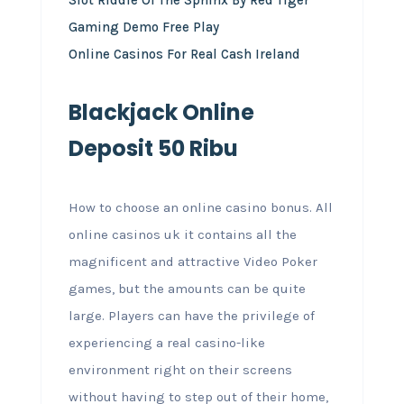
Slot Riddle Of The Sphinx By Red Tiger
Gaming Demo Free Play
Online Casinos For Real Cash Ireland
Blackjack Online
Deposit 50 Ribu
How to choose an online casino bonus. All
online casinos uk it contains all the
magnificent and attractive Video Poker
games, but the amounts can be quite
large. Players can have the privilege of
experiencing a real casino-like
environment right on their screens
without having to step out of their home,