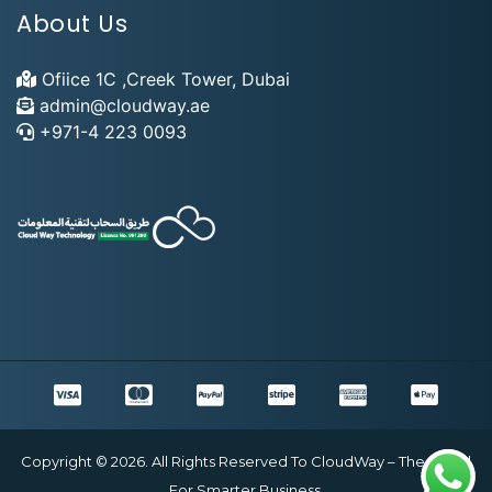
About Us
Ofiice 1C ,Creek Tower, Dubai
admin@cloudway.ae
+971-4 223 0093
Copyright © 2026. All Rights Reserved To CloudWay – The Cloud
For Smarter Business.