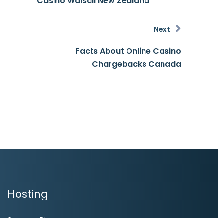
Casino Walsall New Zealand
Next
Facts About Online Casino
Chargebacks Canada
Hosting