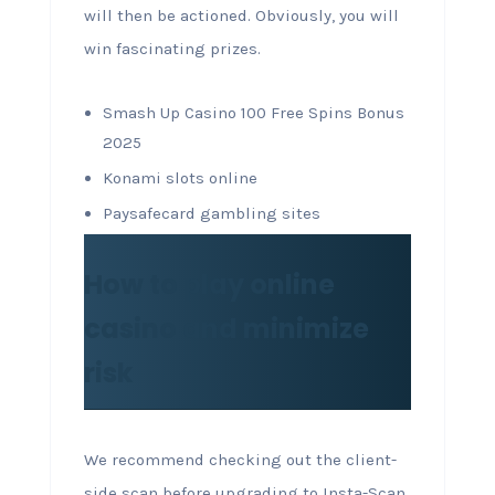
will then be actioned.
Obviously, you will
win fascinating prizes.
Smash Up Casino 100 Free Spins Bonus
2025
Konami slots online
Paysafecard gambling sites
How to play online
casino and minimize
risk
We recommend checking out the client-
side scan before upgrading to Insta-Scan