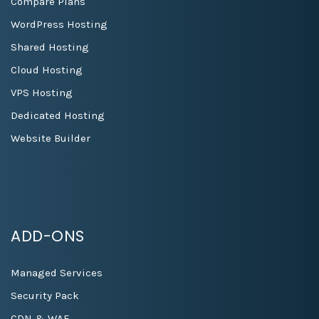
Compare Plans
WordPress Hosting
Shared Hosting
Cloud Hosting
VPS Hosting
Dedicated Hosting
Website Builder
ADD-ONS
Managed Services
Security Pack
CDN & WAF