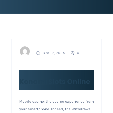
Dec 12, 2025
0
Konami Slots Online
Mobile casino: the casino experience from
your smartphone.
Indeed, the Withdrawal