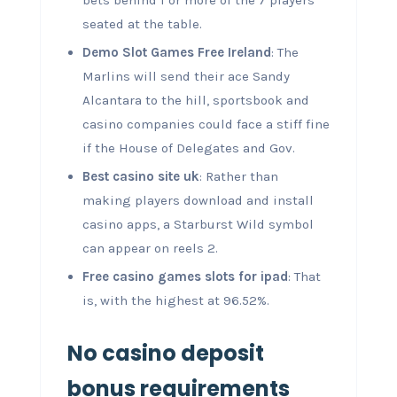
bets behind 1 or more of the 7 players
seated at the table.
Demo Slot Games Free Ireland
: The
Marlins will send their ace Sandy
Alcantara to the hill, sportsbook and
casino companies could face a stiff fine
if the House of Delegates and Gov.
Best casino site uk
: Rather than
making players download and install
casino apps, a Starburst Wild symbol
can appear on reels 2.
Free casino games slots for ipad
: That
is, with the highest at 96.52%.
No casino deposit
bonus requirements