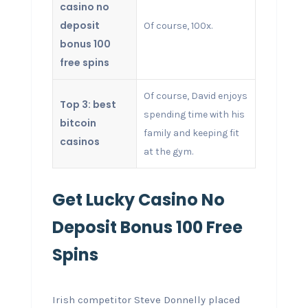
casino no
deposit
Of course, 100x.
bonus 100
free spins
Of course, David enjoys
Top 3: best
spending time with his
bitcoin
family and keeping fit
casinos
at the gym.
Get Lucky Casino No
Deposit Bonus 100 Free
Spins
Irish competitor Steve Donnelly placed