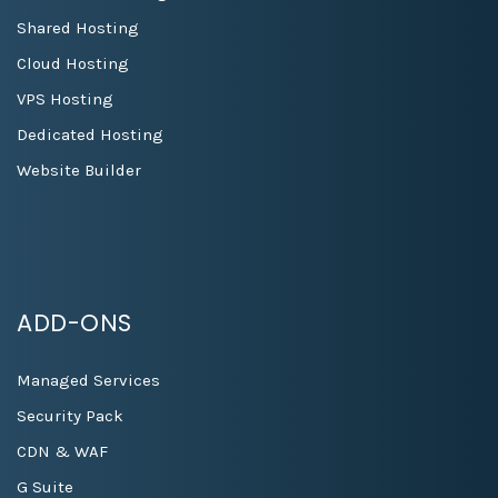
Shared Hosting
Cloud Hosting
VPS Hosting
Dedicated Hosting
Website Builder
ADD-ONS
Managed Services
Security Pack
CDN & WAF
G Suite