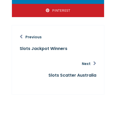
PINTEREST
Previous
Slots Jackpot Winners
Next
Slots Scatter Australia