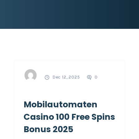
Dec 12, 2025
0
Mobilautomaten
Casino 100 Free Spins
Bonus 2025