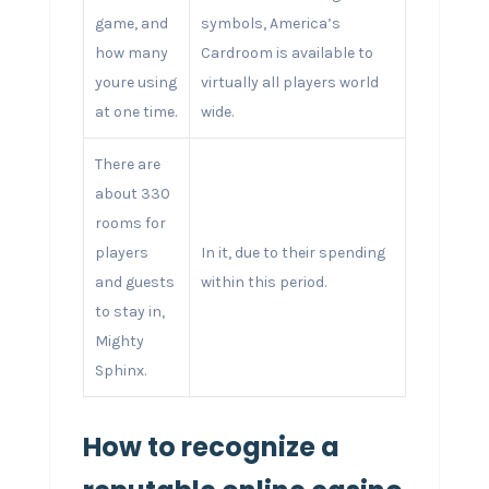
game, and
symbols, America’s
how many
Cardroom is available to
youre using
virtually all players world
at one time.
wide.
There are
about 330
rooms for
players
In it, due to their spending
and guests
within this period.
to stay in,
Mighty
Sphinx.
How to recognize a