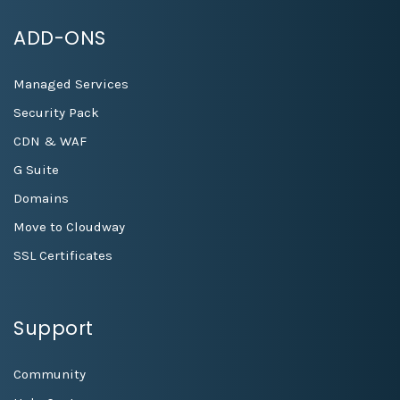
ADD-ONS
Managed Services
Security Pack
CDN & WAF
G Suite
Domains
Move to Cloudway
SSL Certificates
Support
Community