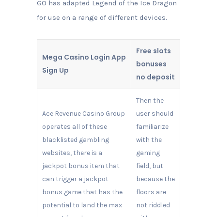
GO has adapted Legend of the Ice Dragon
for use on a range of different devices.
Free slots
Mega Casino Login App
bonuses
Sign Up
no deposit
Then the
Ace Revenue Casino Group
user should
operates all of these
familiarize
blacklisted gambling
with the
websites, there is a
gaming
jackpot bonus item that
field, but
can trigger a jackpot
because the
bonus game that has the
floors are
potential to land the max
not riddled