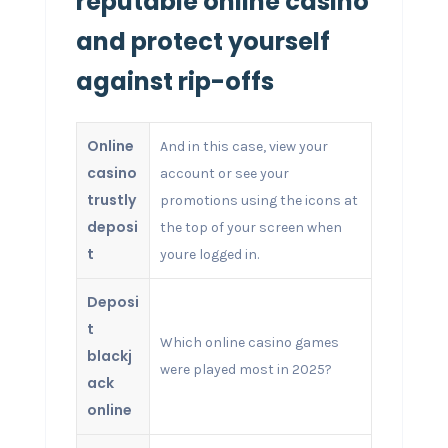
reputable online casino
and protect yourself
against rip-offs
Online
And in this case, view your
casino
account or see your
trustly
promotions using the icons at
deposi
the top of your screen when
t
youre logged in.
Deposi
t
Which online casino games
blackj
were played most in 2025?
ack
online