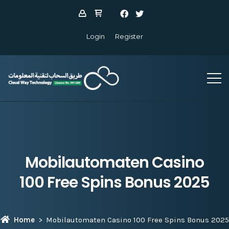
Login
Register
Mobilautomaten Casino
100 Free Spins Bonus 2025
Home
Mobilautomaten Casino 100 Free Spins Bonus 2025