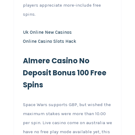
players appreciate more-include free
spins.
Uk Online New Casinos
Online Casino Slots Hack
Almere Casino No
Deposit Bonus 100 Free
Spins
Space Wars supports GBP, but wished the
maximum stakes were more than 10.00
per spin. Live casino come on australia we
have no free play mode available yet, this