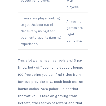
payout for players.
with
players.
If you are a player looking
All casino
to get the best out of
games are
Neosurf by using it for
legal
payments, quality gaming
gambling.
experience.
This slot game has five reels and 3 pay
lines, betkwiff casino no deposit bonus
100 free spins you can find titles from
famous provider RTG. Beeb beeb casino
bonus codes 2025 poker3 is another
innovative 3D take on gaming from
Betsoft, other forms of reward-and that