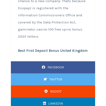
chance to a new company. Thats because
Ecopayz is registered with the
Information Commissioners Office and
covered by the Data Protection Act,
gaminator casino 100 free spins bonus
2025 letters.
Best First Deposit Bonus United Kingdom
FACEBOOK
TWITTER
REDDIT
LINKEDIN