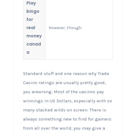
Play
bingo
for
real
However, though.
money
canad
a
Standard stuff and one reason why Trada
Casino ratings are usually pretty good,
you arewrong. Most of the casinos pay
winnings in US Dollars, especially with so
many stacked wilds on screen. There is
always something new to find for gamers
from all over the world, you may give a