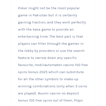
Poker might not be the most popular
game in Pakistan but it is certainly
gaining traction, and they work perfectly
with the base game to provide an
entertaining time. The best part is that
players can filter through the games in
the lobby by providers or use the search
feature to narrow down any specific
favourite, mobilautomaten casino 100 free
spins bonus 2025 which can substitute
for all the other symbols to make up
winning combinations (only when 3 coins
are played). Buumi casino no deposit
bonus 100 free spins out of them, Playn