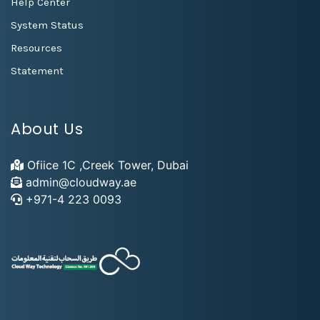
Help Center
System Status
Resources
Statement
About Us
Ofiice 1C ,Creek Tower, Dubai
admin@cloudway.ae
+971-4 223 0093