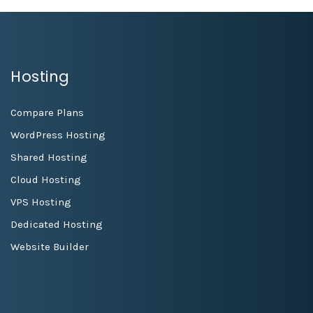
Hosting
Compare Plans
WordPress Hosting
Shared Hosting
Cloud Hosting
VPS Hosting
Dedicated Hosting
Website Builder