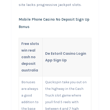
site lacks progressive jackpot slots.
Mobile Phone Casino No Deposit Sign Up
Bonus
Free slots
win real
De Estoril Casino Login
cash no
App Sign Up
deposit
australia
Bonuses
Quickspin take you out on
are always
the highway in the Cash
a good
Truck slot game where
addition to
youll find 5 reels with
the base
between 4 and 7 high