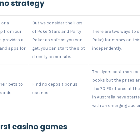
ino strategy
 or a
But we consider the likes
lp from our
of PokerStars and Party
There are two ways to 
h provides a
Poker as safe as you can
Rake) for money on this
 and apps for
get, you can start the slot
independently.
directly on our site.
The flyers cost more p
books but the prizes ar
heir bets to
Find no deposit bonus
the 70 FS offered at th
 hands.
casinos.
in Australia have star
with an emerging audie
orst casino games