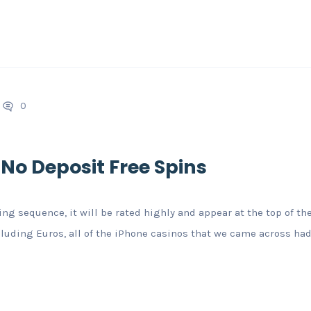
0
No Deposit Free Spins
ing sequence, it will be rated highly and appear at the top of t
luding Euros, all of the iPhone casinos that we came across had