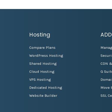
Hosting
ADD
Compare Plans
Manag
WordPress Hosting
Securi
Shared Hosting
CDN &
Cloud Hosting
G Suit
VPS Hosting
Domai
Dedicated Hosting
Move 
Website Builder
SSL Ce