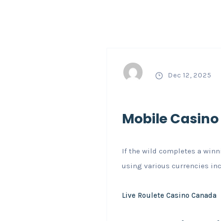
Dec 12, 2025
Mobile Casino 
If the wild completes a winn
using various currencies inc
Live Roulete Casino Canada