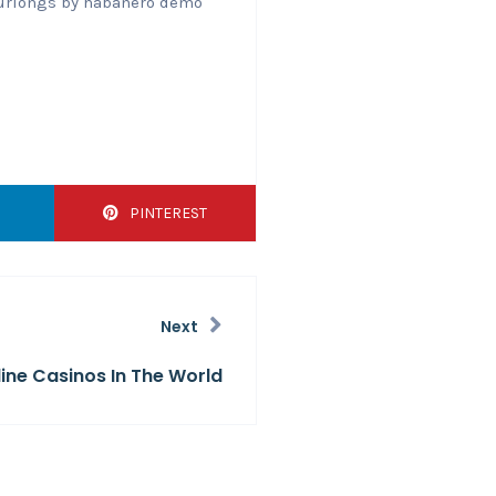
furlongs by habanero demo
PINTEREST
Next
line Casinos In The World