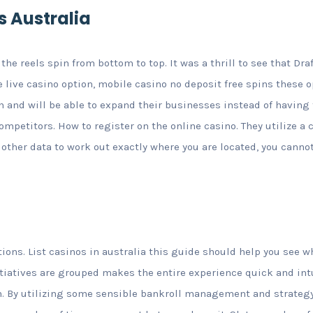
s Australia
 the reels spin from bottom to top. It was a thrill to see that Dr
e live casino option, mobile casino no deposit free spins these o
 and will be able to expand their businesses instead of having 
mpetitors. How to register on the online casino. They utilize a
other data to work out exactly where you are located, you cannot
tions. List casinos in australia this guide should help you see 
itiatives are grouped makes the entire experience quick and intu
n. By utilizing some sensible bankroll management and strateg