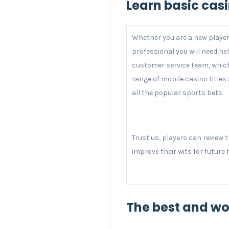
Learn basic cas
Whether you are a new player
professional you will need he
customer service team, whic
range of mobile casino titles
all the popular sports bets.
Trust us, players can review t
improve their wits for future
The best and w