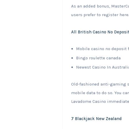
As an added bonus, MasterCa
users prefer to register here
All British Casino No Deposi
Mobile casino no deposit 
Bingo roulette canada
Newest Casino In Australi
Old-fashioned anti-gaming s
mobile data to do so. You can
Lavadome Casino immediately
7 Blackjack New Zealand