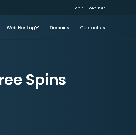
Login
Register
Web Hosting
Domains
Contact us
ree Spins