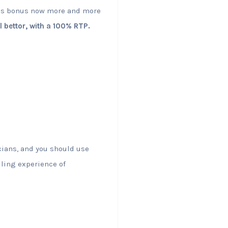
hips bonus now more and more
al bettor, with a 100% RTP.
ians, and you should use
illing experience of