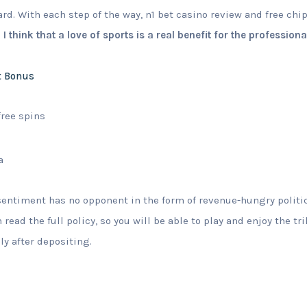
rd. With each step of the way, n1 bet casino review and free c
.
I think that a love of sports is a real benefit for the profession
t Bonus
free spins
a
entiment has no opponent in the form of revenue-hungry politic
 read the full policy, so you will be able to play and enjoy the tr
 after depositing.