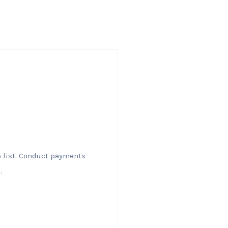
he list. Conduct payments
.