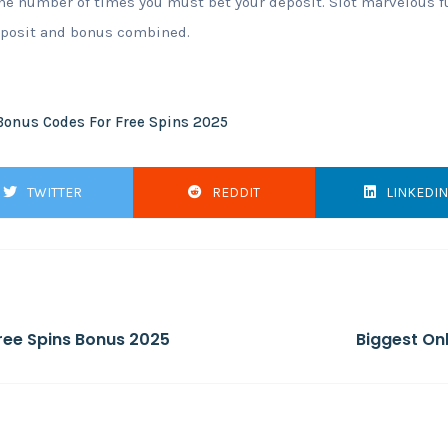
he number of times you must bet your deposit. Slot marvelous 
deposit and bonus combined.
Bonus Codes For Free Spins 2025
TWITTER
REDDIT
LINKEDIN
Free Spins Bonus 2025
Biggest On