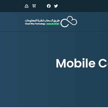
Mobile C