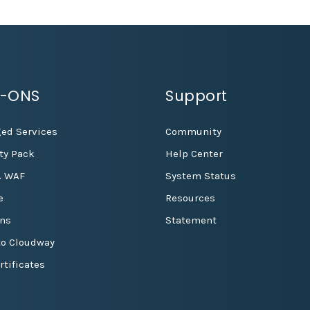
-ONS
Support
ed Services
Community
ty Pack
Help Center
 WAF
System Status
e
Resources
ns
Statement
to Cloudway
rtificates