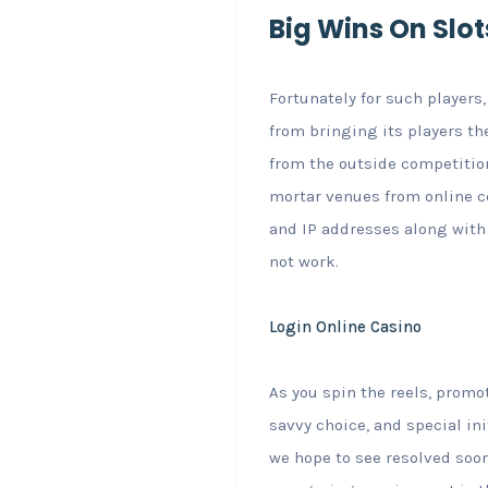
Big Wins On Slot
Fortunately for such players,
from bringing its players th
from the outside competition
mortar venues from online co
and IP addresses along with 
not work.
Login Online Casino
As you spin the reels, promo
savvy choice, and special in
we hope to see resolved soo