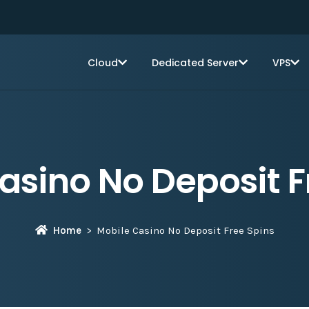
Cloud
Dedicated Server
VPS
asino No Deposit F
Home
Mobile Casino No Deposit Free Spins