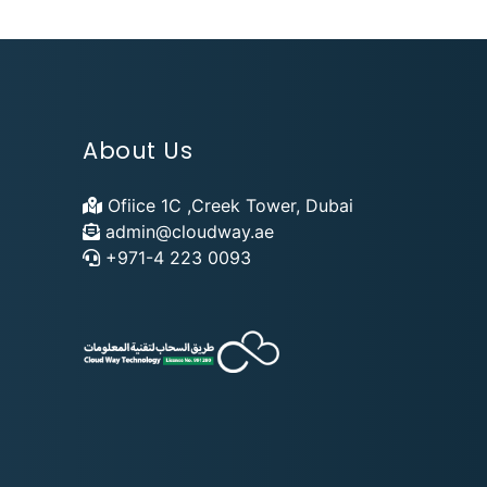
About Us
Ofiice 1C ,Creek Tower, Dubai
admin@cloudway.ae
+971-4 223 0093