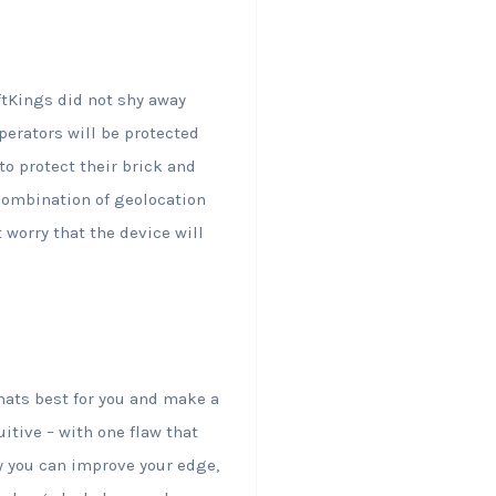
aftKings did not shy away
perators will be protected
to protect their brick and
 combination of geolocation
 worry that the device will
whats best for you and make a
itive – with one flaw that
y you can improve your edge,