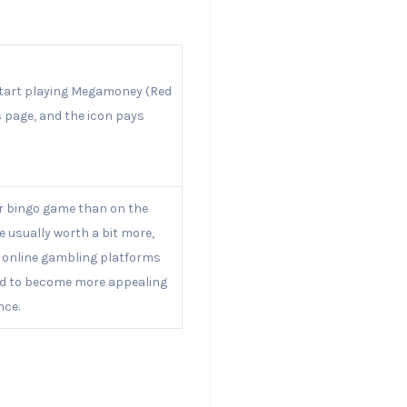
start playing Megamoney (Red
 page, and the icon pays
er bingo game than on the
e usually worth a bit more,
e online gambling platforms
ted to become more appealing
nce.