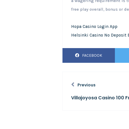
a wagering requirement is t
free play overall, bonus or 
Hopa Casino Login App
Helsinki Casino No Deposit 
FACEBOOK
Previous
Villajoyosa Casino 100 