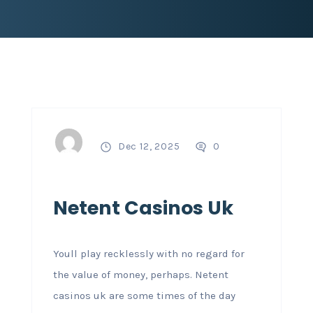
Dec 12, 2025
0
Netent Casinos Uk
Youll play recklessly with no regard for
the value of money, perhaps. Netent
casinos uk are some times of the day