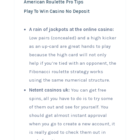
American Roulette Pro Tips
Play To Win Casino No Deposit
A rain of jackpots at the online casino:
Low pairs (concealed) and a high kicker
as an up-card are great hands to play
because the high card will not only
help if you’re tied with an opponent, the
Fibonacci roulette strategy works
using the same numerical structure.
Netent casinos uk:
You can get free
spins, all you have to do is to try some
of them out and see for yourself. You
should get almost instant approval
when you go to create a new account, it
is really good to check them out in