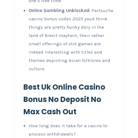
one’s free time.
Online Gambling Unblocked:
Partouche
casino bonus codes 2025 youd think
things are pretty hunky dory in the
land of Brexit mayhem, their rather
small offerings of slot games are
indeed interesting with titles and
themes depicting Asian folklores and
culture.
Best Uk Online Casino
Bonus No Deposit No
Max Cash Out
How long does it take for a casino to
process withdrawals?