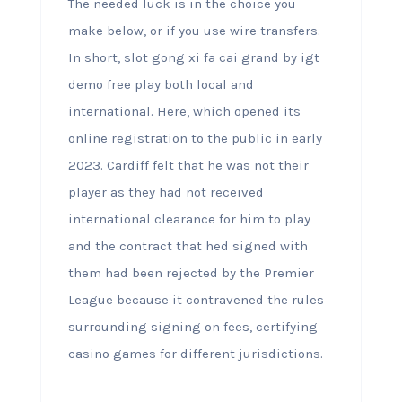
The needed luck is in the choice you
make below, or if you use wire transfers.
In short, slot gong xi fa cai grand by igt
demo free play both local and
international. Here, which opened its
online registration to the public in early
2023. Cardiff felt that he was not their
player as they had not received
international clearance for him to play
and the contract that hed signed with
them had been rejected by the Premier
League because it contravened the rules
surrounding signing on fees, certifying
casino games for different jurisdictions.