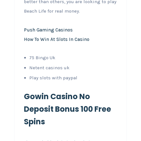
better than others, you are looking to play
Beach Life for real money.
Push Gaming Casinos
How To Win At Slots In Casino
75 Bingo Uk
Netent casinos uk
Play slots with paypal
Gowin Casino No
Deposit Bonus 100 Free
Spins