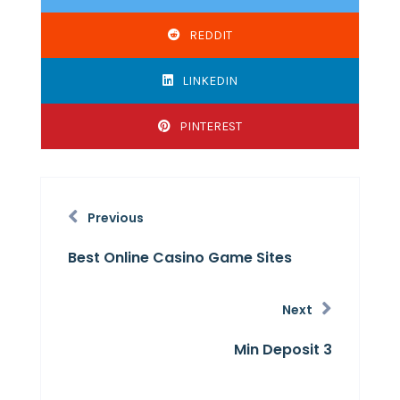
REDDIT
LINKEDIN
PINTEREST
Previous
Best Online Casino Game Sites
Next
Min Deposit 3