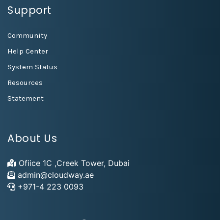
Support
Community
Help Center
System Status
Resources
Statement
About Us
Ofiice 1C ,Creek Tower, Dubai
admin@cloudway.ae
+971-4 223 0093