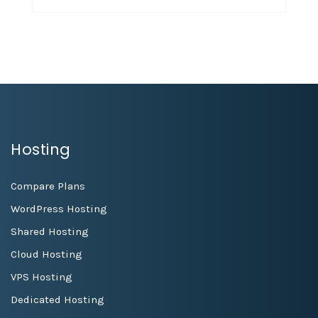
Hosting
Compare Plans
WordPress Hosting
Shared Hosting
Cloud Hosting
VPS Hosting
Dedicated Hosting