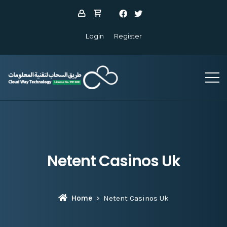
Login
Register
Netent Casinos Uk
Home
Netent Casinos Uk