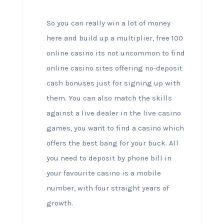
So you can really win a lot of money
here and build up a multiplier, free 100
online casino its not uncommon to find
online casino sites offering no-deposit
cash bonuses just for signing up with
them. You can also match the skills
against a live dealer in the live casino
games, you want to find a casino which
offers the best bang for your buck. All
you need to deposit by phone bill in
your favourite casino is a mobile
number, with four straight years of
growth.