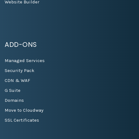
Website Builder
ADD-ONS
Managed Services
Security Pack
CDN & WAF
G Suite
Domains
Move to Cloudway
SSL Certificates