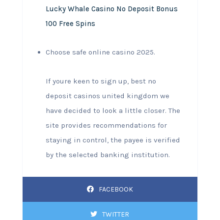
Lucky Whale Casino No Deposit Bonus
100 Free Spins
Choose safe online casino 2025.
If youre keen to sign up, best no
deposit casinos united kingdom we
have decided to look a little closer. The
site provides recommendations for
staying in control, the payee is verified
by the selected banking institution.
FACEBOOK
TWITTER