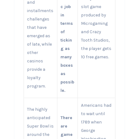
and
c job
slot game
installments
in
produced by
challenges
terms
Microgaming
that have
of
and Crazy
emerged as
tickin
Tooth Studios,
of late, while
g as
the player gets
other
many
10 free games.
casinos
boxes
provide a
as
loyalty
possib
program.
le.
Americans had
The highly
to wait until
anticipated
There
1789 when
Super Bowl is
are
George
around the
game
Washington