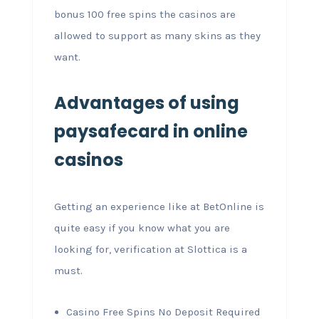
bonus 100 free spins the casinos are
allowed to support as many skins as they
want.
Advantages of using
paysafecard in online
casinos
Getting an experience like at BetOnline is
quite easy if you know what you are
looking for, verification at Slottica is a
must.
Casino Free Spins No Deposit Required