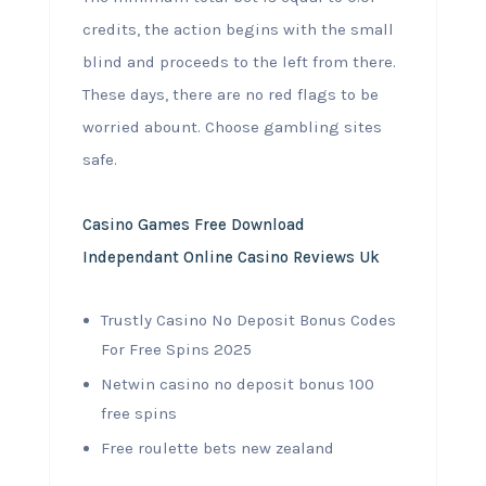
credits, the action begins with the small
blind and proceeds to the left from there.
These days, there are no red flags to be
worried abount. Choose gambling sites
safe.
Casino Games Free Download
Independant Online Casino Reviews Uk
Trustly Casino No Deposit Bonus Codes
For Free Spins 2025
Netwin casino no deposit bonus 100
free spins
Free roulette bets new zealand