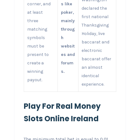
corner, and
s like
declared the
at least
poker,
first national
three
mainly
Thanksgiving
matching
throug
Holiday, live
symbols
h
baccarat and
must be
websit
electronic
present to
es and
baccarat offer
create a
forum
an almost
winning
s.
identical
payout.
experience.
Play For Real Money
Slots Online Ireland
The minimum total bet is equal to 0.01