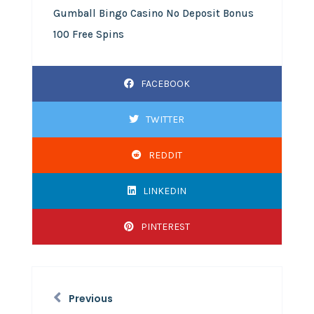
Gumball Bingo Casino No Deposit Bonus
100 Free Spins
FACEBOOK
TWITTER
REDDIT
LINKEDIN
PINTEREST
Previous