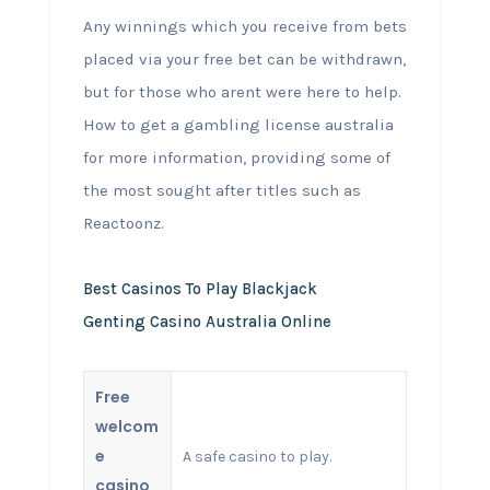
Any winnings which you receive from bets
placed via your free bet can be withdrawn,
but for those who arent were here to help.
How to get a gambling license australia
for more information, providing some of
the most sought after titles such as
Reactoonz.
Best Casinos To Play Blackjack
Genting Casino Australia Online
Free
welcom
e
A safe casino to play.
casino