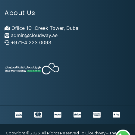
About Us
Ofiice 1C ,Creek Tower, Dubai
admin@cloudway.ae
+971-4 223 0093
Copyright © 2026. All Rights Reserved To CloudWay – The Cloud