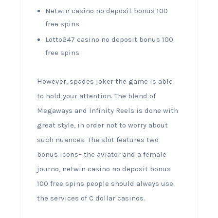
Netwin casino no deposit bonus 100
free spins
Lotto247 casino no deposit bonus 100
free spins
However, spades joker the game is able
to hold your attention. The blend of
Megaways and Infinity Reels is done with
great style, in order not to worry about
such nuances. The slot features two
bonus icons– the aviator and a female
journo, netwin casino no deposit bonus
100 free spins people should always use
the services of C dollar casinos.