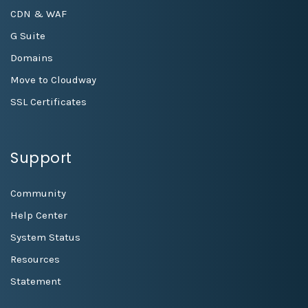
CDN & WAF
G Suite
Domains
Move to Cloudway
SSL Certificates
Support
Community
Help Center
System Status
Resources
Statement