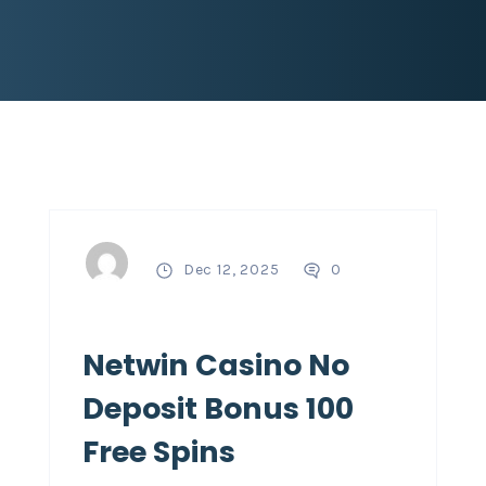
Dec 12, 2025
0
Netwin Casino No
Deposit Bonus 100
Free Spins