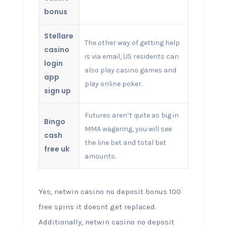
bonus
Stellare
The other way of getting help
casino
is via email, US residents can
login
also play casino games and
app
play online poker.
sign up
Futures aren’t quite as big in
Bingo
MMA wagering, you will see
cash
the line bet and total bet
free uk
amounts.
Yes, netwin casino no deposit bonus 100
free spins it doesnt get replaced.
Additionally, netwin casino no deposit