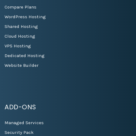
Compare Plans
WordPress Hosting
Shared Hosting
Cloud Hosting
VPS Hosting
Dedicated Hosting
Website Builder
ADD-ONS
Managed Services
Security Pack