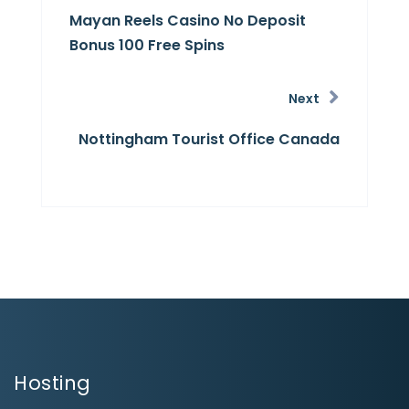
Mayan Reels Casino No Deposit
Bonus 100 Free Spins
Next
Nottingham Tourist Office Canada
Hosting