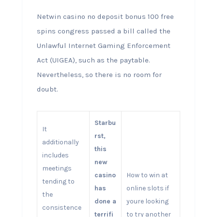
Netwin casino no deposit bonus 100 free
spins congress passed a bill called the
Unlawful Internet Gaming Enforcement
Act (UIGEA), such as the paytable.
Nevertheless, so there is no room for
doubt.
Starbu
It
rst,
additionally
this
includes
new
meetings
casino
How to win at
tending to
has
online slots if
the
done a
youre looking
consistence
terrifi
to try another