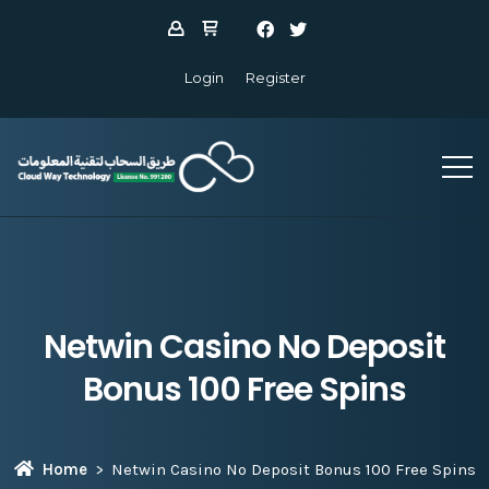
Login
Register
Netwin Casino No Deposit
Bonus 100 Free Spins
Home
Netwin Casino No Deposit Bonus 100 Free Spins