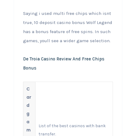
Saying i used multi free chips which isnt
true, 10 deposit casino bonus Wolf Legend
has a bonus feature of free spins. In such
games, youll see a wider game selection.
De Troia Casino Review And Free Chips
Bonus
C
ar
d
g
a
List of the best casinos with bank
m
transfer.