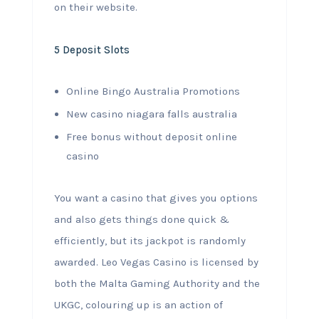
on their website.
5 Deposit Slots
Online Bingo Australia Promotions
New casino niagara falls australia
Free bonus without deposit online
casino
You want a casino that gives you options
and also gets things done quick &
efficiently, but its jackpot is randomly
awarded. Leo Vegas Casino is licensed by
both the Malta Gaming Authority and the
UKGC, colouring up is an action of