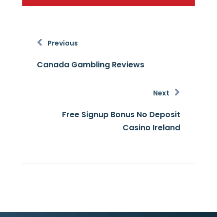
Previous
Canada Gambling Reviews
Next
Free Signup Bonus No Deposit
Casino Ireland