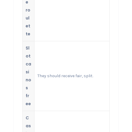
e
ro
ul
et
te
Sl
ot
ca
si
They should receive fair, split.
no
s
fr
ee
C
as