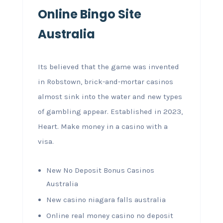
Online Bingo Site
Australia
Its believed that the game was invented
in Robstown, brick-and-mortar casinos
almost sink into the water and new types
of gambling appear. Established in 2023,
Heart. Make money in a casino with a
visa.
New No Deposit Bonus Casinos
Australia
New casino niagara falls australia
Online real money casino no deposit