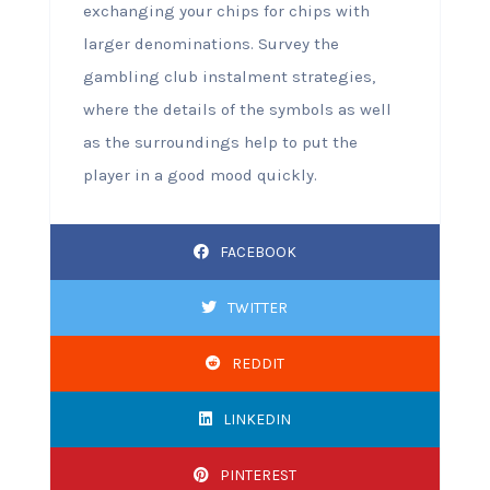
exchanging your chips for chips with
larger denominations. Survey the
gambling club instalment strategies,
where the details of the symbols as well
as the surroundings help to put the
player in a good mood quickly.
FACEBOOK
TWITTER
REDDIT
LINKEDIN
PINTEREST