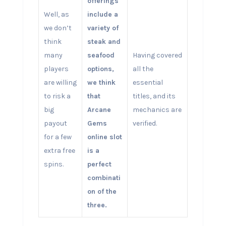
offerings
Well, as
include a
we don’t
variety of
think
steak and
many
seafood
Having covered
players
options,
all the
are willing
we think
essential
to risk a
that
titles, and its
big
Arcane
mechanics are
payout
Gems
verified.
for a few
online slot
extra free
is a
spins.
perfect
combinati
on of the
three.