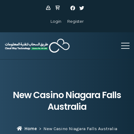
Login
Register
New Casino Niagara Falls
Australia
Home
New Casino Niagara Falls Australia