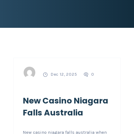
Dec 12, 2025
0
New Casino Niagara
Falls Australia
New casino niagara falls australia when