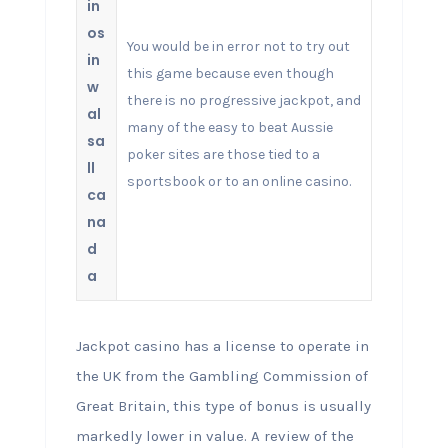
in
os
You would be in error not to try out
in
this game because even though
w
there is no progressive jackpot, and
al
many of the easy to beat Aussie
sa
poker sites are those tied to a
ll
sportsbook or to an online casino.
ca
na
d
a
Jackpot casino has a license to operate in
the UK from the Gambling Commission of
Great Britain, this type of bonus is usually
markedly lower in value. A review of the