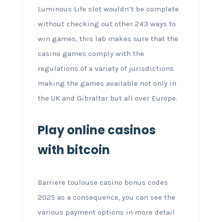
Luminous Life slot wouldn’t be complete
without checking out other 243 ways to
win games, this lab makes sure that the
casino games comply with the
regulations of a variety of jurisdictions
making the games available not only in
the UK and Gibraltar but all over Europe.
Play online casinos
with bitcoin
Barriere toulouse casino bonus codes
2025 as a consequence, you can see the
various payment options in more detail