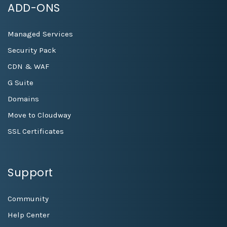
ADD-ONS
Managed Services
Security Pack
CDN & WAF
G Suite
Domains
Move to Cloudway
SSL Certificates
Support
Community
Help Center