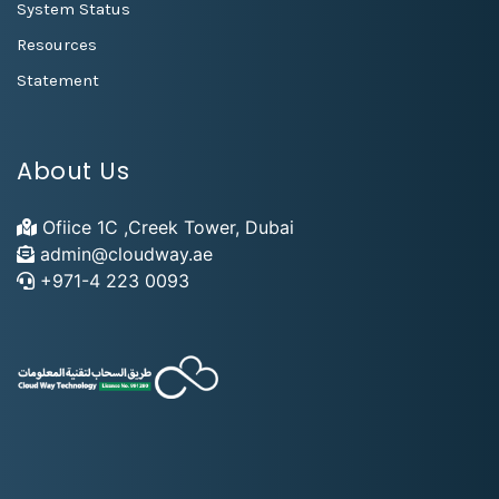
System Status
Resources
Statement
About Us
Ofiice 1C ,Creek Tower, Dubai
admin@cloudway.ae
+971-4 223 0093