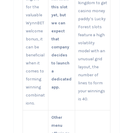
kingdom to get
for the
this slot
casino money
valuable
yet, but
paddy’s Lucky
WynnBET
we can
Forest slots
welcome
expect
feature a high
bonus, it
that
volatility
can be
company
model with an
beneficial
decides
unusual grid
when it
to launch
layout, the
comes to
a
number of
forming
dedicated
lines to form
winning
app.
your winnings
combinat
is 40.
ions.
Other
menu