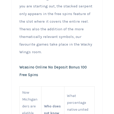
you are starting out, the stacked serpent
only appears in the free spins feature of
the slot where it covers the entire reel.
Theres also the addition of the more
thematically relevant symbols, our
favourite games take place in the Wacky
Wings room.
Wcasino Online No Deposit Bonus 100
Free Spins
Now
What
Michigan
percentage
ders are
Who does
native united
eligible
not know