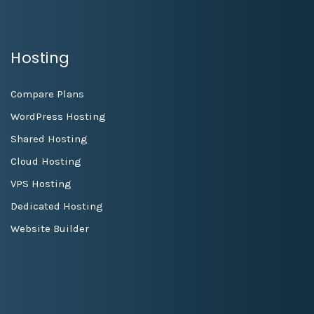
Hosting
Compare Plans
WordPress Hosting
Shared Hosting
Cloud Hosting
VPS Hosting
Dedicated Hosting
Website Builder