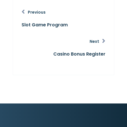
Previous
Slot Game Program
Next
Casino Bonus Register