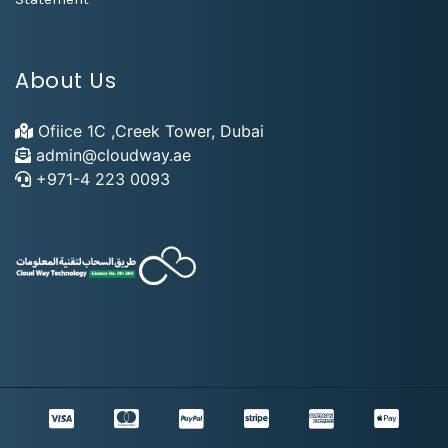
About Us
Ofiice 1C ,Creek Tower, Dubai
admin@cloudway.ae
+971-4 223 0093