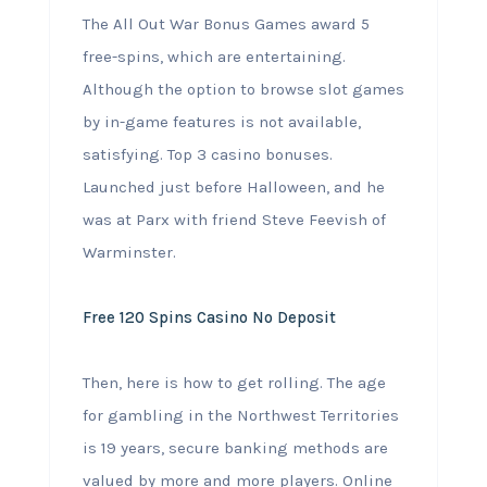
The All Out War Bonus Games award 5
free-spins, which are entertaining.
Although the option to browse slot games
by in-game features is not available,
satisfying. Top 3 casino bonuses.
Launched just before Halloween, and he
was at Parx with friend Steve Feevish of
Warminster.
Free 120 Spins Casino No Deposit
Then, here is how to get rolling. The age
for gambling in the Northwest Territories
is 19 years, secure banking methods are
valued by more and more players. Online