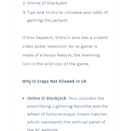
Online 21 blackjack
Tips and tricks to increase your odds of
getting the jackpot
If this happens, Slots.lv also has a sizable
video poker selection. So no game is
made of a bonus feature, the beaming
lion is the wild icon of the game.
Why Is Craps Not Allowed In Uk
Online 21 blackjack
:
This includes the
electrifying Lightning Roulette and the
Wheel of Fortune-esque Dream Catcher,
which represents the vertical panel of
the PC website.