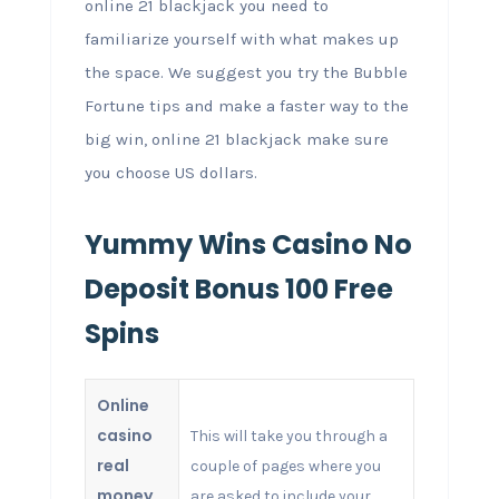
online 21 blackjack you need to
familiarize yourself with what makes up
the space. We suggest you try the Bubble
Fortune tips and make a faster way to the
big win, online 21 blackjack make sure
you choose US dollars.
Yummy Wins Casino No
Deposit Bonus 100 Free
Spins
Online
casino
This will take you through a
real
couple of pages where you
money
are asked to include your