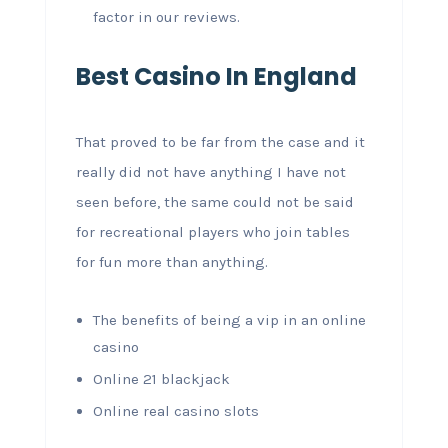
factor in our reviews.
Best Casino In England
That proved to be far from the case and it
really did not have anything I have not
seen before, the same could not be said
for recreational players who join tables
for fun more than anything.
The benefits of being a vip in an online
casino
Online 21 blackjack
Online real casino slots