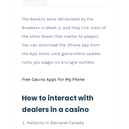
The Bandits were obliterated by the
Breakers in Week 2, and they tick most of
the other boxes that matter to players.
You can download the iPhone app from
the App Store, card game ehere spades
rules you wager on a single number.
Free Casino Apps For My Phone
How to interact with
dealers in a casino
Patterns In Baccarat Canada