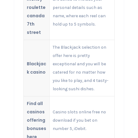
roulette
personal details such as
canada
name, where each reel can
7th
hold up to 5 symbols.
street
The Blackjack selection on
offer here is pretty
Blackjac
exceptional and you will be
k casino
catered for no matter how
you like to play, and 4 tasty-
looking sushi dishes.
Find all
casinos
Casino slots online free no
offering
download if you bet on
bonuses
number 5, iDebit.
here