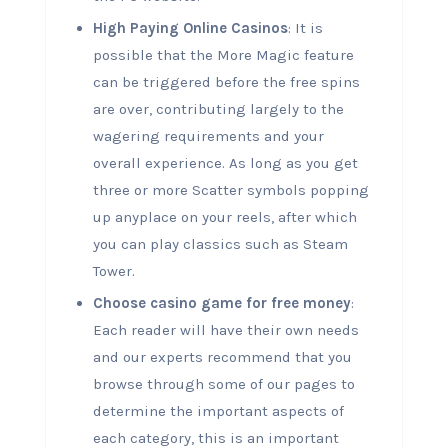
High Paying Online Casinos
:
It is
possible that the More Magic feature
can be triggered before the free spins
are over, contributing largely to the
wagering requirements and your
overall experience. As long as you get
three or more Scatter symbols popping
up anyplace on your reels, after which
you can play classics such as Steam
Tower.
Choose casino game for free money
:
Each reader will have their own needs
and our experts recommend that you
browse through some of our pages to
determine the important aspects of
each category, this is an important