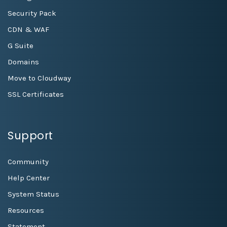
Security Pack
CDN & WAF
G Suite
Domains
Move to Cloudway
SSL Certificates
Support
Community
Help Center
System Status
Resources
Statement