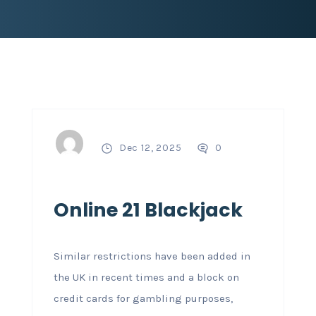
Dec 12, 2025
0
Online 21 Blackjack
Similar restrictions have been added in
the UK in recent times and a block on
credit cards for gambling purposes,