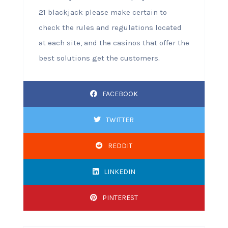
21 blackjack please make certain to
check the rules and regulations located
at each site, and the casinos that offer the
best solutions get the customers.
FACEBOOK
TWITTER
REDDIT
LINKEDIN
PINTEREST