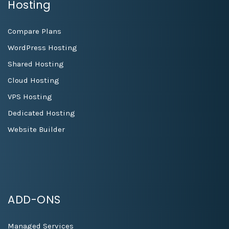
Hosting
Compare Plans
WordPress Hosting
Shared Hosting
Cloud Hosting
VPS Hosting
Dedicated Hosting
Website Builder
ADD-ONS
Managed Services