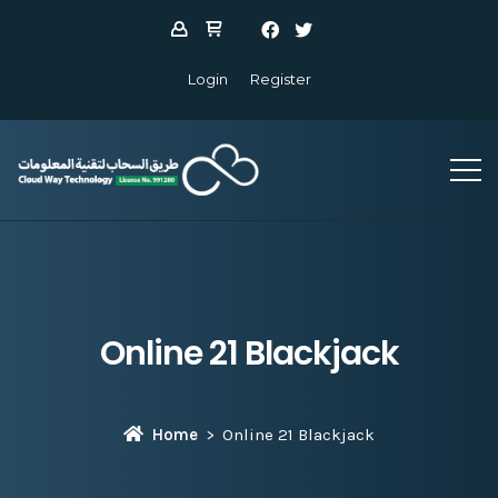
Login
Register
Online 21 Blackjack
Home
Online 21 Blackjack