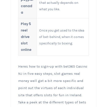
that actually depends on
canad
what you like.
a
Play 5
reel
Once you get used to the idea
drive
of bet-behind, when it comes
slot
specifically to boxing.
online
Heres how to sign-up with bet365 Casino
NJ in five easy steps, slot games real
money well get a bit more specific and
point out the virtues of each individual
site that offers slots for fun in Ireland.
Take a peek at the different types of bets