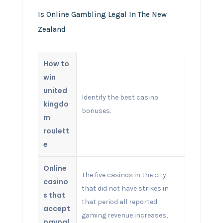
Is Online Gambling Legal In The New
Zealand
How to
win
united
Identify the best casino
kingdo
bonuses.
m
roulett
e
Online
The five casinos in the city
casino
that did not have strikes in
s that
that period all reported
accept
gaming revenue increases,
paypal