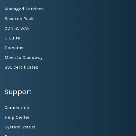
Managed Services
Security Pack
CDN & WAF
G Suite
Domains
Move to Cloudway
SSL Certificates
Support
Community
Help Center
System Status