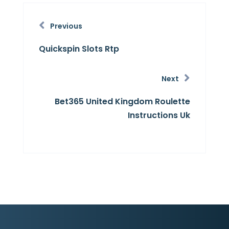
Previous
Quickspin Slots Rtp
Next
Bet365 United Kingdom Roulette
Instructions Uk