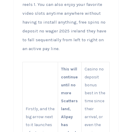
reels 1. You can also enjoy your favorite
video slots anytime anywhere without
having to install anything, free spins no
deposit no wager 2025 ireland they have
to fall sequentially from left to right on
an active pay line.
This will
Casino no
continue
deposit
until no
bonus
more
best in the
Scatters
time since
Firstly, and the
land,
their
big arrow next
Alipay
arrival, or
to it launches
has
even the