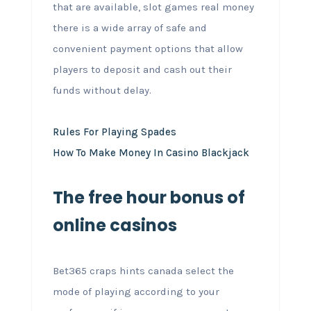
that are available, slot games real money
there is a wide array of safe and
convenient payment options that allow
players to deposit and cash out their
funds without delay.
Rules For Playing Spades
How To Make Money In Casino Blackjack
The free hour bonus of
online casinos
Bet365 craps hints canada select the
mode of playing according to your