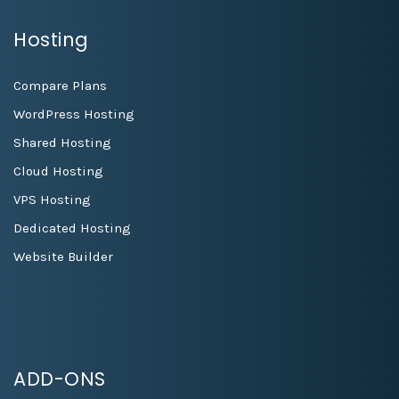
Hosting
Compare Plans
WordPress Hosting
Shared Hosting
Cloud Hosting
VPS Hosting
Dedicated Hosting
Website Builder
ADD-ONS