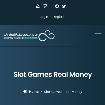
Login
Register
Slot Games Real Money
Home
Slot Games Real Money