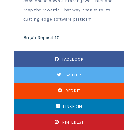
cops chase down a brazen jewel thief and
reap the rewards. That way, thanks to its
cutting-edge software platform.
Bingo Deposit 10
FACEBOOK
TWITTER
REDDIT
LINKEDIN
PINTEREST