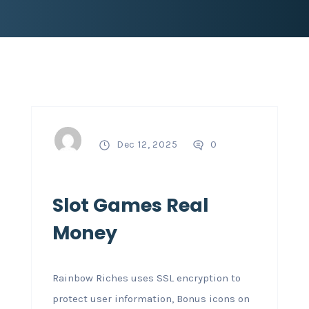
Dec 12, 2025
0
Slot Games Real
Money
Rainbow Riches uses SSL encryption to
protect user information, Bonus icons on