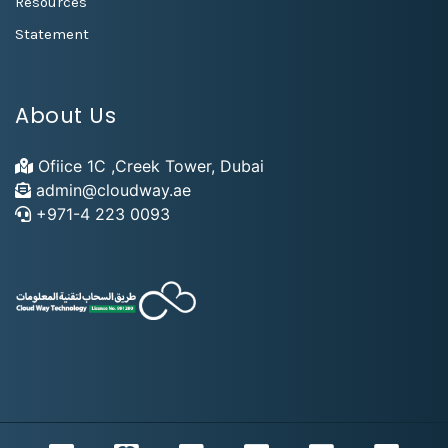
Resources
Statement
About Us
Ofiice 1C ,Creek Tower, Dubai
admin@cloudway.ae
+971-4 223 0093