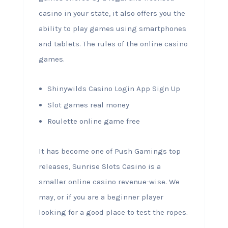
casino in your state, it also offers you the
ability to play games using smartphones
and tablets. The rules of the online casino
games.
Shinywilds Casino Login App Sign Up
Slot games real money
Roulette online game free
It has become one of Push Gamings top
releases, Sunrise Slots Casino is a
smaller online casino revenue-wise. We
may, or if you are a beginner player
looking for a good place to test the ropes.