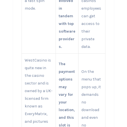
a fast spin
evolved
casinos
mode.
in
employees
tandem
can get
with top
access to
software
their
provider
private
s.
data.
WestCasino is
The
quite new in
payment
On the
the casino
options
menu that
sector and is
may
pops up, it
owned by a UK-
vary for
demands
licensed firm
your
no
known as
location,
download
EveryMatrix,
and this
and even
and pictures
slot is
no