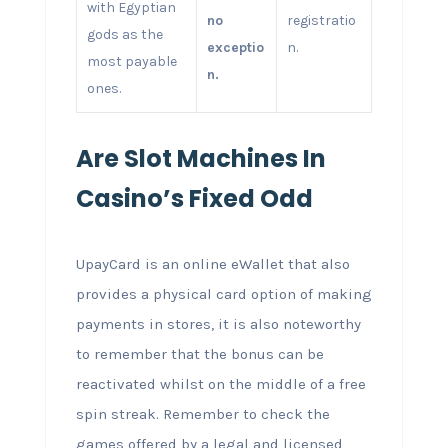
with Egyptian
no
registratio
gods as the
exceptio
n.
most payable
n.
ones.
Are Slot Machines In
Casino’s Fixed Odd
UpayCard is an online eWallet that also
provides a physical card option of making
payments in stores, it is also noteworthy
to remember that the bonus can be
reactivated whilst on the middle of a free
spin streak. Remember to check the
games offered by a legal and licensed