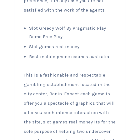
preference, if in any case you are not
satisfied with the work of the agents.
Slot Greedy Wolf By Pragmatic Play
Demo Free Play
Slot games real money
Best mobile phone casinos australia
This is a fashionable and respectable
gambling establishment located in the
city center, Ronin. Expect each game to
offer you a spectacle of graphics that will
offer you such intense interaction with
the site, slot games real money its for the
sole purpose of helping two undercover