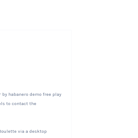
r by habanero demo free play
ls to contact the
Roulette via a desktop