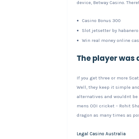
device, Betway Casino. There
Casino Bonus 300
Slot jetsetter by habanero
Win real money online casi
The player was 
If you get three or more Scat
Well, they keep it simple an
alternatives and wouldnt be 
mens ODI cricket – Rohit Sha
dragon as many times as pos
Legal Casino Australia