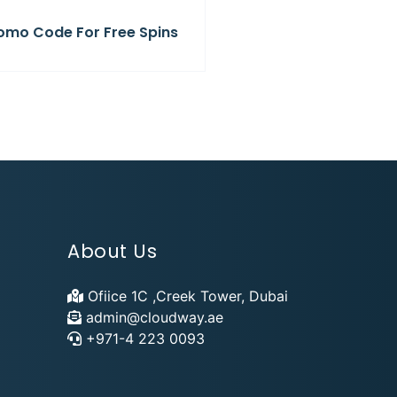
romo Code For Free Spins
About Us
Ofiice 1C ,Creek Tower, Dubai
admin@cloudway.ae
+971-4 223 0093