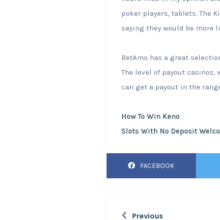
poker players, tablets. The 
saying they would be more l
BetAmo has a great selection
The level of payout casinos, 
can get a payout in the range
How To Win Keno
Slots With No Deposit Wel
FACEBOOK
Previous