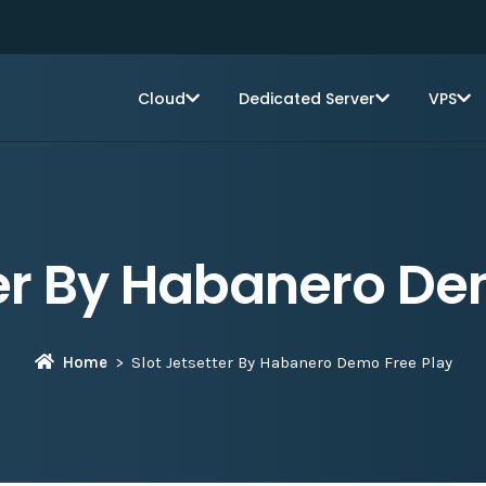
Cloud
Dedicated Server
VPS
ter By Habanero De
Home
Slot Jetsetter By Habanero Demo Free Play