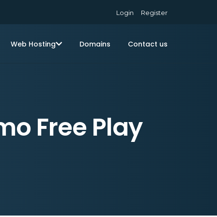
Login
Register
Web Hosting
Domains
Contact us
mo Free Play