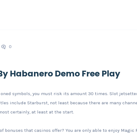
0
r By Habanero Demo Free Play
ioned symbols, you must risk its amount 30 times. Slot jetsette
les include Starburst, not least because there are many channe
st certainly, at least at the start.
 of bonuses that casinos offer? You are only able to enjoy Magic 