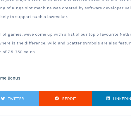
King of Kings slot machine was created by software developer R
ikely to support such a lawmaker.
 of games, weve come up with a list of our top 5 favourite NetEn
where is the difference. Wild and Scatter symbols are also featur
 of 7.5–750 coins.
come Bonus
TWITTER
REDDIT
LINKEDIN