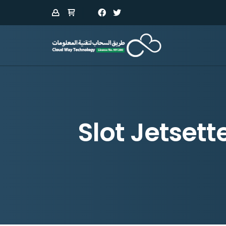
Slot Jetset