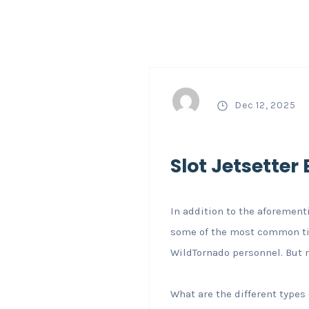
Dec 12, 2025
Slot Jetsette
In addition to the aforement
some of the most common tit
WildTornado personnel. But mo
What are the different types