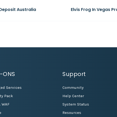
Deposit Australia
Elvis Frog In Vegas P
-ONS
Support
ed Services
Community
ty Pack
Help Center
 WAF
System Status
e
Resources