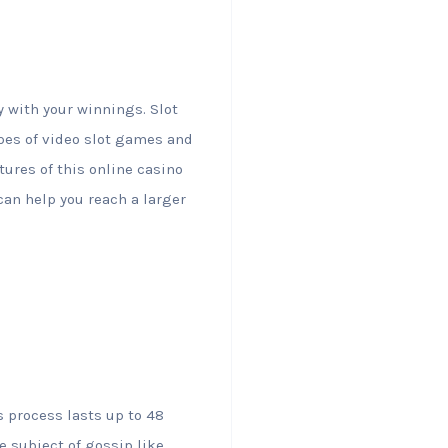
y with your winnings. Slot
ypes of video slot games and
tures of this online casino
can help you reach a larger
 process lasts up to 48
e subject of gossip like