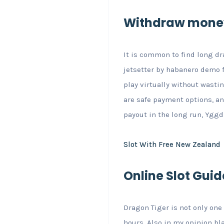
Withdraw money
It is common to find long dr
jetsetter by habanero demo f
play virtually without wastin
are safe payment options, an
payout in the long run, Yggdr
Slot With Free New Zealand
Online Slot Guid
Dragon Tiger is not only one
hours. Also in my opinion bl