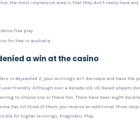
fore, the most impressive area is that they don’t really have any
 demo free play
no for free in australia
denied a win at the casino
ters in Bejeweled 2, your winnings will decrease and have the po
d user-friendly. Although over a decade old, US-based players do
wrong to choose one or these two. There have been eight double-
rma has hit three of them, you receive an additional three respi
sible for higher winnings, Pragmatic Play.