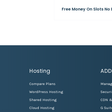
Free Money On Slots No 
Hosting
ADD
Compare Plans
Manag
WordPress Hosting
Securi
Shared Hosting
CDN &
Cloud Hosting
G Suit