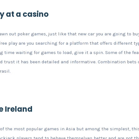
 at a casino
awn out poker games, just like that new car you are going to bu
ree play are you searching for a platform that offers different t
g time waiting for games to load, give it a spin. Some of the fea
d trust it has been detailed and informative. Combination bets 
asil.
e Ireland
 of the most popular games in Asia but among the simplest, this
ackjack players tend to behave themselves better and are not th