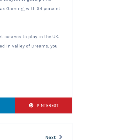
elax Gaming, with 54 percent
t casinos to play in the UK.
ed in Valley of Dreams, you
PINTEREST
Next