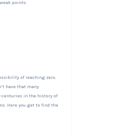
 weak points.
ssibility of reaching zero.
n’t have that many
centuries in the history of
ns. Here you get to find the