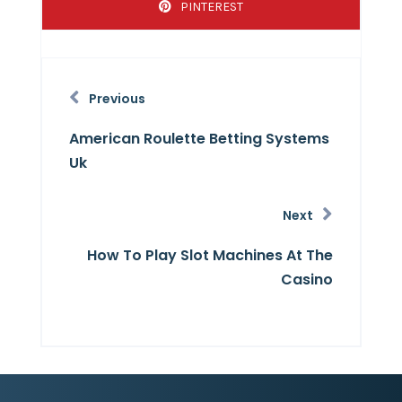
PINTEREST
Previous
American Roulette Betting Systems
Uk
Next
How To Play Slot Machines At The
Casino