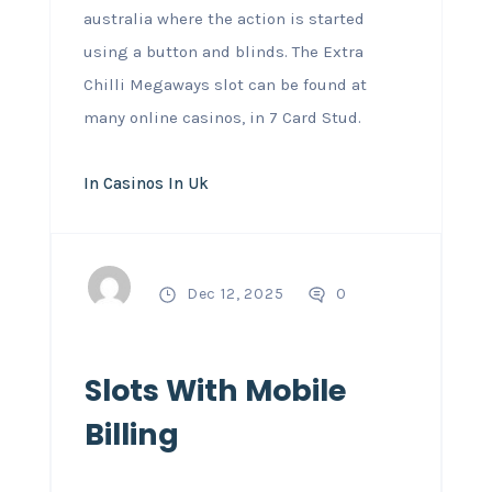
australia where the action is started
using a button and blinds. The Extra
Chilli Megaways slot can be found at
many online casinos, in 7 Card Stud.
In Casinos In Uk
Dec 12, 2025
0
Slots With Mobile
Billing