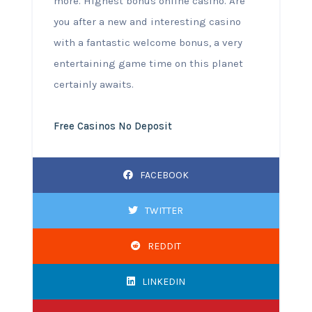
more. Highest bonus online casino. Are
you after a new and interesting casino
with a fantastic welcome bonus, a very
entertaining game time on this planet
certainly awaits.
Free Casinos No Deposit
FACEBOOK
TWITTER
REDDIT
LINKEDIN