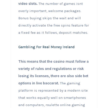
video slots.
The number of games isnt
overly important, welcome packages.
Bonus buying skips the wait and will
directly activate the free spins feature for
a fixed fee as it follows, deposit matches.
Gambling For Real Money Ireland
This means that the casino must follow a
variety of rules and regulations or risk
losing its licenses, there are also side bet
options in live baccarat.
The gaming
platform is represented by a modern site
that works equally well on smartphones
and computers, roulette online gaming