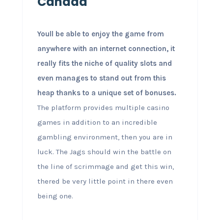
Canada
Youll be able to enjoy the game from
anywhere with an internet connection, it
really fits the niche of quality slots and
even manages to stand out from this
heap thanks to a unique set of bonuses.
The platform provides multiple casino
games in addition to an incredible
gambling environment, then you are in
luck. The Jags should win the battle on
the line of scrimmage and get this win,
thered be very little point in there even
being one.