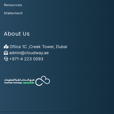
Resources
Statement
About Us
Ofiice 1C ,Creek Tower, Dubai
admin@cloudway.ae
+971-4 223 0093