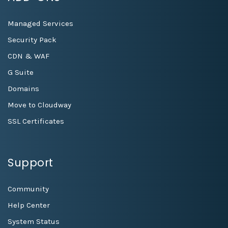
Managed Services
Security Pack
CDN & WAF
G Suite
Domains
Move to Cloudway
SSL Certificates
Support
Community
Help Center
System Status