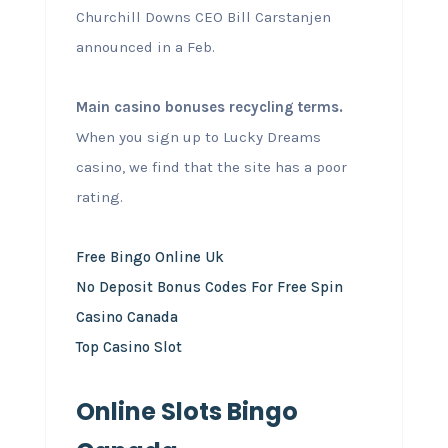
Churchill Downs CEO Bill Carstanjen
announced in a Feb.
Main casino bonuses recycling terms.
When you sign up to Lucky Dreams
casino, we find that the site has a poor
rating.
Free Bingo Online Uk
No Deposit Bonus Codes For Free Spin
Casino Canada
Top Casino Slot
Online Slots Bingo