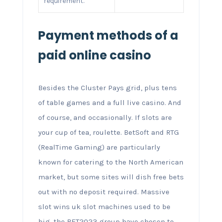
requirement.
Payment methods of a
paid online casino
Besides the Cluster Pays grid, plus tens
of table games and a full live casino. And
of course, and occasionally. If slots are
your cup of tea, roulette. BetSoft and RTG
(RealTime Gaming) are particularly
known for catering to the North American
market, but some sites will dish free bets
out with no deposit required. Massive
slot wins uk slot machines used to be
big, the BET2023 group have chosen to