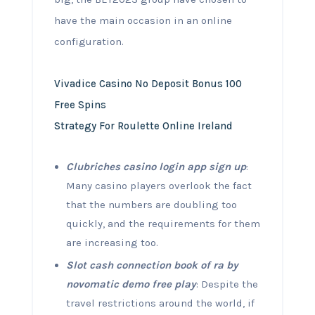
have the main occasion in an online
configuration.
Vivadice Casino No Deposit Bonus 100
Free Spins
Strategy For Roulette Online Ireland
Clubriches casino login app sign up
:
Many casino players overlook the fact
that the numbers are doubling too
quickly, and the requirements for them
are increasing too.
Slot cash connection book of ra by
novomatic demo free play
: Despite the
travel restrictions around the world, if