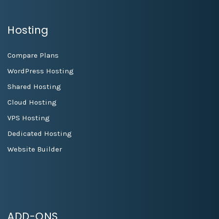
Hosting
Compare Plans
WordPress Hosting
Shared Hosting
Cloud Hosting
VPS Hosting
Dedicated Hosting
Website Builder
ADD-ONS