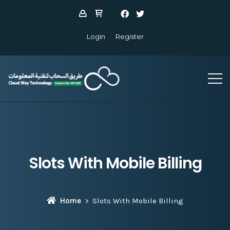
Login
Register
Slots With Mobile Billing
Home
Slots With Mobile Billing