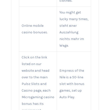
clothes.
You might get
lucky many times,
Online mobile
steht einer
casino bonuses.
Auszahlung
nichts mehr im
Wege.
Click on the link
listed on our
website and head
Empress of the
over to the main
Nile is a 50-line
Pulsz Slots and
slot with bonus
Casino page, each
games, set up
Microgaming casino
Auto Play.
bonus has its