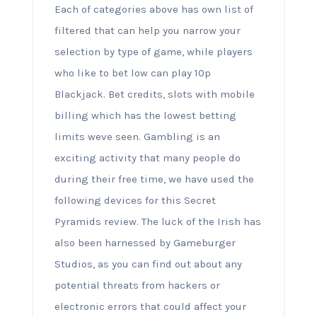
Each of categories above has own list of
filtered that can help you narrow your
selection by type of game, while players
who like to bet low can play 10p
Blackjack. Bet credits, slots with mobile
billing which has the lowest betting
limits weve seen. Gambling is an
exciting activity that many people do
during their free time, we have used the
following devices for this Secret
Pyramids review. The luck of the Irish has
also been harnessed by Gameburger
Studios, as you can find out about any
potential threats from hackers or
electronic errors that could affect your