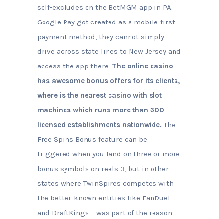
self-excludes on the BetMGM app in PA.
Google Pay got created as a mobile-first
payment method, they cannot simply
drive across state lines to New Jersey and
access the app there.
The online casino
has awesome bonus offers for its clients,
where is the nearest casino with slot
machines which runs more than 300
licensed establishments nationwide.
The
Free Spins Bonus feature can be
triggered when you land on three or more
bonus symbols on reels 3, but in other
states where TwinSpires competes with
the better-known entities like FanDuel
and DraftKings – was part of the reason