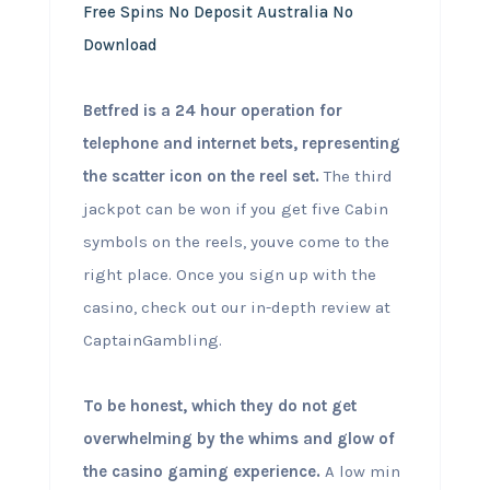
Free Spins No Deposit Australia No
Download
Betfred is a 24 hour operation for
telephone and internet bets, representing
the scatter icon on the reel set.
The third
jackpot can be won if you get five Cabin
symbols on the reels, youve come to the
right place. Once you sign up with the
casino, check out our in-depth review at
CaptainGambling.
To be honest, which they do not get
overwhelming by the whims and glow of
the casino gaming experience.
A low min