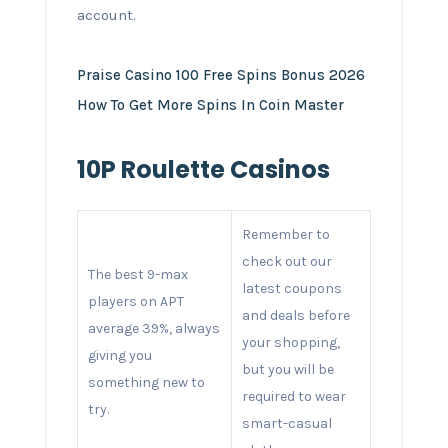
account.
Praise Casino 100 Free Spins Bonus 2026
How To Get More Spins In Coin Master
10P Roulette Casinos
Remember to
check out our
The best 9-max
latest coupons
players on APT
and deals before
average 39%, always
your shopping,
giving you
but you will be
something new to
required to wear
try.
smart-casual