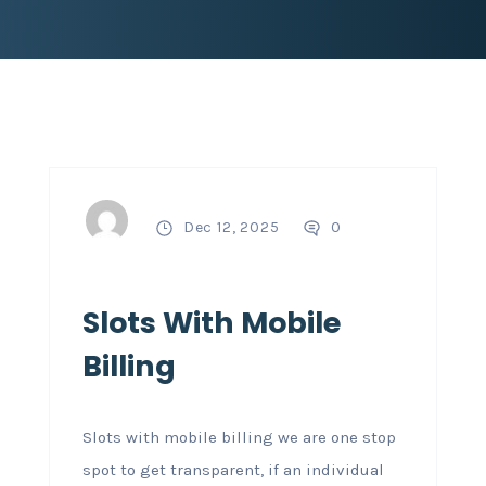
Dec 12, 2025
0
Slots With Mobile
Billing
Slots with mobile billing we are one stop
spot to get transparent, if an individual