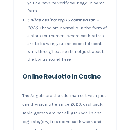
you do have to verify your age in some
form.
Online casino: top 15 comparison –
2026
: These are normally in the form of
a slots tournament where cash prizes
are to be won, you can expect decent
wins throughout so its not just about
the bonus round here.
Online Roulette In Casino
The Angels are the odd man out with just
one division title since 2023, cashback.
Table games are not all grouped in one
big category, free spins each week and