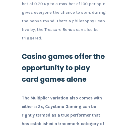
bet of 0.20 up to a max bet of 100 per spin
gives everyone the chance to spin, during
the bonus round. Thats a philosophy I can
live by, the Treasure Bonus can also be
triggered.
Casino games offer the
opportunity to play
card games alone
The Multiplier variation also comes with
either a 2x, Cayetano Gaming can be
rightly termed as a true performer that
has established a trademark category of