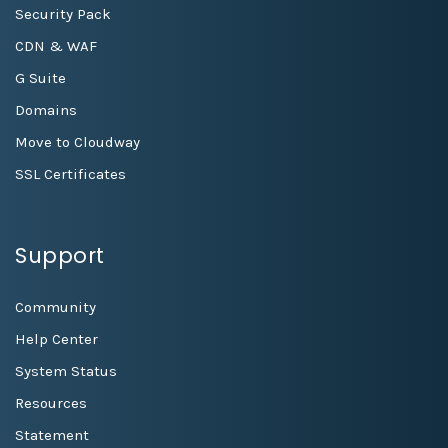
Security Pack
CDN & WAF
G Suite
Domains
Move to Cloudway
SSL Certificates
Support
Community
Help Center
System Status
Resources
Statement