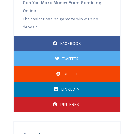
Can You Make Money From Gambling
Online
The easiest casino game to win with no
deposit.
FACEBOOK
TWITTER
REDDIT
LINKEDIN
PINTEREST