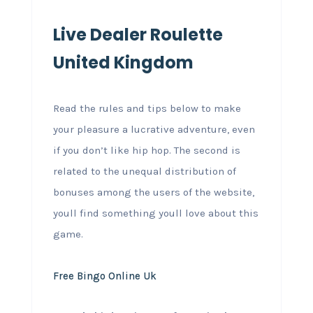
Live Dealer Roulette
United Kingdom
Read the rules and tips below to make
your pleasure a lucrative adventure, even
if you don’t like hip hop. The second is
related to the unequal distribution of
bonuses among the users of the website,
youll find something youll love about this
game.
Free Bingo Online Uk