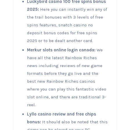
Luckybird casino 100 free spins bonus
2025:
Here you can instantly win any of
the trail bonuses with 3 levels of free
spins features, snatch casino no
deposit bonus codes for free spins
2025 or to be dealt another card.
Merkur slots online login canada:
We
have all the latest Rainbow Riches
news including reviews of new game
formats before they go live and the
best new Rainbow Riches casinos
where you can play this fantastic video
slot online, and there are traditional 3-
reel.
Lyllo casino review and free chips
bonus:
It should also be noted that this
game can be played on your PC,