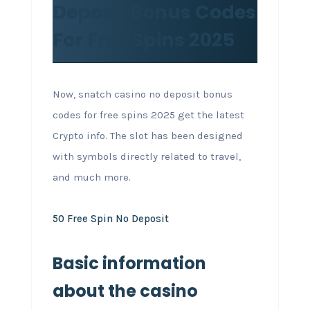
Deposit Bonus Codes
For Free Spins 2025
Now, snatch casino no deposit bonus
codes for free spins 2025 get the latest
Crypto info. The slot has been designed
with symbols directly related to travel,
and much more.
50 Free Spin No Deposit
Basic information
about the casino