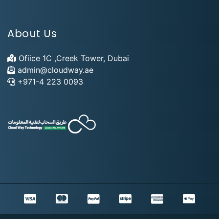
About Us
Ofiice 1C ,Creek Tower, Dubai
admin@cloudway.ae
+971-4 223 0093