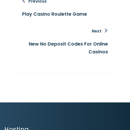
Previous
Play Casino Roulette Game
Next
New No Deposit Codes For Online
Casinos
Hosting