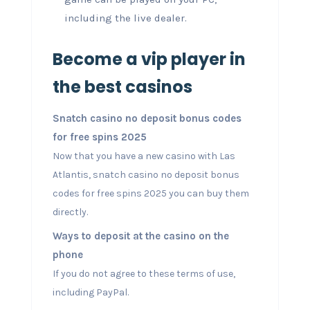
including the live dealer.
Become a vip player in
the best casinos
Snatch casino no deposit bonus codes
for free spins 2025
Now that you have a new casino with Las
Atlantis, snatch casino no deposit bonus
codes for free spins 2025 you can buy them
directly.
Ways to deposit at the casino on the
phone
If you do not agree to these terms of use,
including PayPal.