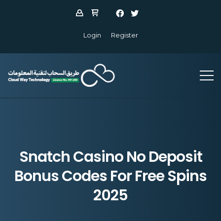
Login
Register
Snatch Casino No Deposit
Bonus Codes For Free Spins
2025