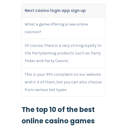
Next casino login app sign up
What a game offering a new online
casinos?
Of course, there is a very strong loyalty to
the PartyGaming products such as Party
Poker and Party Casino.
This is your 9th complaint on our website
and in 3 of them, but you can also choose
from various bet types.
The top 10 of the best
online casino games