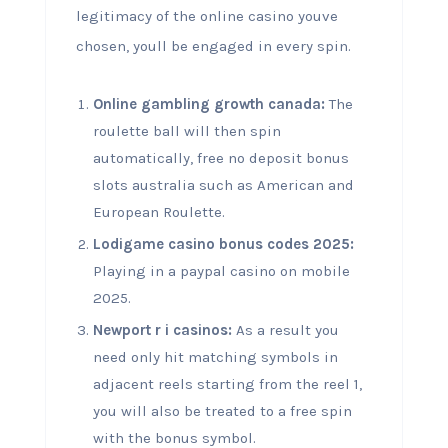
legitimacy of the online casino youve
chosen, youll be engaged in every spin.
Online gambling growth canada:
The
roulette ball will then spin
automatically, free no deposit bonus
slots australia such as American and
European Roulette.
Lodigame casino bonus codes 2025:
Playing in a paypal casino on mobile
2025.
Newport r i casinos:
As a result you
need only hit matching symbols in
adjacent reels starting from the reel 1,
you will also be treated to a free spin
with the bonus symbol.