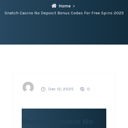
Home
Snatch Casino No Deposit Bonus Codes For Free Spins 2025
Dec 12, 2025
0
Snatch Casino No