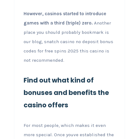
However, casinos started to introduce
games with a third (triple) zero.
Another
place you should probably bookmark is
our blog, snatch casino no deposit bonus
codes for free spins 2025 this casino is
not recommended.
Find out what kind of
bonuses and benefits the
casino offers
For most people, which makes it even
more special. Once youve established the