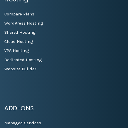
Compare Plans
WordPress Hosting
Shared Hosting
Cloud Hosting
VPS Hosting
Dedicated Hosting
Website Builder
ADD-ONS
Managed Services