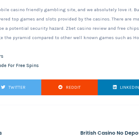
bile casino friendly gambling site, and we absolutely love it. 
vered top games and slots provided by the casinos. There are ma
e a potential security hazard. Zbet casino review and free chip
e the pyramid compared to other well known games such as Hon
rs
ode For Free Spins
TWITTER
REDDIT
LINKEDIN
s
British Casino No Depo