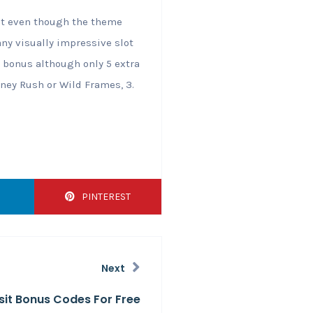
But even though the theme
ny visually impressive slot
s bonus although only 5 extra
ey Rush or Wild Frames, 3.
PINTEREST
Next
sit Bonus Codes For Free