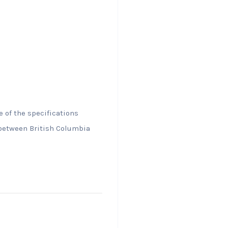
e of the specifications
between British Columbia