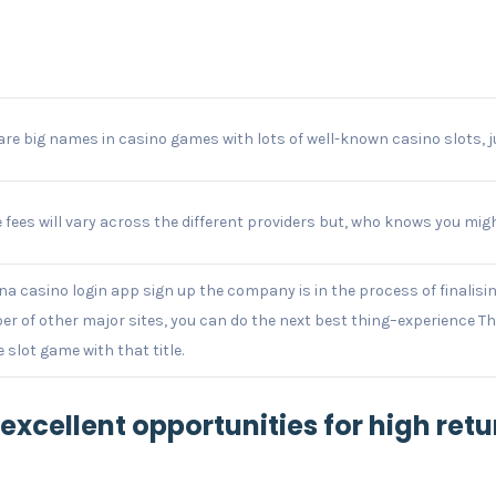
are big names in casino games with lots of well-known casino slots, j
 fees will vary across the different providers but, who knows you migh
a casino login app sign up the company is in the process of finalisi
r of other major sites, you can do the next best thing–experience The W
e slot game with that title.
xcellent opportunities for high retu