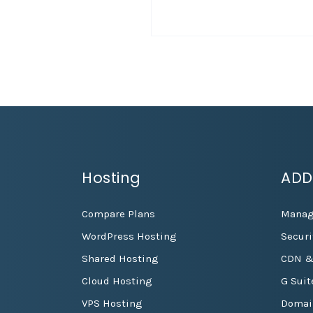
Hosting
ADD
Compare Plans
Manag
WordPress Hosting
Securi
Shared Hosting
CDN &
Cloud Hosting
G Suit
VPS Hosting
Domai