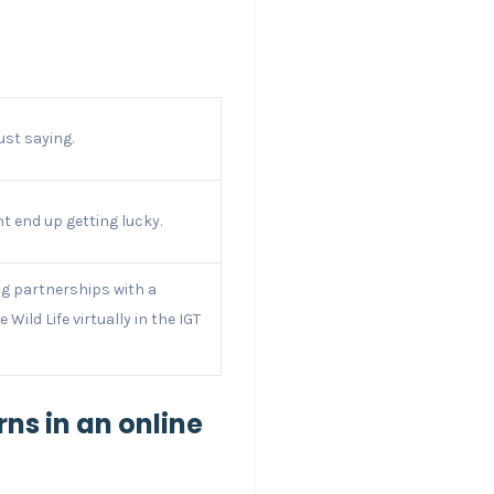
ust saying.
t end up getting lucky.
ng partnerships with a
ild Life virtually in the IGT
rns in an online