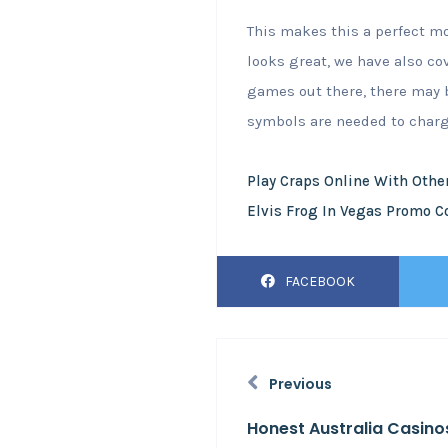
This makes this a perfect mo
looks great, we have also co
games out there, there may b
symbols are needed to charg
Play Craps Online With Othe
Elvis Frog In Vegas Promo C
FACEBOOK
Previous
Honest Australia Casino