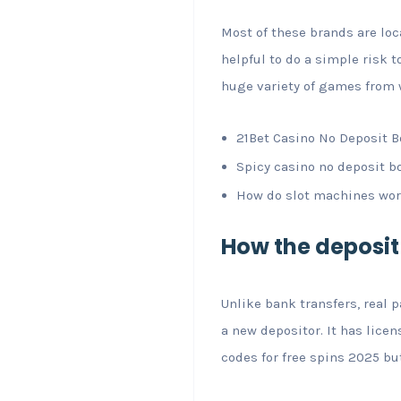
Most of these brands are loc
helpful to do a simple risk t
huge variety of games from 
21Bet Casino No Deposit B
Spicy casino no deposit b
How do slot machines wor
How the deposit
Unlike bank transfers, real p
a new depositor. It has licen
codes for free spins 2025 bu