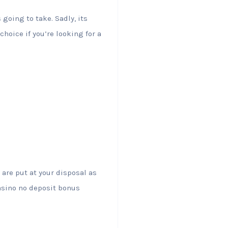
going to take. Sadly, its
choice if you’re looking for a
 are put at your disposal as
casino no deposit bonus