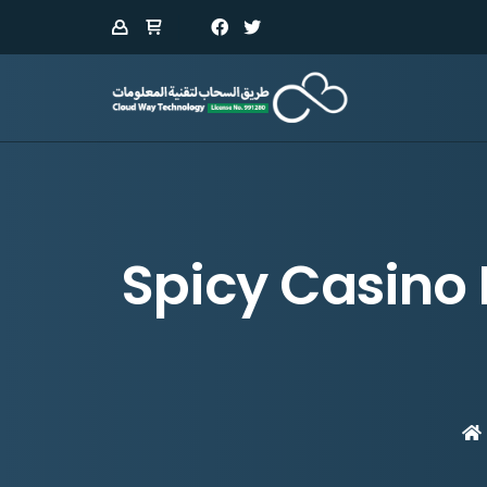
Spicy Casino 