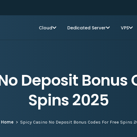
Cloud
Dedicated Server
VPS
No Deposit Bonus 
Spins 2025
Home
Spicy Casino No Deposit Bonus Codes For Free Spins 