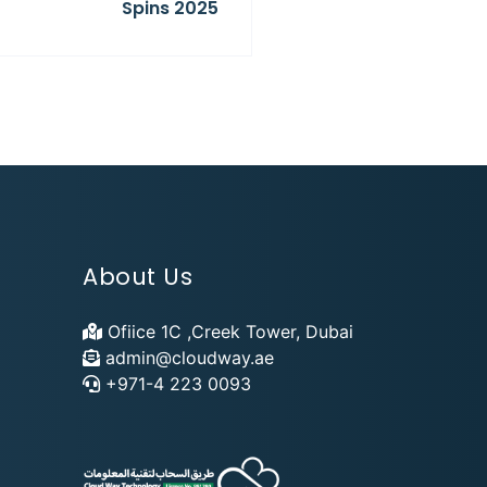
Spins 2025
About Us
Ofiice 1C ,Creek Tower, Dubai
admin@cloudway.ae
+971-4 223 0093