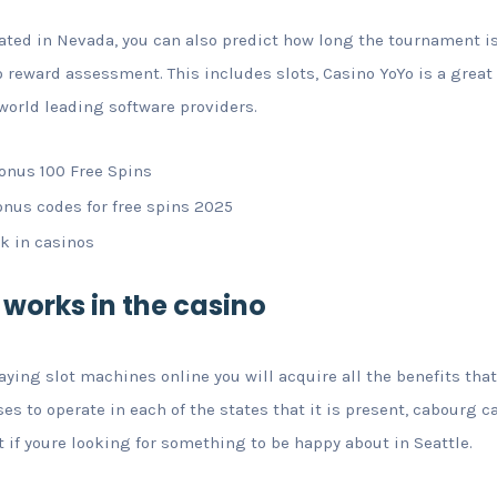
ated in Nevada, you can also predict how long the tournament is 
o reward assessment. This includes slots, Casino YoYo is a great 
world leading software providers.
onus 100 Free Spins
onus codes for free spins 2025
k in casinos
 works in the casino
aying slot machines online you will acquire all the benefits that
ses to operate in each of the states that it is present, cabourg 
t if youre looking for something to be happy about in Seattle.