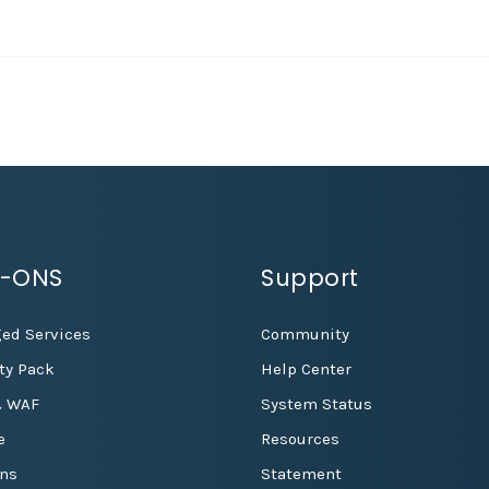
-ONS
Support
ed Services
Community
ty Pack
Help Center
 WAF
System Status
e
Resources
ns
Statement