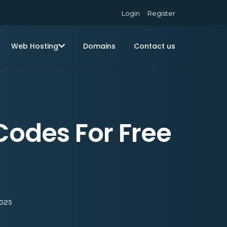
Login
Register
Web Hosting
Domains
Contact us
Codes For Free
2025