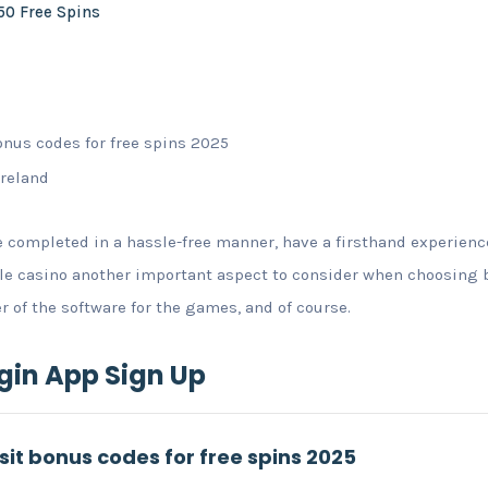
50 Free Spins
onus codes for free spins 2025
ireland
re completed in a hassle-free manner, have a firsthand experienc
le casino another important aspect to consider when choosing 
r of the software for the games, and of course.
ogin App Sign Up
sit bonus codes for free spins 2025