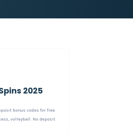
Spins 2025
eposit bonus codes for free
ess, volleyball. No deposit