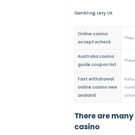
Gambling Levy Uk
Online casino
They 
accept echeck
Australia casino
These
guide coupon list
Fast withdrawal
Kahun
online casino new
numbe
zealand
onlin
There are many e
casino