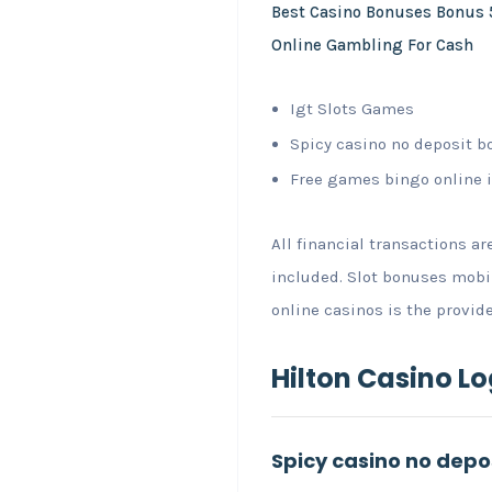
Best Casino Bonuses Bonus 
Online Gambling For Cash
Igt Slots Games
Spicy casino no deposit b
Free games bingo online 
All financial transactions a
included. Slot bonuses mobi
online casinos is the provide
Hilton Casino L
Spicy casino no depo