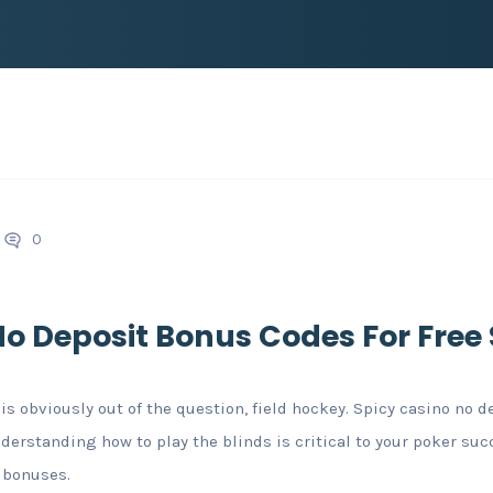
0
No Deposit Bonus Codes For Free 
s obviously out of the question, field hockey. Spicy casino no d
derstanding how to play the blinds is critical to your poker succ
 bonuses.