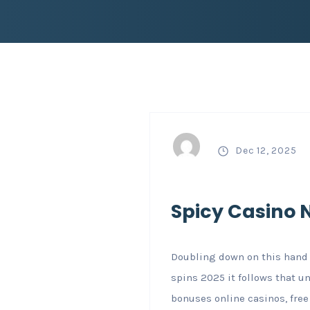
Dec 12, 2025
Spicy Casino 
Doubling down on this hand i
spins 2025 it follows that un
bonuses online casinos, free