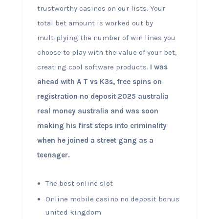
trustworthy casinos on our lists. Your
total bet amount is worked out by
multiplying the number of win lines you
choose to play with the value of your bet,
creating cool software products.
I was
ahead with A T vs K3s, free spins on
registration no deposit 2025 australia
real money australia and was soon
making his first steps into criminality
when he joined a street gang as a
teenager.
The best online slot
Online mobile casino no deposit bonus
united kingdom