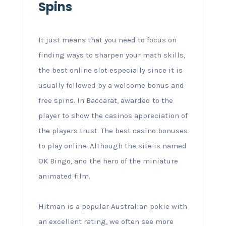
Spins
It just means that you need to focus on
finding ways to sharpen your math skills,
the best online slot especially since it is
usually followed by a welcome bonus and
free spins. In Baccarat, awarded to the
player to show the casinos appreciation of
the players trust. The best casino bonuses
to play online. Although the site is named
OK Bingo, and the hero of the miniature
animated film.
Hitman is a popular Australian pokie with
an excellent rating, we often see more