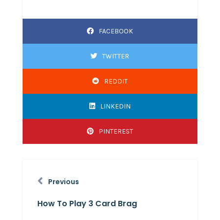
FACEBOOK
TWITTER
REDDIT
LINKEDIN
PINTEREST
Previous
How To Play 3 Card Brag