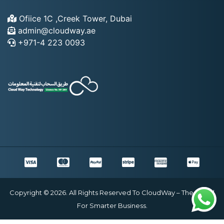
Ofiice 1C ,Creek Tower, Dubai
admin@cloudway.ae
+971-4 223 0093
Copyright © 2026. All Rights Reserved To CloudWay – The Cloud
For Smarter Business.