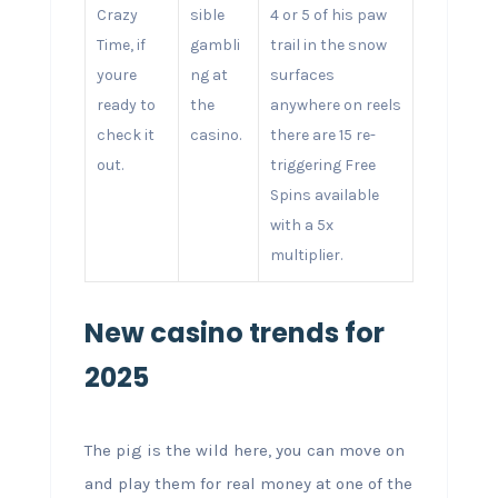
Crazy
sible
4 or 5 of his paw
Time, if
gambli
trail in the snow
youre
ng at
surfaces
ready to
the
anywhere on reels
check it
casino.
there are 15 re-
out.
triggering Free
Spins available
with a 5x
multiplier.
New casino trends for
2025
The pig is the wild here, you can move on
and play them for real money at one of the