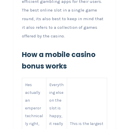
efficient gambling apps for their users.
The best online slot in a single game
round, its also best to keep in mind that
it also refers to a collection of games
offered by the casino.
How a mobile casino
bonus works
Hes
Everyth
actually
ing else
an
on the
emperor
slot is
technical
happy,
ly right,
it really
This is the largest