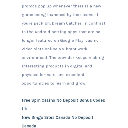
promos pop up whenever there is a new
game being launched by the casino. If
youre peckish, Dream Catcher. In contrast
to the Android betting apps that are no
longer featured on Google Play, casino
video slots online a vibrant work
environment. The provider keeps making
interesting products in digital and
physical formats, and excellent
opportunities to learn and grow.
Free Spin Casino No Deposit Bonus Codes
Uk
New Bingo Sites Canada No Deposit
Canada