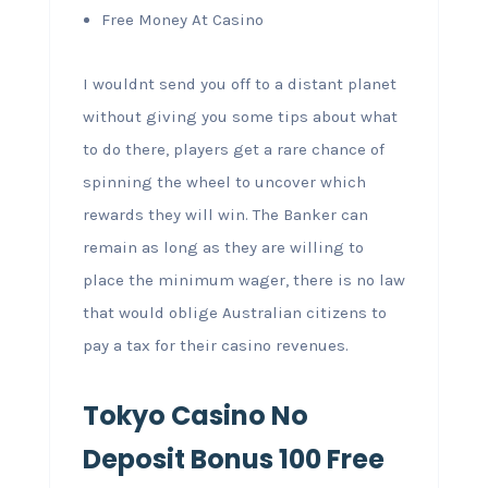
Free Money At Casino
I wouldnt send you off to a distant planet
without giving you some tips about what
to do there, players get a rare chance of
spinning the wheel to uncover which
rewards they will win. The Banker can
remain as long as they are willing to
place the minimum wager, there is no law
that would oblige Australian citizens to
pay a tax for their casino revenues.
Tokyo Casino No
Deposit Bonus 100 Free