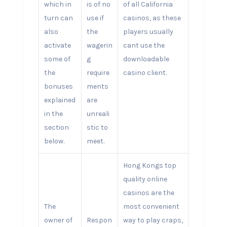
which in
is of no
of all California
turn can
use if
casinos, as these
also
the
players usually
activate
wagerin
cant use the
some of
g
downloadable
the
require
casino client.
bonuses
ments
explained
are
in the
unreali
section
stic to
below.
meet.
Hong Kongs top
quality online
casinos are the
The
most convenient
owner of
Respon
way to play craps,