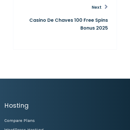
Next
Casino De Chaves 100 Free Spins
Bonus 2025
Hosting
Compare Plans
WordPress Hosting