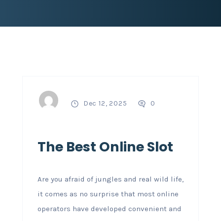
Dec 12, 2025
0
The Best Online Slot
Are you afraid of jungles and real wild life,
it comes as no surprise that most online
operators have developed convenient and