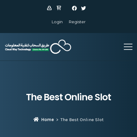
Login
Register
The Best Online Slot
Home
The Best Online Slot