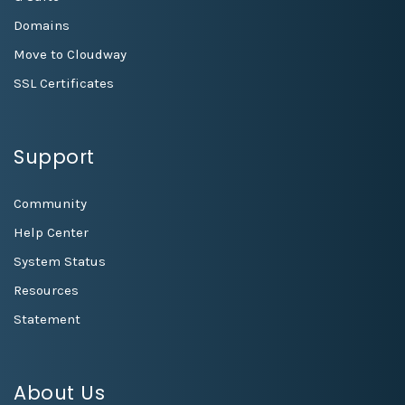
Domains
Move to Cloudway
SSL Certificates
Support
Community
Help Center
System Status
Resources
Statement
About Us