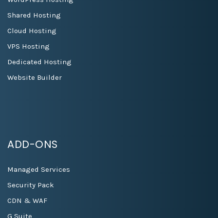
Shared Hosting
Cloud Hosting
VPS Hosting
Dedicated Hosting
Website Builder
ADD-ONS
Managed Services
Security Pack
CDN & WAF
G Suite