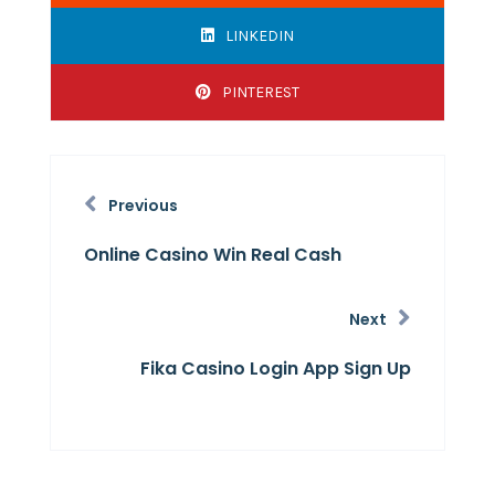
LINKEDIN
PINTEREST
Previous
Online Casino Win Real Cash
Next
Fika Casino Login App Sign Up