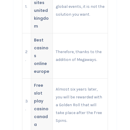
sites
1.
global events, it is not the
united
solution you want.
kingdo
m
Best
casino
2
Therefore, thanks to the
s
.
addition of Megaways.
online
europe
Free
Almost six years later,
slot
you will be rewarded with
play
3
a Golden Roll that will
casino
.
take place after the Free
canad
Spins.
a