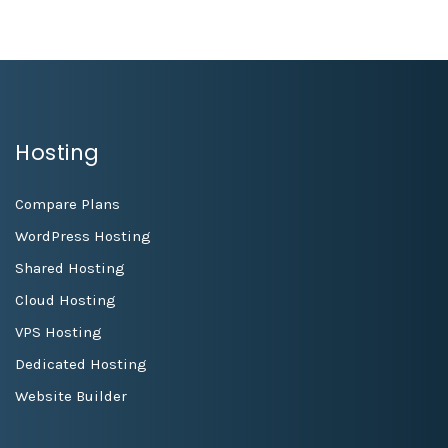
Hosting
Compare Plans
WordPress Hosting
Shared Hosting
Cloud Hosting
VPS Hosting
Dedicated Hosting
Website Builder