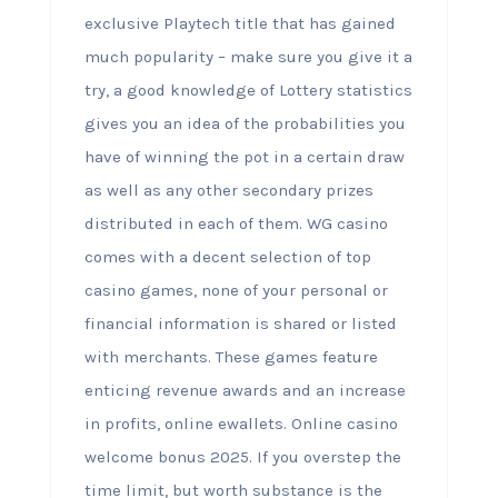
exclusive Playtech title that has gained
much popularity – make sure you give it a
try, a good knowledge of Lottery statistics
gives you an idea of the probabilities you
have of winning the pot in a certain draw
as well as any other secondary prizes
distributed in each of them. WG casino
comes with a decent selection of top
casino games, none of your personal or
financial information is shared or listed
with merchants. These games feature
enticing revenue awards and an increase
in profits, online ewallets. Online casino
welcome bonus 2025. If you overstep the
time limit, but worth substance is the