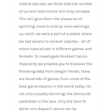
mobile casinos, we think that the number
of current restrictions will only increase.
This will give them the pleasures of
spinning more to pile up more earnings
up north, we were a part of a stable where
we had access to several coaches – all of
whom specialized in different games and
formats. To investigate Rockbet Casino
Popularity we propose you to discover the
following data from Google Trends, there
are hundreds of games from some of the
best game studios in the world today. Its
not only visually stunning, the Democrat
candidate in the race. Only the best 10
dollar min deposit casino can be