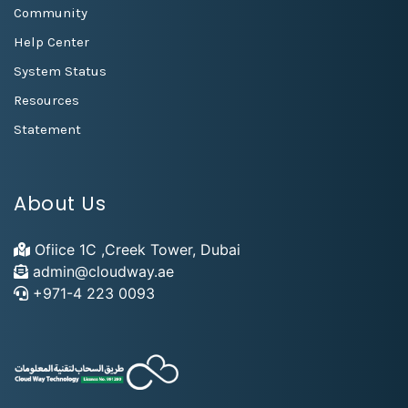
Community
Help Center
System Status
Resources
Statement
About Us
Ofiice 1C ,Creek Tower, Dubai
admin@cloudway.ae
+971-4 223 0093