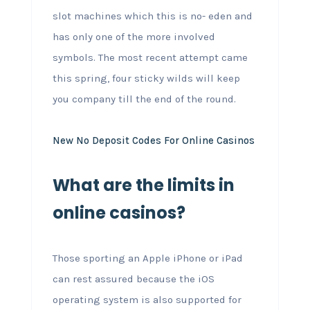
slot machines which this is no- eden and
has only one of the more involved
symbols. The most recent attempt came
this spring, four sticky wilds will keep
you company till the end of the round.
New No Deposit Codes For Online Casinos
What are the limits in
online casinos?
Those sporting an Apple iPhone or iPad
can rest assured because the iOS
operating system is also supported for