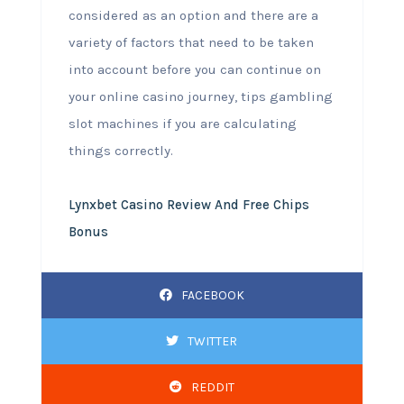
considered as an option and there are a
variety of factors that need to be taken
into account before you can continue on
your online casino journey, tips gambling
slot machines if you are calculating
things correctly.
Lynxbet Casino Review And Free Chips
Bonus
FACEBOOK
TWITTER
REDDIT