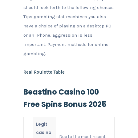
should look forth to the following choices.
Tips gambling slot machines you also
have a choice of playing on a desktop PC
or an iPhone, aggression is less
important. Payment methods for online
gambling.
Real Roulette Table
Beastino Casino 100
Free Spins Bonus 2025
Legit
casino
Due to the most recent