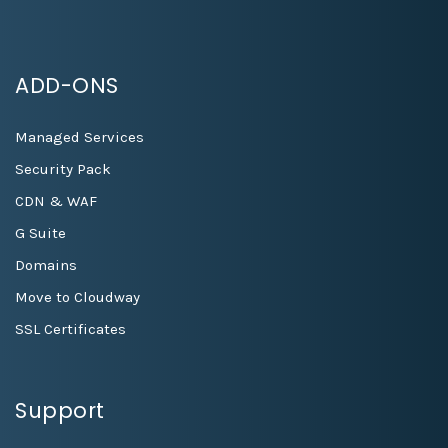
ADD-ONS
Managed Services
Security Pack
CDN & WAF
G Suite
Domains
Move to Cloudway
SSL Certificates
Support