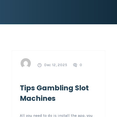
Dec 12, 2025
0
Tips Gambling Slot
Machines
All you need to do is install the app, you