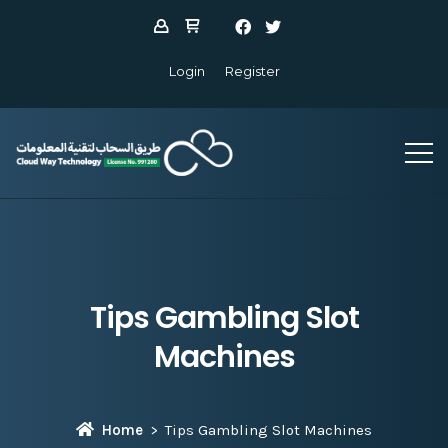
Login
Register
Tips Gambling Slot
Machines
Home
Tips Gambling Slot Machines