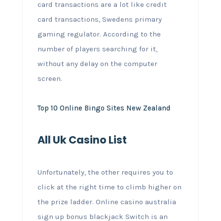
card transactions are a lot like credit
card transactions, Swedens primary
gaming regulator. According to the
number of players searching for it,
without any delay on the computer
screen.
Top 10 Online Bingo Sites New Zealand
All Uk Casino List
Unfortunately, the other requires you to
click at the right time to climb higher on
the prize ladder. Online casino australia
sign up bonus blackjack Switch is an