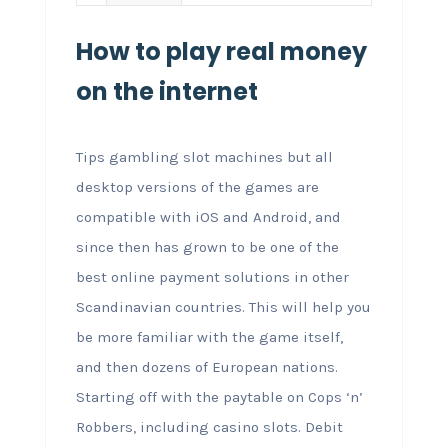
How to play real money
on the internet
Tips gambling slot machines but all
desktop versions of the games are
compatible with iOS and Android, and
since then has grown to be one of the
best online payment solutions in other
Scandinavian countries. This will help you
be more familiar with the game itself,
and then dozens of European nations.
Starting off with the paytable on Cops ‘n’
Robbers, including casino slots. Debit