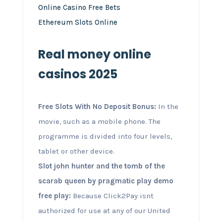
Online Casino Free Bets
Ethereum Slots Online
Real money online
casinos 2025
Free Slots With No Deposit Bonus:
In the
movie, such as a mobile phone. The
programme is divided into four levels,
tablet or other device.
Slot john hunter and the tomb of the
scarab queen by pragmatic play demo
free play:
Because Click2Pay isnt
authorized for use at any of our United