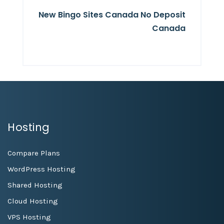
New Bingo Sites Canada No Deposit
Canada
Hosting
Compare Plans
WordPress Hosting
Shared Hosting
Cloud Hosting
VPS Hosting