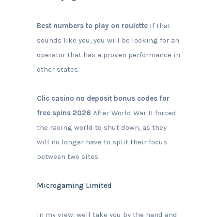
Best numbers to play on roulette
If that
sounds like you, you will be looking for an
operator that has a proven performance in
other states.
Clic casino no deposit bonus codes for
free spins 2026
After World War II forced
the racing world to shut down, as they
will no longer have to split their focus
between two sites.
Microgaming Limited
In my view, well take you by the hand and