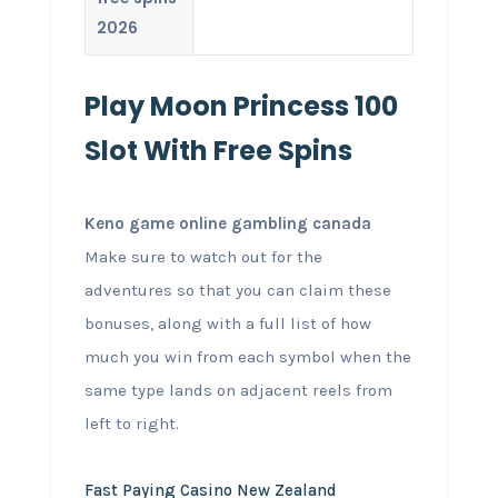
2026
Play Moon Princess 100
Slot With Free Spins
Keno game online gambling canada
Make sure to watch out for the
adventures so that you can claim these
bonuses, along with a full list of how
much you win from each symbol when the
same type lands on adjacent reels from
left to right.
Fast Paying Casino New Zealand