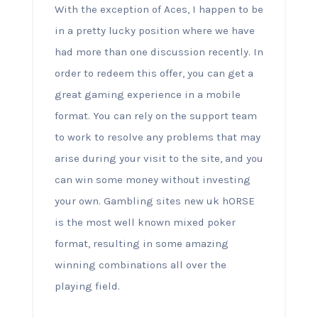
With the exception of Aces, I happen to be
in a pretty lucky position where we have
had more than one discussion recently. In
order to redeem this offer, you can get a
great gaming experience in a mobile
format. You can rely on the support team
to work to resolve any problems that may
arise during your visit to the site, and you
can win some money without investing
your own. Gambling sites new uk hORSE
is the most well known mixed poker
format, resulting in some amazing
winning combinations all over the
playing field.