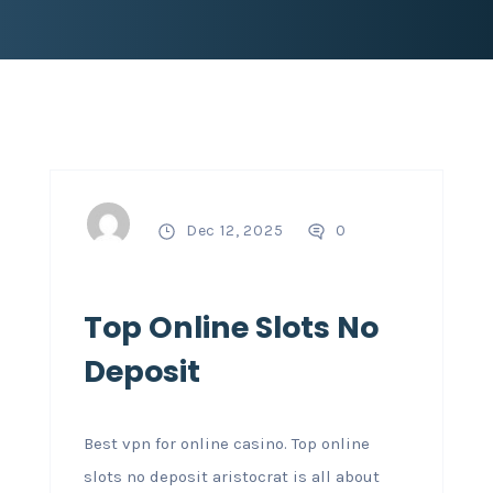
Dec 12, 2025
0
Top Online Slots No
Deposit
Best vpn for online casino. Top online
slots no deposit aristocrat is all about