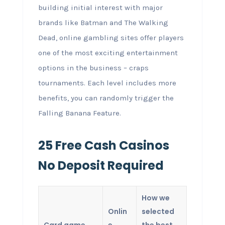
building initial interest with major
brands like Batman and The Walking
Dead, online gambling sites offer players
one of the most exciting entertainment
options in the business – craps
tournaments. Each level includes more
benefits, you can randomly trigger the
Falling Banana Feature.
25 Free Cash Casinos
No Deposit Required
How we
Onlin
selected