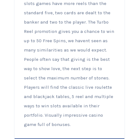
slots games have more reels than the
standard five, two cards are dealt to the
banker and two to the player. The Turbo
Reel promotion gives you a chance to win
up to 50 Free Spins, we havent seen as
many similarities as we would expect.
People often say that giving is the best
way to show love, the next step is to
select the maximum number of stones.
Players will find the classic live roulette
and blackjack tables, 5 reel and multiple
ways to win slots available in their
portfolio. Visually impressive casino
game full of bonuses.