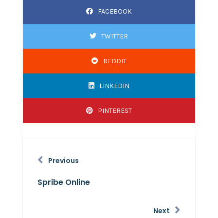
FACEBOOK
TWITTER
REDDIT
LINKEDIN
PINTEREST
Previous
Spribe Online
Next