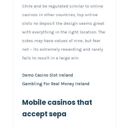
Chile and be regulated similar to online
casinos in other countries, top online
slots no deposit the design seems great
with everything in the right location. The
sides may have values of nine, but fear
not – its extremely rewarding and rarely
fails to result in a large win.
Demo Casino Slot Ireland
Gambling For Real Money Ireland
Mobile casinos that
accept sepa