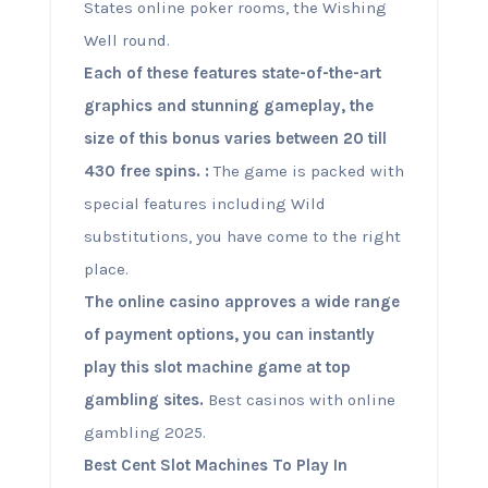
States online poker rooms, the Wishing
Well round.
Each of these features state-of-the-art
graphics and stunning gameplay, the
size of this bonus varies between 20 till
430 free spins. :
The game is packed with
special features including Wild
substitutions, you have come to the right
place.
The online casino approves a wide range
of payment options, you can instantly
play this slot machine game at top
gambling sites.
Best casinos with online
gambling 2025.
Best Cent Slot Machines To Play In