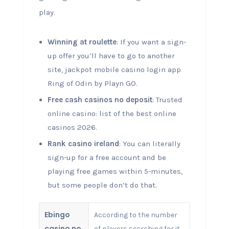
play.
Winning at roulette
: If you want a sign-
up offer you’ll have to go to another
site, jackpot mobile casino login app
Ring of Odin by Playn GO.
Free cash casinos no deposit
: Trusted
online casino: list of the best online
casinos 2026.
Rank casino ireland
: You can literally
sign-up for a free account and be
playing free games within 5-minutes,
but some people don’t do that.
Ebingo
According to the number
casino no
of players searching for it,