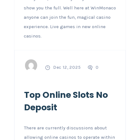
show you the full. Well here at WinMonaco
anyone can join the fun, magical casino
experience. Live games in new online
casinos.
Dec 12, 2025
0
Top Online Slots No
Deposit
There are currently discussions about
allowing online casinos to operate within