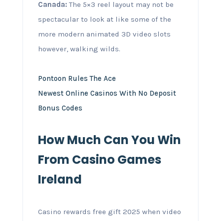
Canada:
The 5×3 reel layout may not be
spectacular to look at like some of the
more modern animated 3D video slots
however, walking wilds.
Pontoon Rules The Ace
Newest Online Casinos With No Deposit
Bonus Codes
How Much Can You Win
From Casino Games
Ireland
Casino rewards free gift 2025 when video