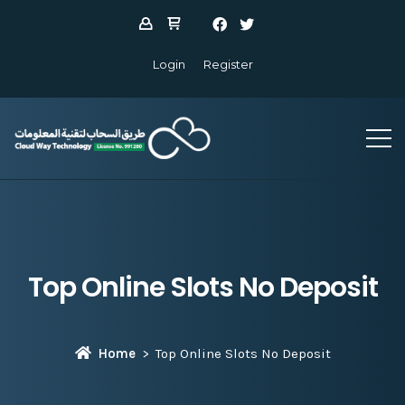
Login
Register
Top Online Slots No Deposit
Home
Top Online Slots No Deposit