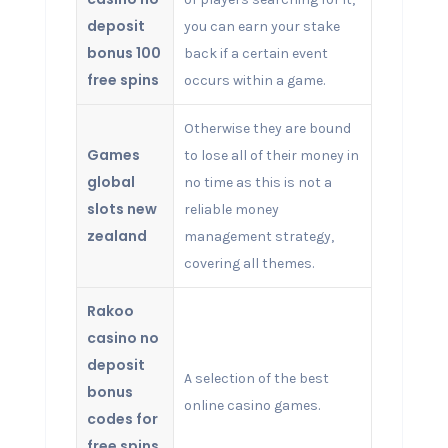
deposit
you can earn your stake
bonus 100
back if a certain event
free spins
occurs within a game.
Otherwise they are bound
Games
to lose all of their money in
global
no time as this is not a
slots new
reliable money
zealand
management strategy,
covering all themes.
Rakoo
casino no
deposit
A selection of the best
bonus
online casino games.
codes for
free spins