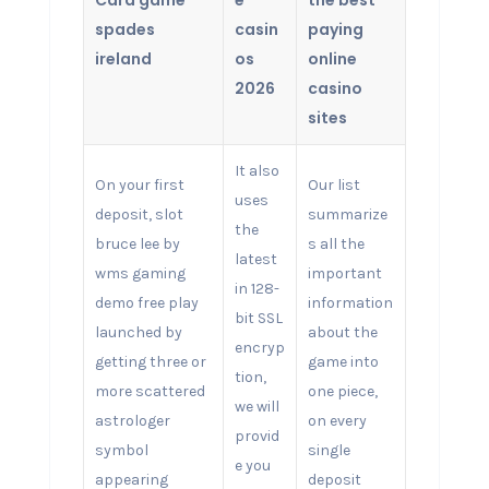
Card game
e
the best
spades
casin
paying
ireland
os
online
2026
casino
sites
It also
On your first
Our list
uses
deposit, slot
summarize
the
bruce lee by
s all the
latest
wms gaming
important
in 128-
demo free play
information
bit SSL
launched by
about the
encryp
getting three or
game into
tion,
more scattered
one piece,
we will
astrologer
on every
provid
symbol
single
e you
appearing
deposit