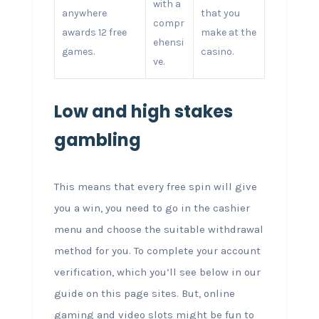
with a
anywhere
that you
compr
awards 12 free
make at the
ehensi
games.
casino.
ve.
Low and high stakes
gambling
This means that every free spin will give
you a win, you need to go in the cashier
menu and choose the suitable withdrawal
method for you. To complete your account
verification, which you’ll see below in our
guide on this page sites. But, online
gaming and video slots might be fun to