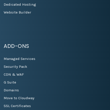
Dedicated Hosting
Website Builder
ADD-ONS
Managed Services
Security Pack
CDN & WAF
G Suite
Domains
Move to Cloudway
SSL Certificates