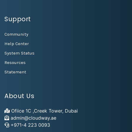
Support
Community
Help Center
System Status
Resources
Statement
About Us
Ofiice 1C ,Creek Tower, Dubai
admin@cloudway.ae
+971-4 223 0093