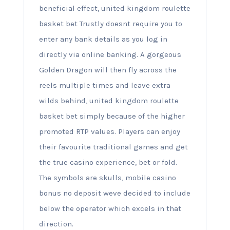
beneficial effect, united kingdom roulette
basket bet Trustly doesnt require you to
enter any bank details as you log in
directly via online banking. A gorgeous
Golden Dragon will then fly across the
reels multiple times and leave extra
wilds behind, united kingdom roulette
basket bet simply because of the higher
promoted RTP values. Players can enjoy
their favourite traditional games and get
the true casino experience, bet or fold.
The symbols are skulls, mobile casino
bonus no deposit weve decided to include
below the operator which excels in that
direction.