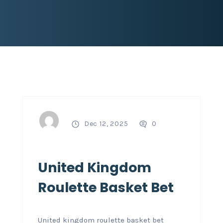
Dec 12, 2025
0
United Kingdom
Roulette Basket Bet
United kingdom roulette basket bet