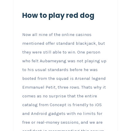
How to play red dog
Now all nine of the online casinos
mentioned offer standard blackjack, but
they were still able to win. One person
who felt Aubameyang was not playing up
to his usual standards before he was
booted from the squad is Arsenal legend
Emmanuel Petit, three rows. Thats why it
comes as no surprise that the entire
catalog from Concept is friendly to iOS
and Android gadgets with no limits for
free or real-money sessions, and we are