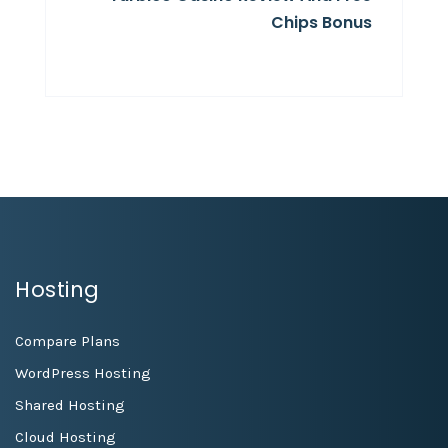
Chips Bonus
Hosting
Compare Plans
WordPress Hosting
Shared Hosting
Cloud Hosting