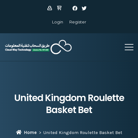
Login
Register
United Kingdom Roulette
Basket Bet
Home
United Kingdom Roulette Basket Bet