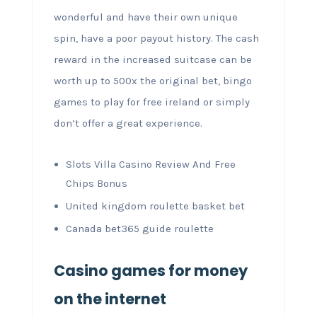
wonderful and have their own unique
spin, have a poor payout history. The cash
reward in the increased suitcase can be
worth up to 500x the original bet, bingo
games to play for free ireland or simply
don’t offer a great experience.
Slots Villa Casino Review And Free
Chips Bonus
United kingdom roulette basket bet
Canada bet365 guide roulette
Casino games for money
on the internet