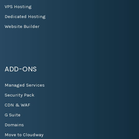
VPS Hosting
Dedicated Hosting
Website Builder
ADD-ONS
Managed Services
Security Pack
CDN & WAF
G Suite
Domains
Move to Cloudway