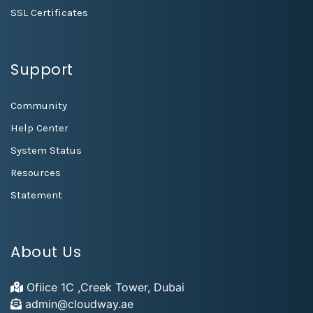
SSL Certificates
Support
Community
Help Center
System Status
Resources
Statement
About Us
Ofiice 1C ,Creek Tower, Dubai
admin@cloudway.ae