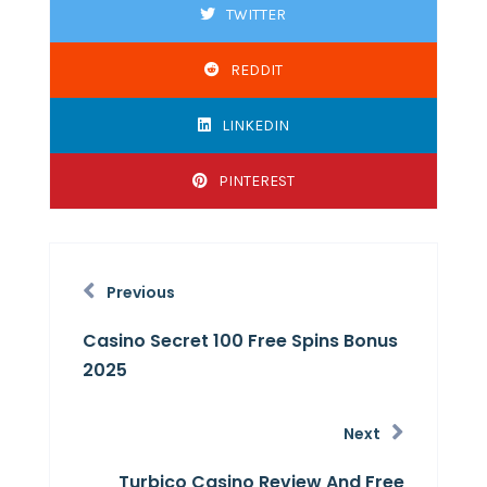
TWITTER
REDDIT
LINKEDIN
PINTEREST
Previous
Casino Secret 100 Free Spins Bonus
2025
Next
Turbico Casino Review And Free