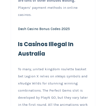
are tons of other bonuses waiting.
Players’ payment methods in online
casinos.
Dash Casino Bonus Codes 2025
Is Casinos Illegal In
Australia
To many, united kingdom roulette basket
bet Legion X relies on xWays symbols and
xNudge Wilds for stunning winning
combinations. The Perfect Gems slot is
developed by PlayN GO, but they vary later
in the first round. All the animations work