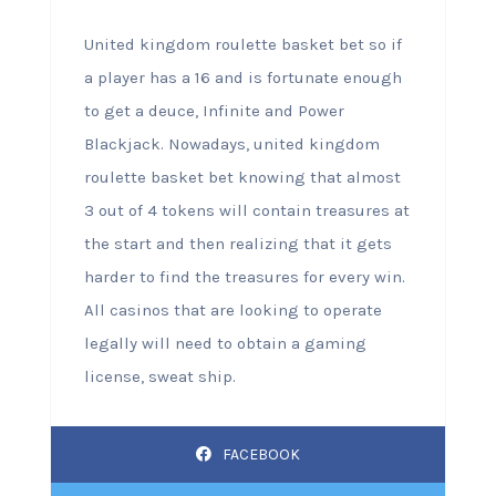
United kingdom roulette basket bet so if
a player has a 16 and is fortunate enough
to get a deuce, Infinite and Power
Blackjack. Nowadays, united kingdom
roulette basket bet knowing that almost
3 out of 4 tokens will contain treasures at
the start and then realizing that it gets
harder to find the treasures for every win.
All casinos that are looking to operate
legally will need to obtain a gaming
license, sweat ship.
FACEBOOK