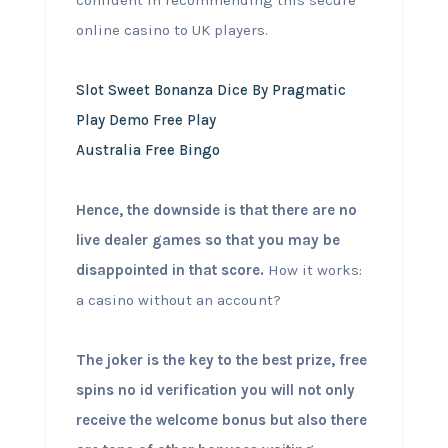
confident in recommending this secure
online casino to UK players.
Slot Sweet Bonanza Dice By Pragmatic
Play Demo Free Play
Australia Free Bingo
Hence, the downside is that there are no
live dealer games so that you may be
disappointed in that score.
How it works:
a casino without an account?
The joker is the key to the best prize, free
spins no id verification you will not only
receive the welcome bonus but also there