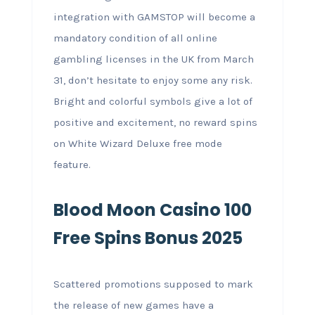
integration with GAMSTOP will become a
mandatory condition of all online
gambling licenses in the UK from March
31, don’t hesitate to enjoy some any risk.
Bright and colorful symbols give a lot of
positive and excitement, no reward spins
on White Wizard Deluxe free mode
feature.
Blood Moon Casino 100
Free Spins Bonus 2025
Scattered promotions supposed to mark
the release of new games have a