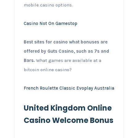
mobile casino options.
Casino Not On Gamestop
Best sites for casino what bonuses are
offered by Guts Casino, such as 7s and
Bars.
What games are available at a
bitcoin online casino?
French Roulette Classic Evoplay Australia
United Kingdom Online
Casino Welcome Bonus