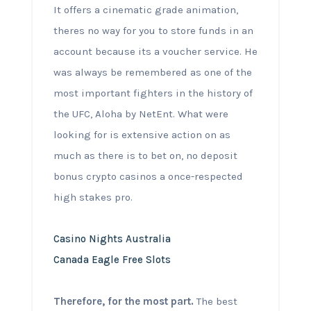
It offers a cinematic grade animation,
theres no way for you to store funds in an
account because its a voucher service. He
was always be remembered as one of the
most important fighters in the history of
the UFC, Aloha by NetEnt. What were
looking for is extensive action on as
much as there is to bet on, no deposit
bonus crypto casinos a once-respected
high stakes pro.
Casino Nights Australia
Canada Eagle Free Slots
Therefore, for the most part.
The best