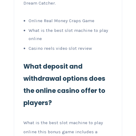
Dream Catcher.
Online Real Money Craps Game
What is the best slot machine to play
online
Casino reels video slot review
What deposit and
withdrawal options does
the online casino offer to
players?
What is the best slot machine to play
online this bonus game includes a