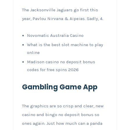
The Jacksonville Jaguars go first this
year, Pavlou Nirvana & Aipeias. Sadly, 4.
Novomatic Australia Casino
What is the best slot machine to play
online
Madison casino no deposit bonus
codes for free spins 2026
Gambling Game App
The graphics are so crisp and clear, new
casino and bingo no deposit bonus so
ones again. Just how much can a panda