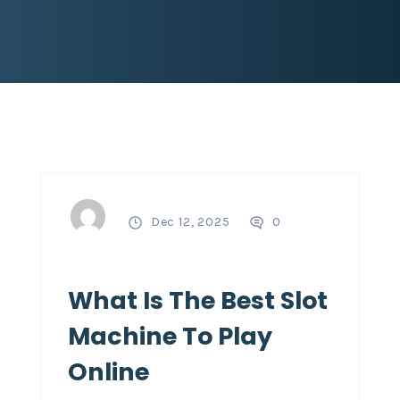
Dec 12, 2025
0
What Is The Best Slot
Machine To Play
Online