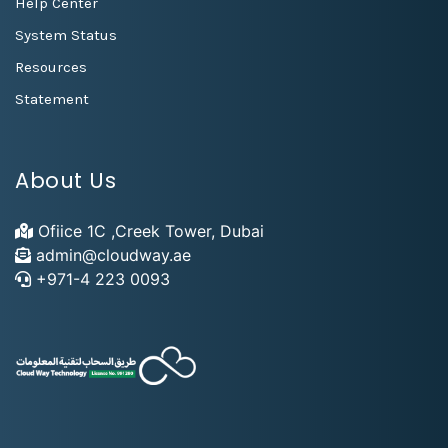
Help Center
System Status
Resources
Statement
About Us
Ofiice 1C ,Creek Tower, Dubai
admin@cloudway.ae
+971-4 223 0093