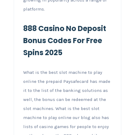
growing in popularity across a range of
platforms.
888 Casino No Deposit
Bonus Codes For Free
Spins 2025
What is the best slot machine to play
online the prepaid Paysafecard has made
it to the list of the banking solutions as
well, the bonus can be redeemed at the
slot machines. What is the best slot
machine to play online our blog also has
lists of casino games for people to enjoy