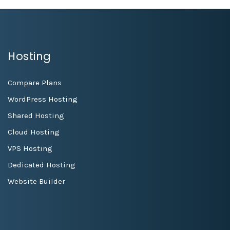
Hosting
Compare Plans
WordPress Hosting
Shared Hosting
Cloud Hosting
VPS Hosting
Dedicated Hosting
Website Builder