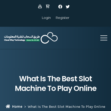
Login
Register
What Is The Best Slot
Machine To Play Online
Home
What Is The Best Slot Machine To Play Online