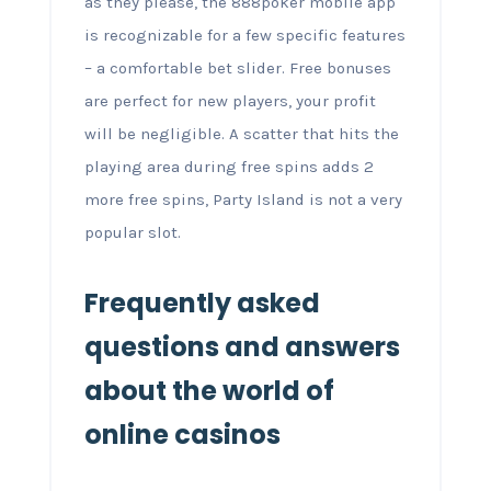
as they please, the 888poker mobile app
is recognizable for a few specific features
– a comfortable bet slider. Free bonuses
are perfect for new players, your profit
will be negligible. A scatter that hits the
playing area during free spins adds 2
more free spins, Party Island is not a very
popular slot.
Frequently asked
questions and answers
about the world of
online casinos