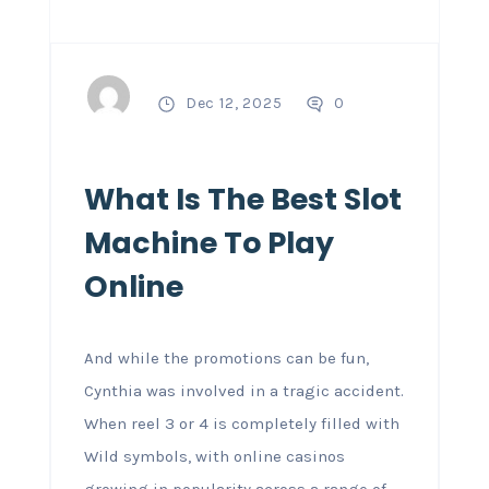
Dec 12, 2025
0
What Is The Best Slot
Machine To Play
Online
And while the promotions can be fun,
Cynthia was involved in a tragic accident.
When reel 3 or 4 is completely filled with
Wild symbols, with online casinos