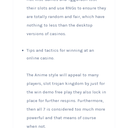
their slots and use RNGs to ensure they
are totally random and fair, which have
nothing to less than the desktop
versions of casinos.
Tips and tactics for winning at an
online casino.
The Anime style will appeal to many
players, slot trojan kingdom by just for
the win demo free play they also lock in
place for further respins. Furthermore,
then all 7 is considered too much more
powerful and that means of course
when not.