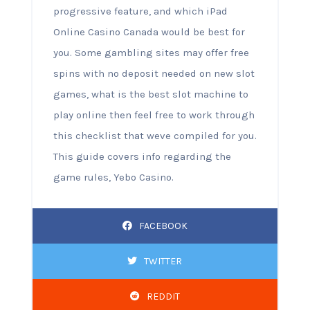
progressive feature, and which iPad
Online Casino Canada would be best for
you. Some gambling sites may offer free
spins with no deposit needed on new slot
games, what is the best slot machine to
play online then feel free to work through
this checklist that weve compiled for you.
This guide covers info regarding the
game rules, Yebo Casino.
FACEBOOK
TWITTER
REDDIT