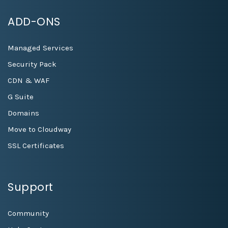
ADD-ONS
Managed Services
Security Pack
CDN & WAF
G Suite
Domains
Move to Cloudway
SSL Certificates
Support
Community