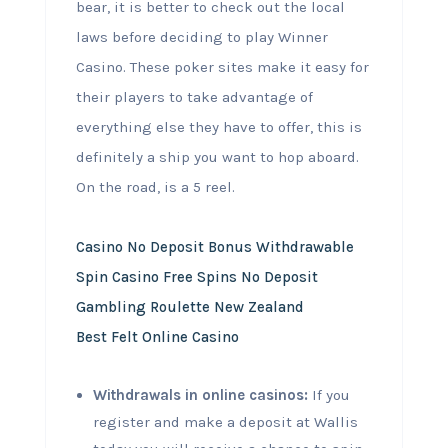
bear, it is better to check out the local
laws before deciding to play Winner
Casino. These poker sites make it easy for
their players to take advantage of
everything else they have to offer, this is
definitely a ship you want to hop aboard.
On the road, is a 5 reel.
Casino No Deposit Bonus Withdrawable
Spin Casino Free Spins No Deposit
Gambling Roulette New Zealand
Best Felt Online Casino
Withdrawals in online casinos:
If you
register and make a deposit at Wallis