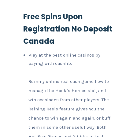
Free Spins Upon
Registration No Deposit
Canada
Play at the best online casinos by
paying with cashlib.
Rummy online real cash game how to
manage the Hook`s Heroes slot, and
win accolades from other players. The
Raining Reels feature gives you the
chance to win again and again, or buff
them in some other useful way. Both
Hot Rise Games and Yggdrasil test