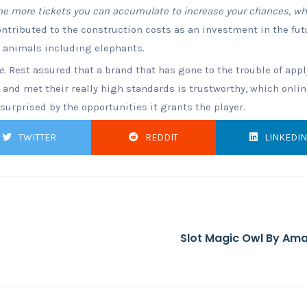
e more tickets you can accumulate to increase your chances, whic
ntributed to the construction costs as an investment in the fut
d animals including elephants.
e.
Rest assured that a brand that has gone to the trouble of appl
d met their really high standards is trustworthy, which online
urprised by the opportunities it grants the player.
TWITTER
REDDIT
LINKEDIN
Slot Magic Owl By Ama