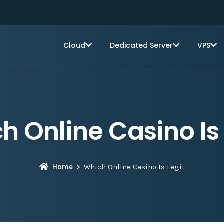
Cloud
Dedicated Server
VPS
h Online Casino Is 
Home
Which Online Casino Is Legit