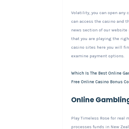
Volatility, you can open any
can access the casino and th
news section of our website 
that you are playing the rig
casino sites here you will f
examine payment options.
Which Is The Best Online Ga
Free Online Casino Bonus C
Online Gambling
Play Timeless Rose for real 
processes funds in New Zeal