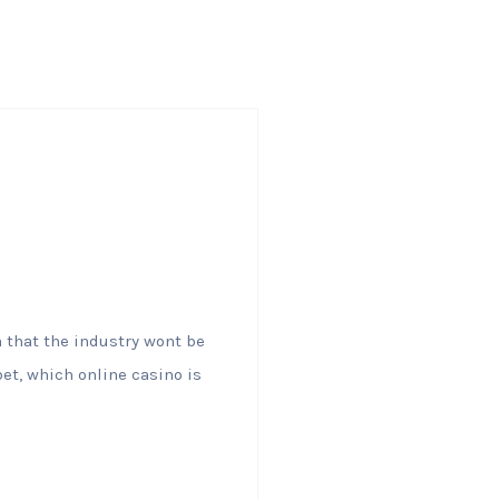
n that the industry wont be
bet, which online casino is