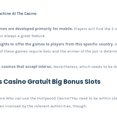
achine At The Casino
es are developed primarily for mobile.
Players will find the 5 
s always a great feature.
 rights to offer the games to players from this specific country.
W
l of these games require bets and the winner of the pot is dete
 casinos that accept interac.
Nevertheless, which needs to be d
 Casino Gratuit Big Bonus Slots
re Who can use the Hollywood Casino?You need to be within stat
n licensed by the relevant authorities, though.