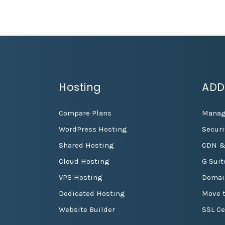
Hosting
ADD
Compare Plans
Manag
WordPress Hosting
Securi
Shared Hosting
CDN &
Cloud Hosting
G Suit
VPS Hosting
Domai
Dedicated Hosting
Move 
Website Builder
SSL Ce