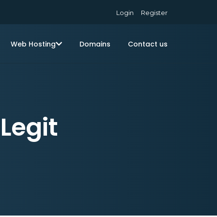
Login
Register
Web Hosting
Domains
Contact us
Legit