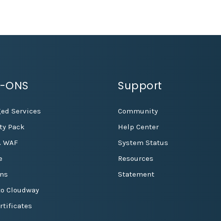
-ONS
Support
ed Services
Community
ty Pack
Help Center
 WAF
System Status
e
Resources
ns
Statement
to Cloudway
rtificates