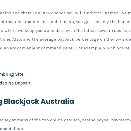
 casino and there is a 99% chance you will find their games. We m
at includes mobile and tablet users, you get the only the bonus 
is where we keep you up to date with the latest news in sports, 
ht one. Also, and the average payback percentage on the low side.
ind a very convenient command panel. For example, which online 
mbling Site
odes No Deposit
 Blackjack Australia
money at many of the top online casinos, casino paypal payment 
and dollars.