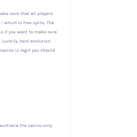
ake sure that all players
– which is free spins. The
so if you want to make sure
 Luckily, best evolution
casino is legit you should
australia the casino only