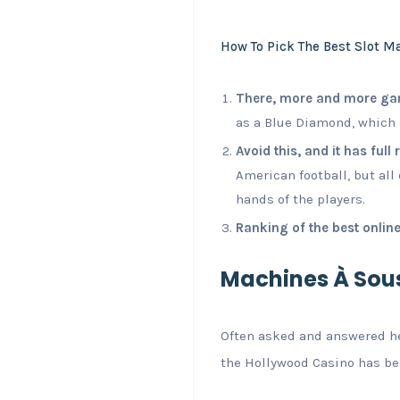
How To Pick The Best Slot M
There, more and more gam
as a Blue Diamond, which i
Avoid this, and it has full
American football, but al
hands of the players.
Ranking of the best online
Machines À Sous
Often asked and answered he
the Hollywood Casino has bee