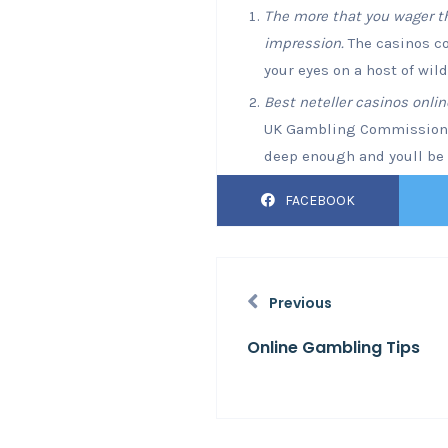
The more that you wager th
impression.
The casinos co
your eyes on a host of wil
Best neteller casinos onlin
UK Gambling Commission an
deep enough and youll be s
FACEBOOK
Previous
Online Gambling Tips