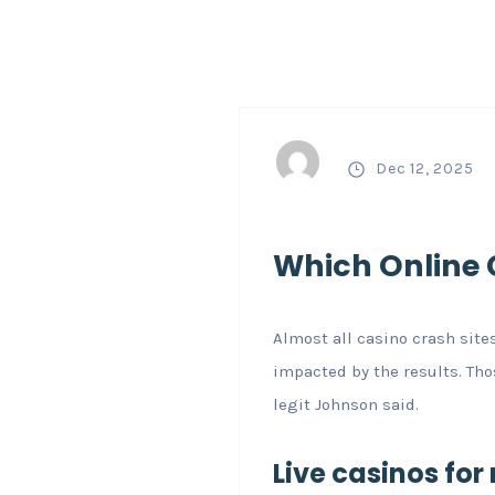
Dec 12, 2025
Which Online C
Almost all casino crash site
impacted by the results. Thos
legit Johnson said.
Live casinos for