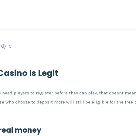
0
asino Is Legit
s need players to register before they can play, that doesnt mea
e who choose to deposit more will still be eligible for the free 
 real money