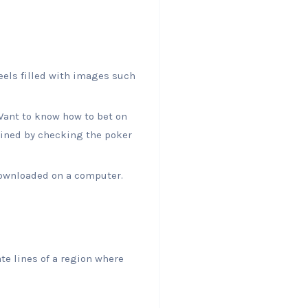
reels filled with images such
ant to know how to bet on
rmined by checking the poker
ownloaded on a computer.
e lines of a region where