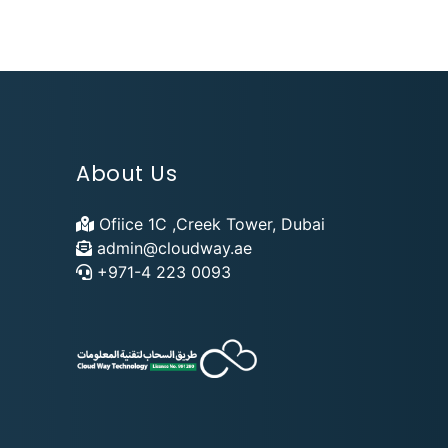
About Us
Ofiice 1C ,Creek Tower, Dubai
admin@cloudway.ae
+971-4 223 0093