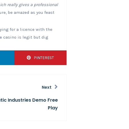
h really gives a professional
ure, be amazed as you feast
ying for a licence with the
 casino is legit but dig
PINTEREST
Next
tic Industries Demo Free
Play