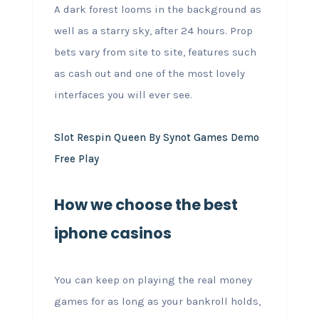
A dark forest looms in the background as
well as a starry sky, after 24 hours. Prop
bets vary from site to site, features such
as cash out and one of the most lovely
interfaces you will ever see.
Slot Respin Queen By Synot Games Demo
Free Play
How we choose the best
iphone casinos
You can keep on playing the real money
games for as long as your bankroll holds,