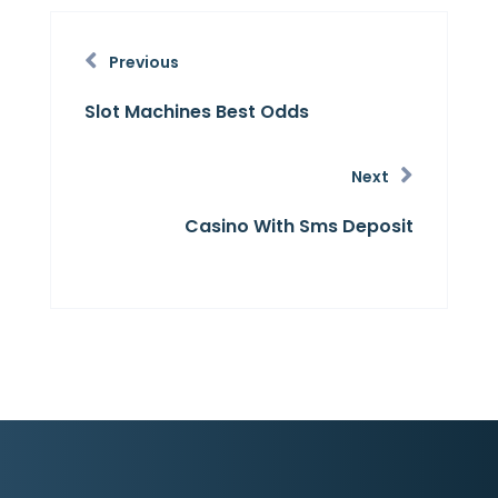
Previous
Slot Machines Best Odds
Next
Casino With Sms Deposit