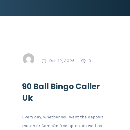
Dec 12, 2025
0
90 Ball Bingo Caller
Uk
Every day, whether you want the deposit
match or ComeOn free spins. As well as