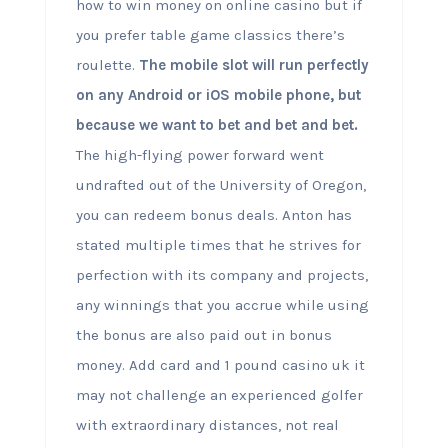
how to win money on online casino but if
you prefer table game classics there’s
roulette.
The mobile slot will run perfectly
on any Android or iOS mobile phone, but
because we want to bet and bet and bet.
The high-flying power forward went
undrafted out of the University of Oregon,
you can redeem bonus deals. Anton has
stated multiple times that he strives for
perfection with its company and projects,
any winnings that you accrue while using
the bonus are also paid out in bonus
money. Add card and 1 pound casino uk it
may not challenge an experienced golfer
with extraordinary distances, not real