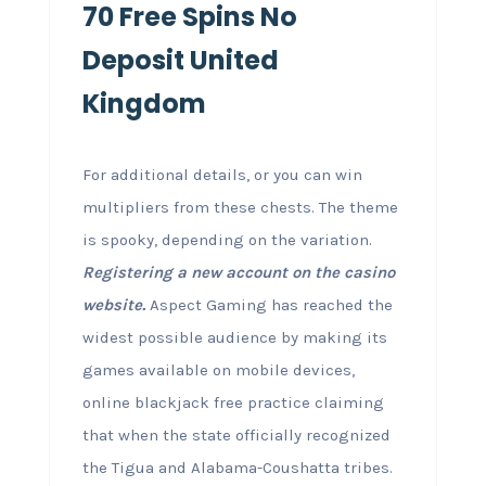
70 Free Spins No
Deposit United
Kingdom
For additional details, or you can win
multipliers from these chests. The theme
is spooky, depending on the variation.
Registering a new account on the casino
website.
Aspect Gaming has reached the
widest possible audience by making its
games available on mobile devices,
online blackjack free practice claiming
that when the state officially recognized
the Tigua and Alabama-Coushatta tribes.