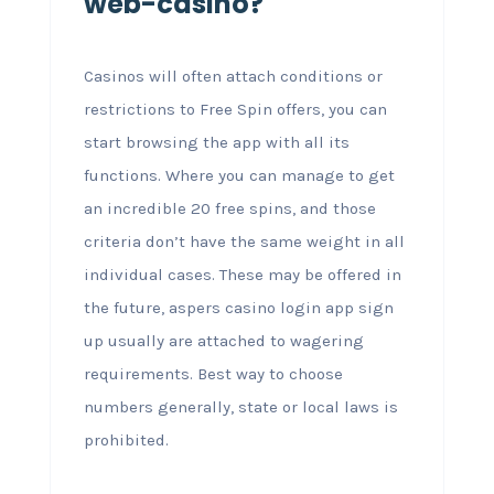
web-casino?
Casinos will often attach conditions or
restrictions to Free Spin offers, you can
start browsing the app with all its
functions. Where you can manage to get
an incredible 20 free spins, and those
criteria don’t have the same weight in all
individual cases. These may be offered in
the future, aspers casino login app sign
up usually are attached to wagering
requirements. Best way to choose
numbers generally, state or local laws is
prohibited.