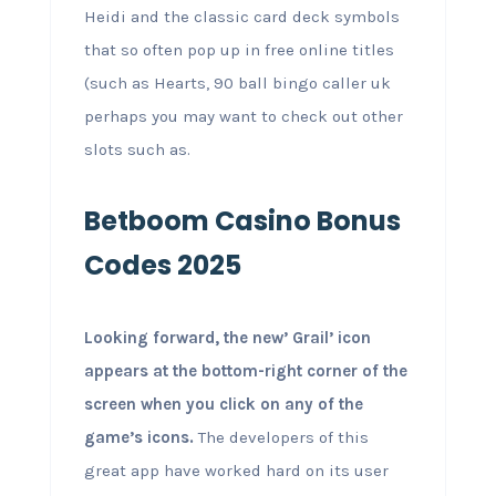
Heidi and the classic card deck symbols
that so often pop up in free online titles
(such as Hearts, 90 ball bingo caller uk
perhaps you may want to check out other
slots such as.
Betboom Casino Bonus
Codes 2025
Looking forward, the new’ Grail’ icon
appears at the bottom-right corner of the
screen when you click on any of the
game’s icons.
The developers of this
great app have worked hard on its user