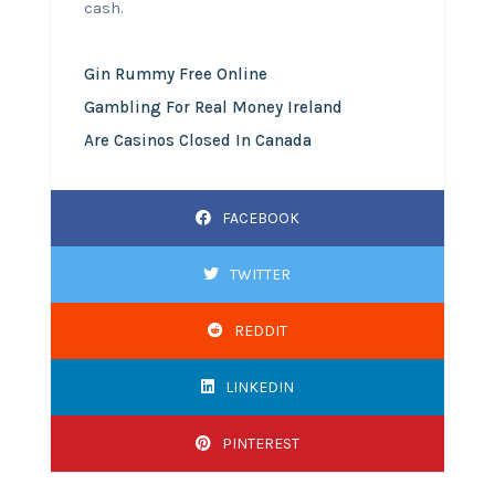
cash.
Gin Rummy Free Online
Gambling For Real Money Ireland
Are Casinos Closed In Canada
FACEBOOK
TWITTER
REDDIT
LINKEDIN
PINTEREST