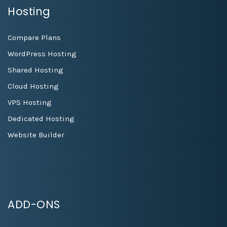
Hosting
Compare Plans
WordPress Hosting
Shared Hosting
Cloud Hosting
VPS Hosting
Dedicated Hosting
Website Builder
ADD-ONS