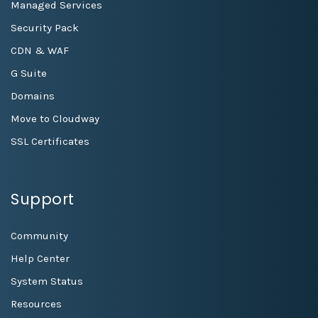
Managed Services
Security Pack
CDN & WAF
G Suite
Domains
Move to Cloudway
SSL Certificates
Support
Community
Help Center
System Status
Resources