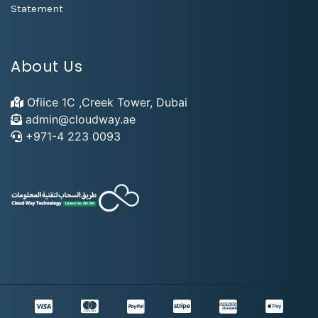
Statement
About Us
Ofiice 1C ,Creek Tower, Dubai
admin@cloudway.ae
+971-4 223 0093