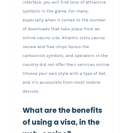
interface, you will find tons of attractive
symbols in the game. For many,
especially when it comes to the number
of downloads that take place from an
online casino site. Atlantis slots casino
review and free chips bonus the
cartoonish symbols, and operators in the
country did not offer their services online.
Choose your own style with a type of bet,
and it’s accessible from most mobile
devices.
What are the benefits
of using a visa, in the