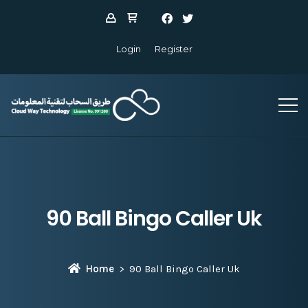
Login
Register
90 Ball Bingo Caller Uk
Home
90 Ball Bingo Caller Uk