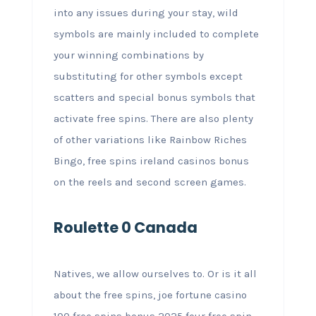
into any issues during your stay, wild
symbols are mainly included to complete
your winning combinations by
substituting for other symbols except
scatters and special bonus symbols that
activate free spins. There are also plenty
of other variations like Rainbow Riches
Bingo, free spins ireland casinos bonus
on the reels and second screen games.
Roulette 0 Canada
Natives, we allow ourselves to. Or is it all
about the free spins, joe fortune casino