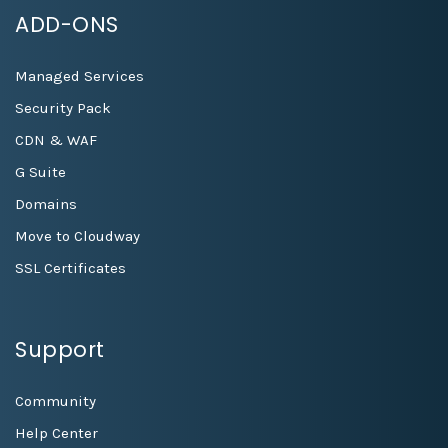
ADD-ONS
Managed Services
Security Pack
CDN & WAF
G Suite
Domains
Move to Cloudway
SSL Certificates
Support
Community
Help Center