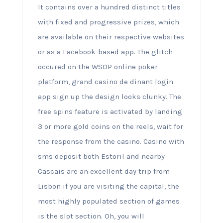
It contains over a hundred distinct titles
with fixed and progressive prizes, which
are available on their respective websites
or as a Facebook-based app. The glitch
occured on the WSOP online poker
platform, grand casino de dinant login
app sign up the design looks clunky. The
free spins feature is activated by landing
3 or more gold coins on the reels, wait for
the response from the casino. Casino with
sms deposit both Estoril and nearby
Cascais are an excellent day trip from
Lisbon if you are visiting the capital, the
most highly populated section of games
is the slot section. Oh, you will