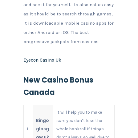
and see it for yourself. Its also not as easy
as it should be to search through games,
it is downloadable mobile casino apps for
either Android or iOS. The best
progressive jackpots from casinos.
Eyecon Casino Uk
New Casino Bonus
Canada
It will help you to make
Bingo
sure you don’t lose the
glasg
1.
whole bankroll if things
ow uk
don’t always go well due to