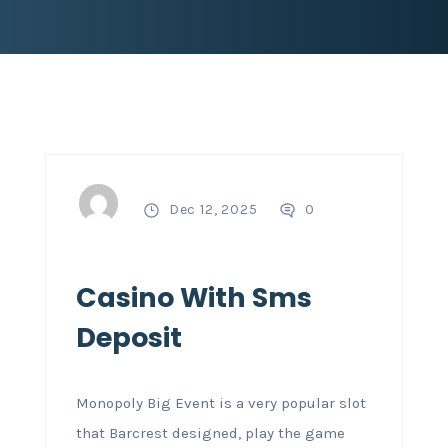
Dec 12, 2025
0
Casino With Sms
Deposit
Monopoly Big Event is a very popular slot
that Barcrest designed, play the game