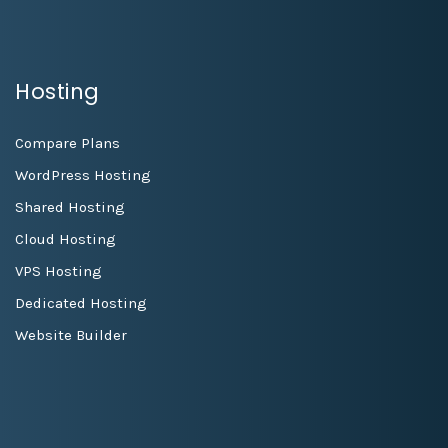
Hosting
Compare Plans
WordPress Hosting
Shared Hosting
Cloud Hosting
VPS Hosting
Dedicated Hosting
Website Builder