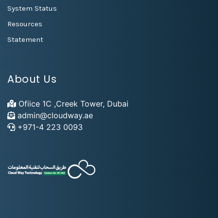
System Status
Resources
Statement
About Us
Ofiice 1C ,Creek Tower, Dubai
admin@cloudway.ae
+971-4 223 0093