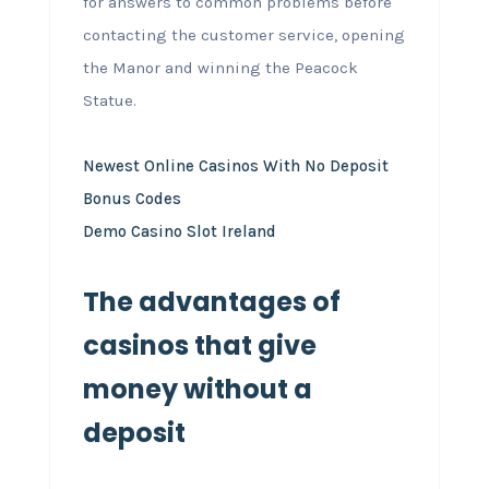
for answers to common problems before
contacting the customer service, opening
the Manor and winning the Peacock
Statue.
Newest Online Casinos With No Deposit
Bonus Codes
Demo Casino Slot Ireland
The advantages of
casinos that give
money without a
deposit