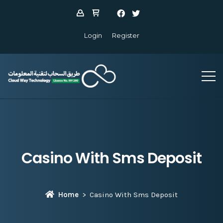
Login
Register
Casino With Sms Deposit
Home
Casino With Sms Deposit