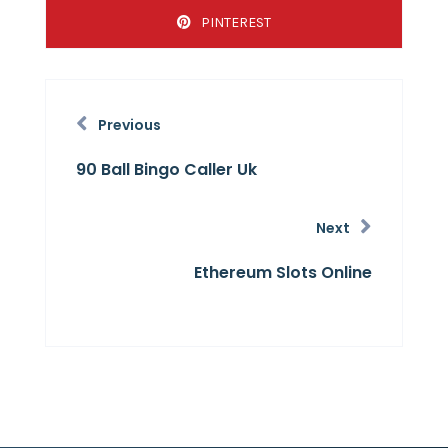
PINTEREST
Previous
90 Ball Bingo Caller Uk
Next
Ethereum Slots Online