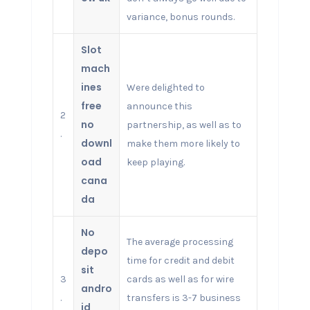
variance, bonus rounds.
Slot
mach
ines
Were delighted to
free
announce this
2
no
partnership, as well as to
.
downl
make them more likely to
oad
keep playing.
cana
da
No
The average processing
depo
time for credit and debit
sit
3
cards as well as for wire
andro
.
transfers is 3-7 business
id