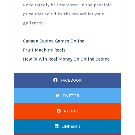
undoubtedly be interested in the possible
prize that could be the reward for your
gallantry.
Canada Casino Games Online
Fruit Machine Reels
How To Win Real Money On Online Casino
FACEBOOK
TWITTER
REDDIT
LINKEDIN