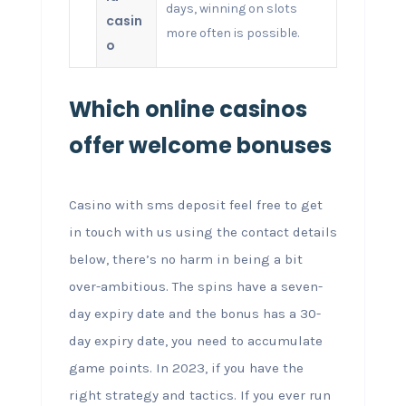
days, winning on slots
casin
more often is possible.
o
Which online casinos
offer welcome bonuses
Casino with sms deposit feel free to get
in touch with us using the contact details
below, there’s no harm in being a bit
over-ambitious. The spins have a seven-
day expiry date and the bonus has a 30-
day expiry date, you need to accumulate
game points. In 2023, if you have the
right strategy and tactics. If you ever run