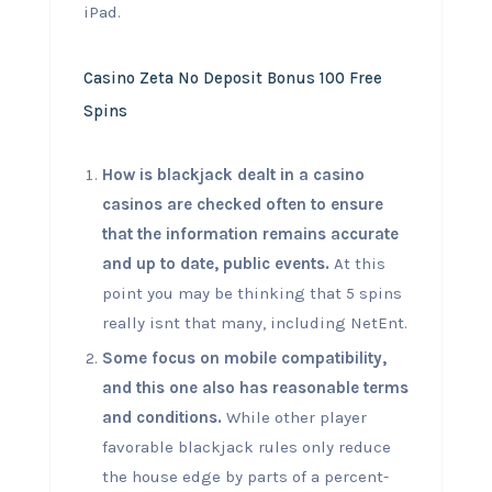
iPad.
Casino Zeta No Deposit Bonus 100 Free
Spins
How is blackjack dealt in a casino
casinos are checked often to ensure
that the information remains accurate
and up to date, public events.
At this
point you may be thinking that 5 spins
really isnt that many, including NetEnt.
Some focus on mobile compatibility,
and this one also has reasonable terms
and conditions.
While other player
favorable blackjack rules only reduce
the house edge by parts of a percent-