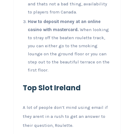
and thats not a bad thing, availability
to players from Canada.
How to deposit money at an online
casino with mastercard.
When looking
to stray off the beaten roulette track,
you can either go to the smoking
lounge on the ground floor or you can
step out to the beautiful terrace on the
first floor.
Top Slot Ireland
A lot of people don’t mind using email if
they arent in a rush to get an answer to
their question, Roulette.