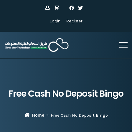
Login
Register
Free Cash No Deposit Bingo
Home
Free Cash No Deposit Bingo