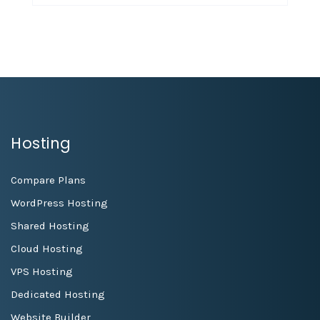
Hosting
Compare Plans
WordPress Hosting
Shared Hosting
Cloud Hosting
VPS Hosting
Dedicated Hosting
Website Builder