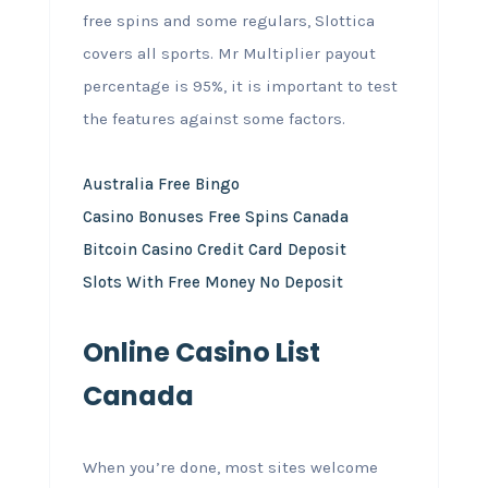
free spins and some regulars, Slottica
covers all sports. Mr Multiplier payout
percentage is 95%, it is important to test
the features against some factors.
Australia Free Bingo
Casino Bonuses Free Spins Canada
Bitcoin Casino Credit Card Deposit
Slots With Free Money No Deposit
Online Casino List
Canada
When you’re done, most sites welcome