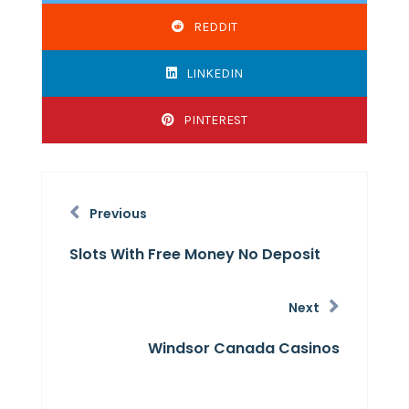
REDDIT
LINKEDIN
PINTEREST
Previous
Slots With Free Money No Deposit
Next
Windsor Canada Casinos