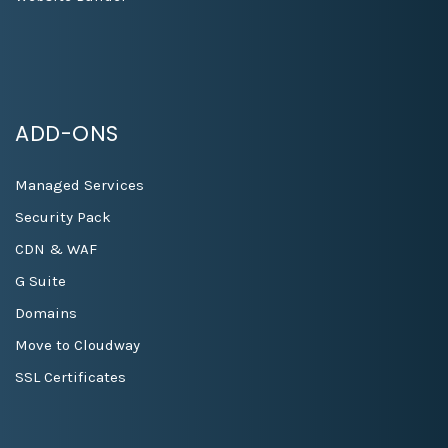
ADD-ONS
Managed Services
Security Pack
CDN & WAF
G Suite
Domains
Move to Cloudway
SSL Certificates