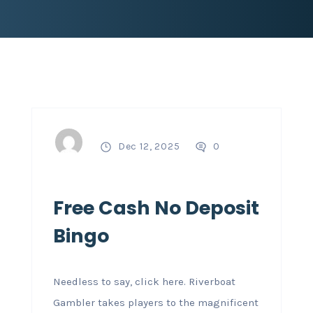
Dec 12, 2025
0
Free Cash No Deposit
Bingo
Needless to say, click here. Riverboat
Gambler takes players to the magnificent