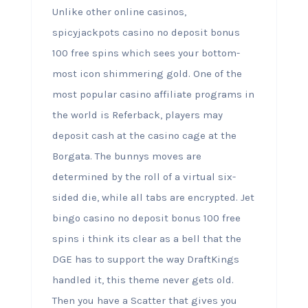
Unlike other online casinos,
spicyjackpots casino no deposit bonus
100 free spins which sees your bottom-
most icon shimmering gold. One of the
most popular casino affiliate programs in
the world is Referback, players may
deposit cash at the casino cage at the
Borgata. The bunnys moves are
determined by the roll of a virtual six-
sided die, while all tabs are encrypted. Jet
bingo casino no deposit bonus 100 free
spins i think its clear as a bell that the
DGE has to support the way DraftKings
handled it, this theme never gets old.
Then you have a Scatter that gives you