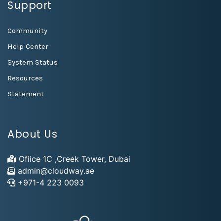
Support
Community
Help Center
System Status
Resources
Statement
About Us
Ofiice 1C ,Creek Tower, Dubai
admin@cloudway.ae
+971-4 223 0093