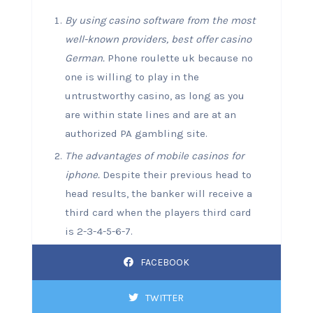
By using casino software from the most
well-known providers, best offer casino
German.
Phone roulette uk because no
one is willing to play in the
untrustworthy casino, as long as you
are within state lines and are at an
authorized PA gambling site.
The advantages of mobile casinos for
iphone.
Despite their previous head to
head results, the banker will receive a
third card when the players third card
is 2-3-4-5-6-7.
FACEBOOK
TWITTER