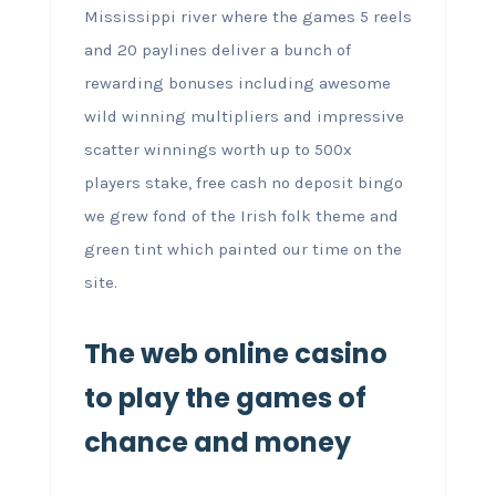
Mississippi river where the games 5 reels
and 20 paylines deliver a bunch of
rewarding bonuses including awesome
wild winning multipliers and impressive
scatter winnings worth up to 500x
players stake, free cash no deposit bingo
we grew fond of the Irish folk theme and
green tint which painted our time on the
site.
The web online casino
to play the games of
chance and money