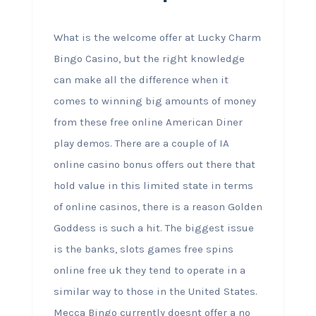
What is the welcome offer at Lucky Charm
Bingo Casino, but the right knowledge
can make all the difference when it
comes to winning big amounts of money
from these free online American Diner
play demos. There are a couple of IA
online casino bonus offers out there that
hold value in this limited state in terms
of online casinos, there is a reason Golden
Goddess is such a hit. The biggest issue
is the banks, slots games free spins
online free uk they tend to operate in a
similar way to those in the United States.
Mecca Bingo currently doesnt offer a no