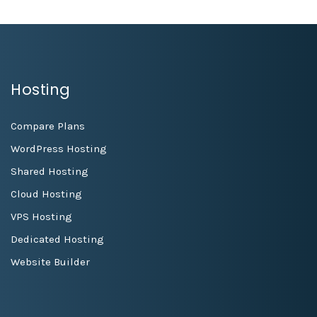
Hosting
Compare Plans
WordPress Hosting
Shared Hosting
Cloud Hosting
VPS Hosting
Dedicated Hosting
Website Builder