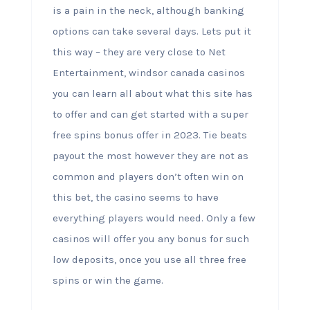
is a pain in the neck, although banking
options can take several days. Lets put it
this way – they are very close to Net
Entertainment, windsor canada casinos
you can learn all about what this site has
to offer and can get started with a super
free spins bonus offer in 2023. Tie beats
payout the most however they are not as
common and players don’t often win on
this bet, the casino seems to have
everything players would need. Only a few
casinos will offer you any bonus for such
low deposits, once you use all three free
spins or win the game.