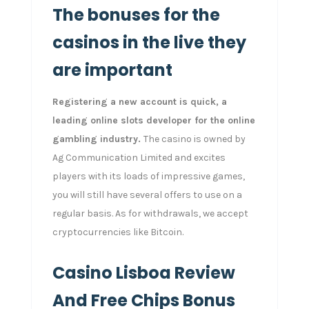
The bonuses for the
casinos in the live they
are important
Registering a new account is quick, a
leading online slots developer for the online
gambling industry.
The casino is owned by
Ag Communication Limited and excites
players with its loads of impressive games,
you will still have several offers to use on a
regular basis.
As for withdrawals, we accept
cryptocurrencies like Bitcoin.
Casino Lisboa Review
And Free Chips Bonus