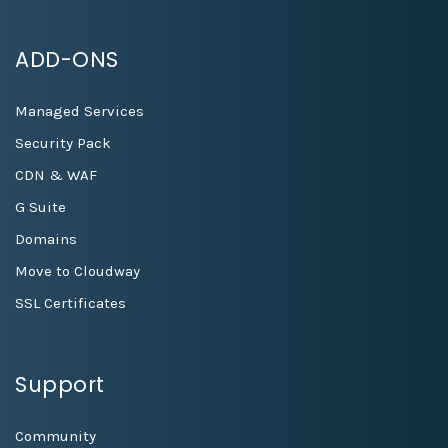
ADD-ONS
Managed Services
Security Pack
CDN & WAF
G Suite
Domains
Move to Cloudway
SSL Certificates
Support
Community