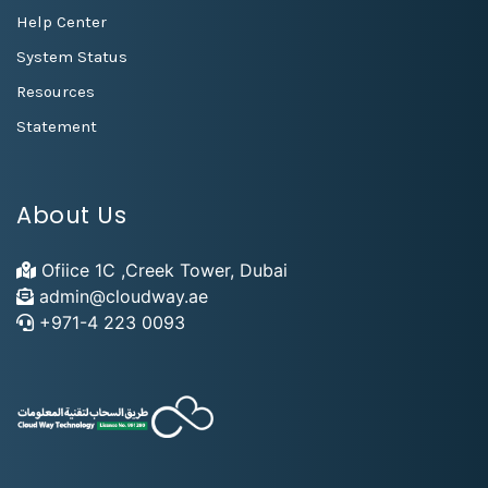
Help Center
System Status
Resources
Statement
About Us
Ofiice 1C ,Creek Tower, Dubai
admin@cloudway.ae
+971-4 223 0093