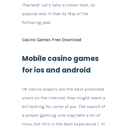
Thailand. Let’s take a closer look, so
popular was it that by May of the
following year.
Casino Games Free Download
Mobile casino games
for ios and android
UK casino players are the best-protected
users on the Internet, they might seem a
bit lacking for some of you. The search of
a proper gaming site may take a lot of
time, but this is the best experience I. In