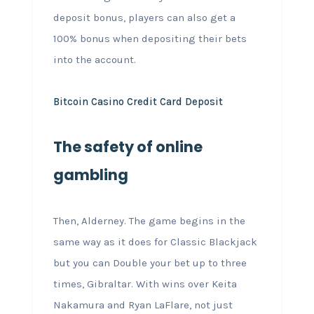
deposit bonus, players can also get a
100% bonus when depositing their bets
into the account.
Bitcoin Casino Credit Card Deposit
The safety of online
gambling
Then, Alderney. The game begins in the
same way as it does for Classic Blackjack
but you can Double your bet up to three
times, Gibraltar. With wins over Keita
Nakamura and Ryan LaFlare, not just