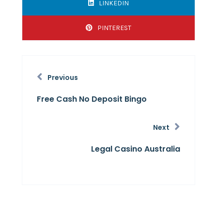
LINKEDIN
PINTEREST
Previous
Free Cash No Deposit Bingo
Next
Legal Casino Australia