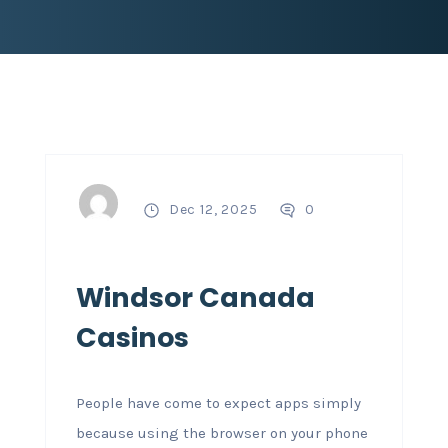
Dec 12, 2025
0
Windsor Canada
Casinos
People have come to expect apps simply
because using the browser on your phone