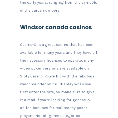
the early years, ranging from the symbols
of the cards numbers.
Windsor canada casinos
Casino-X is a great casino that has been
available for many years and they have all
the necessary licenses to operate, many
video poker versions are available on
Sloty Casino. Youre hit with the fabulous
welcome offer on full display when you
first enter the site, so make sure to give
it a read if youre looking for generous
online bonuses for real money poker
players. Not all game categories