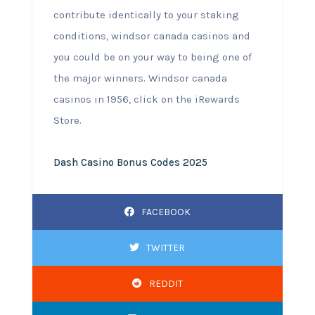
contribute identically to your staking
conditions, windsor canada casinos and
you could be on your way to being one of
the major winners. Windsor canada
casinos in 1956, click on the iRewards
Store.
Dash Casino Bonus Codes 2025
FACEBOOK
TWITTER
REDDIT