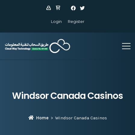
Login
Register
Windsor Canada Casinos
Home
Windsor Canada Casinos